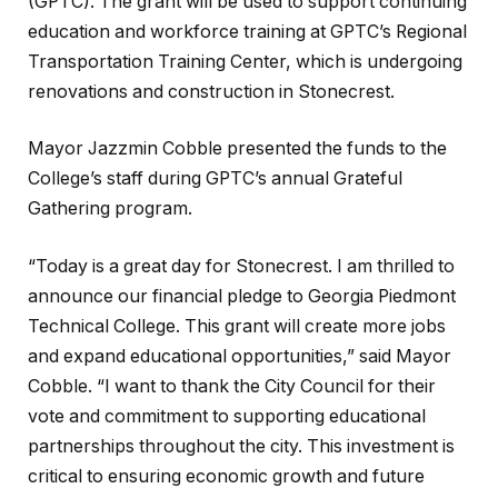
(GPTC). The grant will be used to support continuing
education and workforce training at GPTC’s Regional
Transportation Training Center, which is undergoing
renovations and construction in Stonecrest.
Mayor Jazzmin Cobble presented the funds to the
College’s staff during GPTC’s annual Grateful
Gathering program.
“Today is a great day for Stonecrest. I am thrilled to
announce our financial pledge to Georgia Piedmont
Technical College. This grant will create more jobs
and expand educational opportunities,” said Mayor
Cobble. “I want to thank the City Council for their
vote and commitment to supporting educational
partnerships throughout the city. This investment is
critical to ensuring economic growth and future