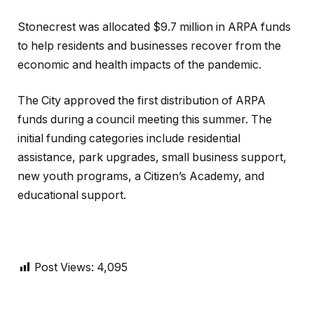
Stonecrest was allocated $9.7 million in ARPA funds
to help residents and businesses recover from the
economic and health impacts of the pandemic.
The City approved the first distribution of ARPA
funds during a council meeting this summer. The
initial funding categories include residential
assistance, park upgrades, small business support,
new youth programs, a Citizen’s Academy, and
educational support.
Post Views:
4,095