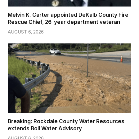
Melvin K. Carter appointed DeKalb County Fire
Rescue Chief, 26-year department veteran
AUGUST 6, 2026
Breaking: Rockdale County Water Resources
extends Boil Water Advisory
AUGUST 6, 2026