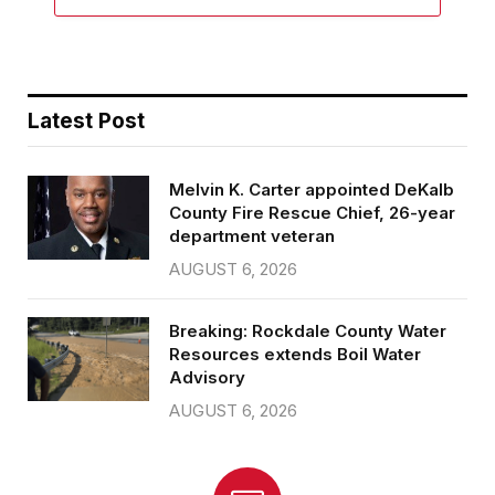
Latest Post
Melvin K. Carter appointed DeKalb
County Fire Rescue Chief, 26-year
department veteran
AUGUST 6, 2026
Breaking: Rockdale County Water
Resources extends Boil Water
Advisory
AUGUST 6, 2026