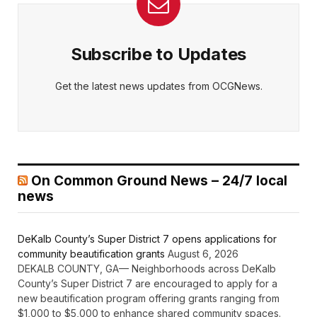
Subscribe to Updates
Get the latest news updates from OCGNews.
On Common Ground News – 24/7 local
news
DeKalb County’s Super District 7 opens applications for
community beautification grants
August 6, 2026
DEKALB COUNTY, GA— Neighborhoods across DeKalb
County’s Super District 7 are encouraged to apply for a
new beautification program offering grants ranging from
$1,000 to $5,000 to enhance shared community spaces.