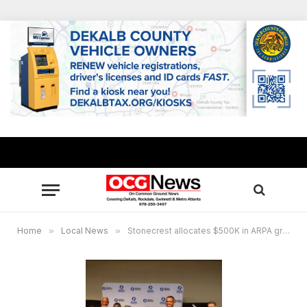
Home
»
Local News
»
Stonecrest allocates $500K in ARPA grants to Georgia Piedmont Technical College