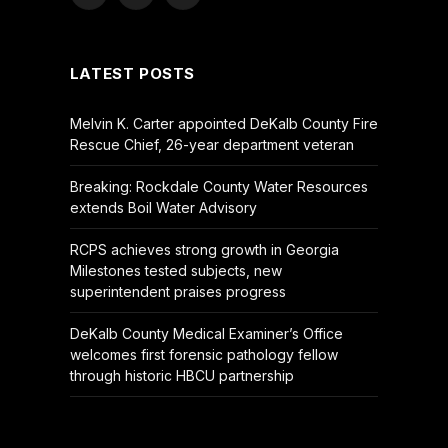
Facebook
X
YouTube
(Twitter)
LATEST POSTS
Melvin K. Carter appointed DeKalb County Fire
Rescue Chief, 26-year department veteran
Breaking: Rockdale County Water Resources
extends Boil Water Advisory
RCPS achieves strong growth in Georgia
Milestones tested subjects, new
superintendent praises progress
DeKalb County Medical Examiner’s Office
welcomes first forensic pathology fellow
through historic HBCU partnership