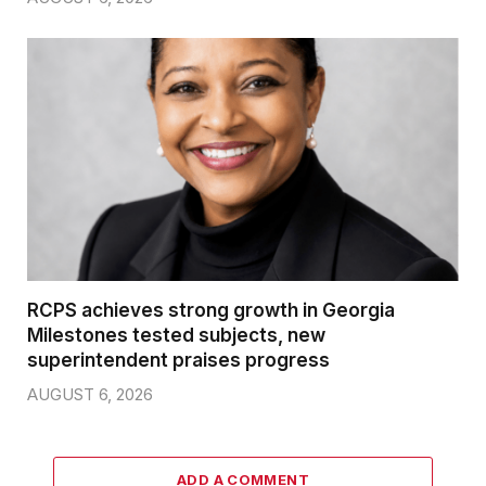
RCPS achieves strong growth in Georgia
Milestones tested subjects, new
superintendent praises progress
AUGUST 6, 2026
ADD A COMMENT