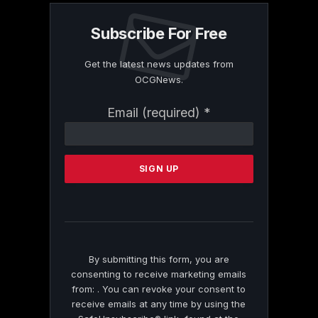
Subscribe For Free
Get the latest news updates from
OCGNews.
Constant
Email (required)
*
Contact
Use.
Please
leave
this
field
blank.
By submitting this form, you are
consenting to receive marketing emails
from: . You can revoke your consent to
receive emails at any time by using the