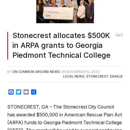
Stonecrest allocates $500K
0
in ARPA grants to Georgia
Piedmont Technical College
BY
ON COMMON GROUND NEWS
ON
NOVEMBER 16, 2022
LOCAL NEWS
,
STONECREST
,
DEKALB
Facebook
Twitter
Email
Share
STONECREST, GA – The Stonecrest City Council
has awarded $500,000 in American Rescue Plan Act
(ARPA) funds to Georgia Piedmont Technical College