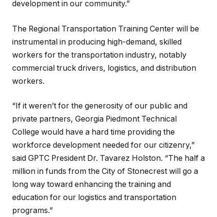
development in our community.”
The Regional Transportation Training Center will be
instrumental in producing high-demand, skilled
workers for the transportation industry, notably
commercial truck drivers, logistics, and distribution
workers.
“If it weren’t for the generosity of our public and
private partners, Georgia Piedmont Technical
College would have a hard time providing the
workforce development needed for our citizenry,”
said GPTC President Dr. Tavarez Holston. “The half a
million in funds from the City of Stonecrest will go a
long way toward enhancing the training and
education for our logistics and transportation
programs.”