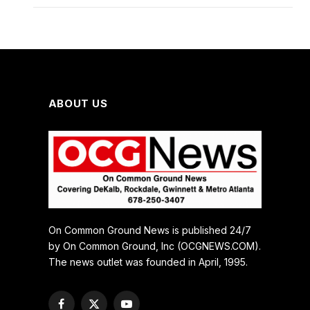
ABOUT US
On Common Ground News is published 24/7
by On Common Ground, Inc (OCGNEWS.COM).
The news outlet was founded in April, 1995.