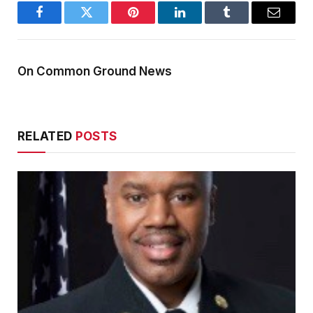
Facebook
Twitter
Pinterest
LinkedIn
Tumblr
Email
On Common Ground News
RELATED
POSTS