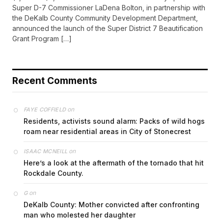
Super D-7 Commissioner LaDena Bolton, in partnership with
the DeKalb County Community Development Department,
announced the launch of the Super District 7 Beautification
Grant Program […]
Recent Comments
on
FAYE COFFIELD
Residents, activists sound alarm: Packs of wild hogs
roam near residential areas in City of Stonecrest
on
ISAAC MCNEILL
Here’s a look at the aftermath of the tornado that hit
Rockdale County.
on
G
DeKalb County: Mother convicted after confronting
man who molested her daughter