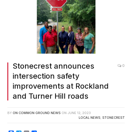
Stonecrest announces
0
intersection safety
improvements at Rockland
and Turner Hill roads
BY
ON COMMON GROUND NEWS
ON
JUNE 12, 2023
LOCAL NEWS
,
STONECREST