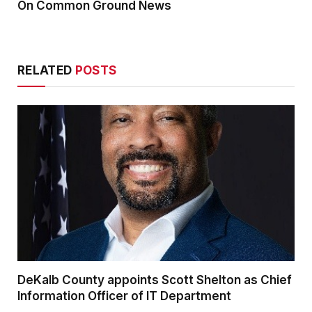
On Common Ground News
RELATED
POSTS
DeKalb County appoints Scott Shelton as Chief
Information Officer of IT Department