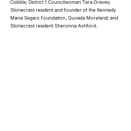
Cobble;
District 1
Councilwoman Tara Graves;
Stonecrest resident and founder of the Kennedy
Maria Segars Foundation, Quvada Moreland; and
Stonecrest resident Sheronna Ashford.