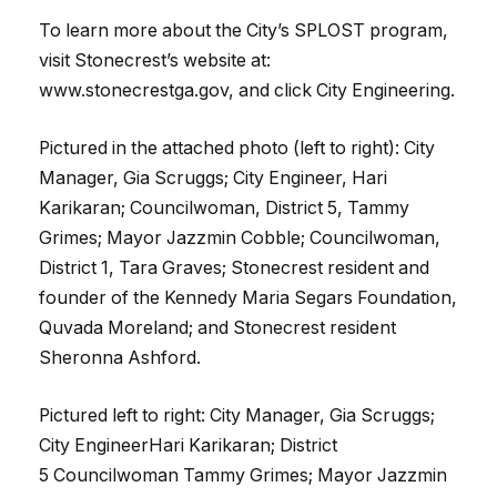
To learn more about the City’s SPLOST program,
visit Stonecrest’s website at:
www.stonecrestga.gov, and click City Engineering.
Pictured in the attached photo (left to right): City
Manager, Gia Scruggs; City Engineer, Hari
Karikaran; Councilwoman, District 5, Tammy
Grimes; Mayor Jazzmin Cobble; Councilwoman,
District 1, Tara Graves; Stonecrest resident and
founder of the Kennedy Maria Segars Foundation,
Quvada Moreland; and Stonecrest resident
Sheronna Ashford.
Pictured left to right: City Manager, Gia Scruggs;
City EngineerHari Karikaran; District
5
Councilwoman
Tammy Grimes; Mayor Jazzmin