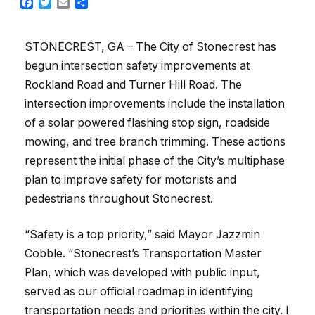
Facebook
Twitter
Email
Share
STONECREST, GA – The City of Stonecrest has
begun intersection safety improvements at
Rockland Road and Turner Hill Road. The
intersection improvements include the installation
of a solar powered flashing stop sign, roadside
mowing, and tree branch trimming. These actions
represent the initial phase of the City’s multiphase
plan to improve safety for motorists and
pedestrians throughout Stonecrest.
“Safety is a top priority,” said Mayor Jazzmin
Cobble. “Stonecrest’s Transportation Master
Plan, which was developed with public input,
served as our official roadmap in identifying
transportation needs and priorities within the city. I