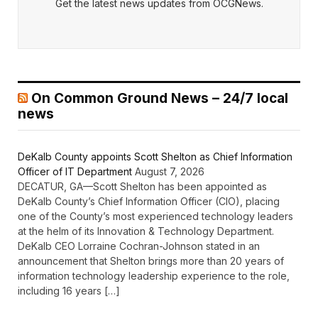
Get the latest news updates from OCGNews.
On Common Ground News – 24/7 local
news
DeKalb County appoints Scott Shelton as Chief Information
Officer of IT Department
August 7, 2026
DECATUR, GA—Scott Shelton has been appointed as
DeKalb County’s Chief Information Officer (CIO), placing
one of the County’s most experienced technology leaders
at the helm of its Innovation & Technology Department.
DeKalb CEO Lorraine Cochran-Johnson stated in an
announcement that Shelton brings more than 20 years of
information technology leadership experience to the role,
including 16 years […]