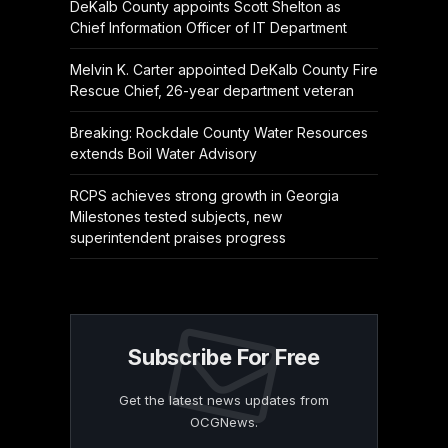
DeKalb County appoints Scott Shelton as
Chief Information Officer of IT Department
Melvin K. Carter appointed DeKalb County Fire
Rescue Chief, 26-year department veteran
Breaking: Rockdale County Water Resources
extends Boil Water Advisory
RCPS achieves strong growth in Georgia
Milestones tested subjects, new
superintendent praises progress
Subscribe For Free
Get the latest news updates from
OCGNews.