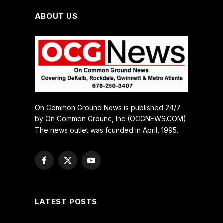
ABOUT US
On Common Ground News is published 24/7
by On Common Ground, Inc (OCGNEWS.COM).
The news outlet was founded in April, 1995.
Facebook
X
YouTube
(Twitter)
LATEST POSTS