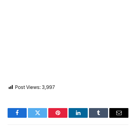
Post Views:
3,997
Facebook
Twitter
Pinterest
LinkedIn
Tumblr
Email