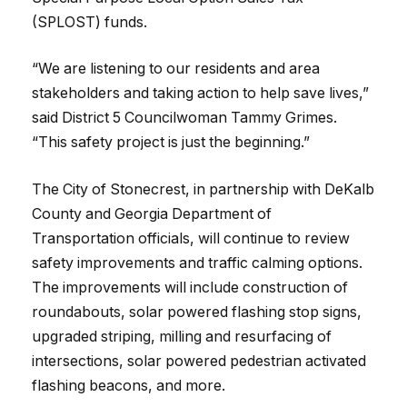
(SPLOST) funds.
“We are listening to our residents and area
stakeholders and taking action to help save lives,”
said District 5 Councilwoman Tammy Grimes.
“This safety project is just the beginning.”
The City of Stonecrest, in partnership with DeKalb
County and Georgia Department of
Transportation officials, will continue to review
safety improvements and traffic calming options.
The improvements will include construction of
roundabouts, solar powered flashing stop signs,
upgraded striping, milling and resurfacing of
intersections, solar powered pedestrian activated
flashing beacons, and more.