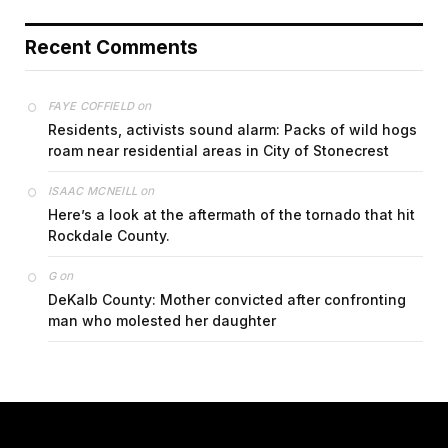
Recent Comments
on
FAYE COFFIELD
Residents, activists sound alarm: Packs of wild hogs
roam near residential areas in City of Stonecrest
on
ISAAC MCNEILL
Here’s a look at the aftermath of the tornado that hit
Rockdale County.
on
G
DeKalb County: Mother convicted after confronting
man who molested her daughter