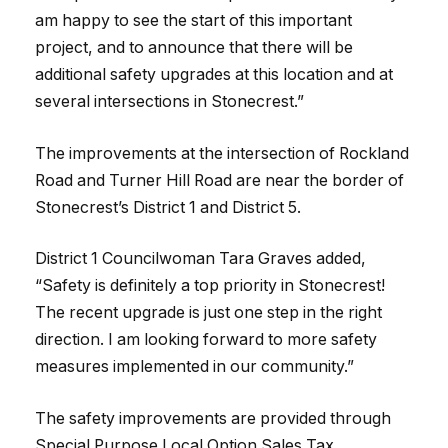
am happy to see the start of this important
project, and to announce that there will be
additional safety upgrades at this location and at
several intersections in Stonecrest.”
The improvements at the intersection of Rockland
Road and Turner Hill Road are near the border of
Stonecrest’s District 1 and District 5.
District 1 Councilwoman Tara Graves added,
“Safety is definitely a top priority in Stonecrest!
The recent upgrade is just one step in the right
direction. I am looking forward to more safety
measures implemented in our community.”
The safety improvements are provided through
Special Purpose Local Option Sales Tax