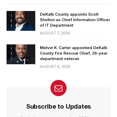
DeKalb County appoints Scott
Shelton as Chief Information Officer
of IT Department
AUGUST 7, 2026
Melvin K. Carter appointed DeKalb
County Fire Rescue Chief, 26-year
department veteran
AUGUST 6, 2026
Subscribe to Updates