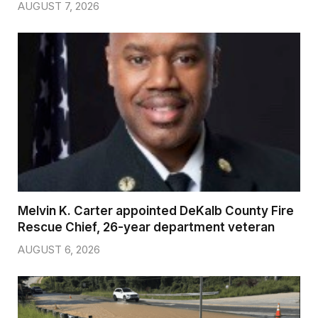
AUGUST 7, 2026
Melvin K. Carter appointed DeKalb County Fire
Rescue Chief, 26-year department veteran
AUGUST 6, 2026