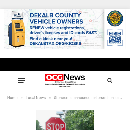
Home
»
Local News
»
Stonecrest announces intersection safety improvements at Rockland and Turner Hill roads