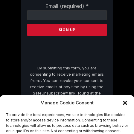
Constant
Email (required)
*
Contact
Use.
Please
leave
this
field
blank.
By submitting this form, you are
consenting to receive marketing emails
from: . You can revoke your consent to
receive emails at any time by using the
SafeUnsubscribe® link, found at the
bottom of every email.
Emails are serviced
Manage Cookie Consent
by Constant Contact
To provide the best experiences, we use technologies like cookies
to store and/or access device information. Consenting to these
technologies will allow us to process data such as browsing behavior
or unique IDs on this site. Not consenting or withdrawing consent,