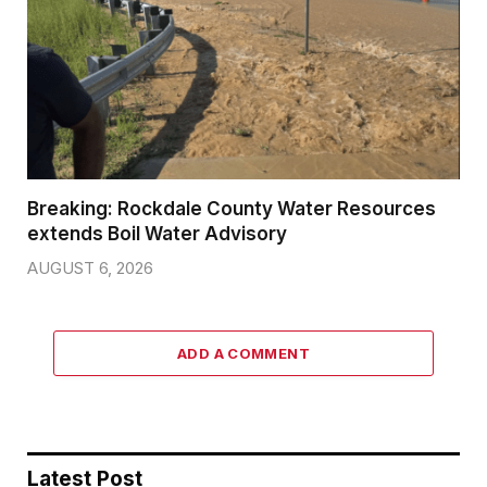
Breaking: Rockdale County Water Resources
extends Boil Water Advisory
AUGUST 6, 2026
ADD A COMMENT
Latest Post