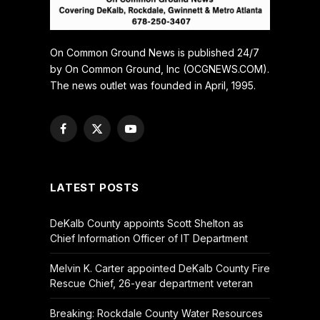
On Common Ground News is published 24/7
by On Common Ground, Inc (OCGNEWS.COM).
The news outlet was founded in April, 1995.
Facebook
X
YouTube
(Twitter)
LATEST POSTS
DeKalb County appoints Scott Shelton as
Chief Information Officer of IT Department
Melvin K. Carter appointed DeKalb County Fire
Rescue Chief, 26-year department veteran
Breaking: Rockdale County Water Resources