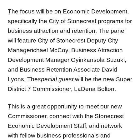
The focus will be on Economic Development,
specifically the City of Stonecrest programs for
business attraction and retention. The panel
will feature City of Stonecrest Deputy City
Managerichael McCoy, Business Attraction
Development Manager Oyinkansola Suzuki,
and Business Retention Associate David
Lyons. The
special guest
will be the new Super
District 7 Commissioner, LaDena Bolton.
This is a great opportunity to meet our new
Commissioner, connect with the Stonecrest
Economic Development Staff, and network
with fellow business professionals and