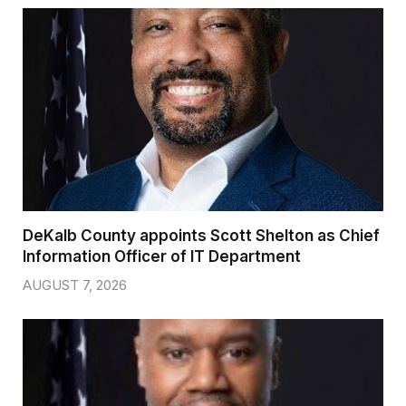
DeKalb County appoints Scott Shelton as Chief
Information Officer of IT Department
AUGUST 7, 2026