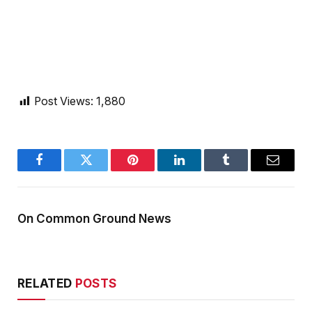
Post Views:
1,880
Facebook
Twitter
Pinterest
LinkedIn
Tumblr
Email
On Common Ground News
RELATED
POSTS