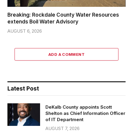
Breaking: Rockdale County Water Resources
extends Boil Water Advisory
AUGUST 6, 2026
ADD A COMMENT
Latest Post
DeKalb County appoints Scott
Shelton as Chief Information Officer
of IT Department
AUGUST 7, 2026