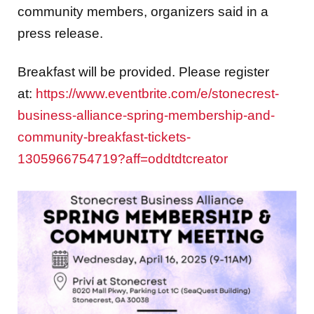
community members, organizers said in a
press release.
Breakfast will be provided. Please register
at:
https://www.eventbrite.com/e/stonecrest-
business-alliance-spring-membership-and-
community-breakfast-tickets-
1305966754719?aff=oddtdtcreator