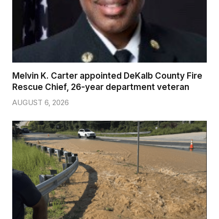
Melvin K. Carter appointed DeKalb County Fire
Rescue Chief, 26-year department veteran
AUGUST 6, 2026