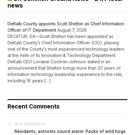
news
DeKalb County appoints Scott Shelton as Chief Information
Officer of IT Department
August 7, 2026
DECATUR, GA—Scott Shelton has been appointed as
DeKalb County’s Chief Information Officer (CIO), placing
one of the County’s most experienced technology leaders
at the helm of its Innovation & Technology Department.
DeKalb CEO Lorraine Cochran-Johnson stated in an
announcement that Shelton brings more than 20 years of
information technology leadership experience to the role,
including 16 years […]
Recent Comments
on
FAYE COFFIELD
Residents, activists sound alarm: Packs of wild hogs