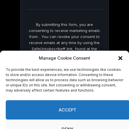
field
blank.
By submitting this form, you are
consenting to receive marketing emails
from: . You can revoke your consent to
receive emails at any time by using the
SafeUnsubscribe® link, found at the
bottom of every email.
Emails are serviced
Manage Cookie Consent
by Constant Contact
To provide the best experiences, we use technologies like cookies
to store and/or access device information. Consenting to these
technologies will allow us to process data such as browsing behavior
or unique IDs on this site. Not consenting or withdrawing consent,
may adversely affect certain features and functions.
© 2026 On Common Ground News.
ACCEPT