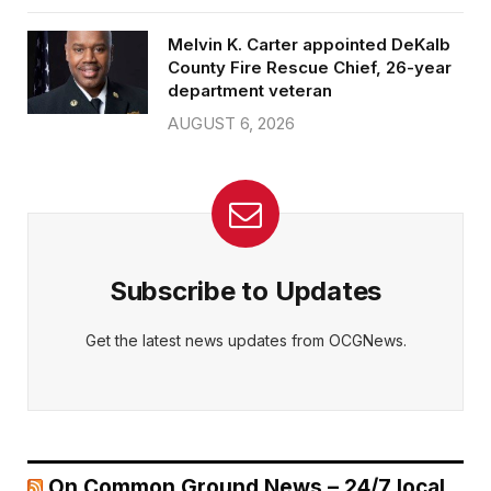
Melvin K. Carter appointed DeKalb
County Fire Rescue Chief, 26-year
department veteran
AUGUST 6, 2026
Subscribe to Updates
Get the latest news updates from OCGNews.
On Common Ground News – 24/7 local