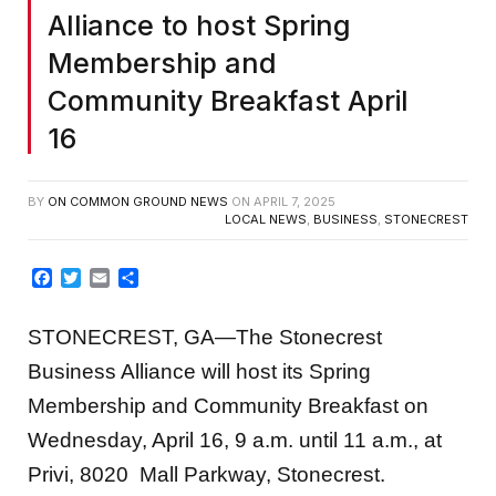
Alliance to host Spring
Membership and
Community Breakfast April
16
BY
ON COMMON GROUND NEWS
ON
APRIL 7, 2025
LOCAL NEWS
,
BUSINESS
,
STONECREST
Facebook
Twitter
Email
Share
STONECREST, GA—The Stonecrest
Business Alliance will host its Spring
Membership and Community Breakfast on
Wednesday, April 16, 9 a.m. until 11 a.m., at
Privi, 8020 Mall Parkway, Stonecrest.