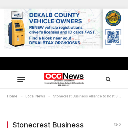
Home
»
Local News
»
Stonecrest Business Alliance to host Spring Membership and Community Breakfast April 16
Stonecrest Business
0