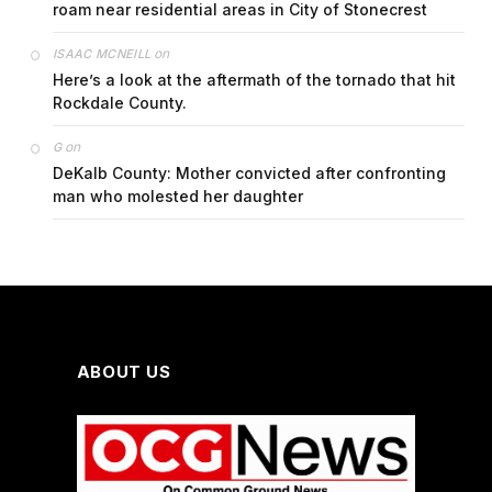
roam near residential areas in City of Stonecrest
on
ISAAC MCNEILL
Here’s a look at the aftermath of the tornado that hit
Rockdale County.
on
G
DeKalb County: Mother convicted after confronting
man who molested her daughter
ABOUT US