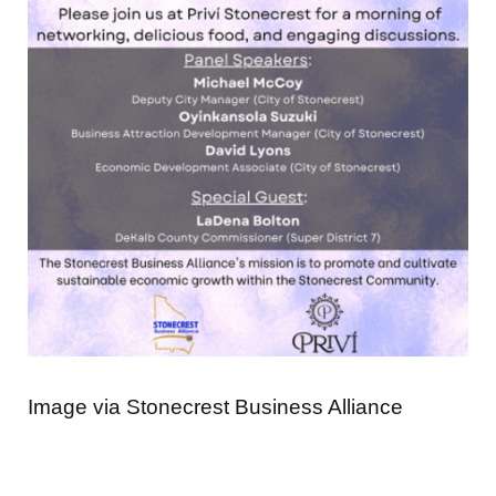
Image via Stonecrest Business Alliance