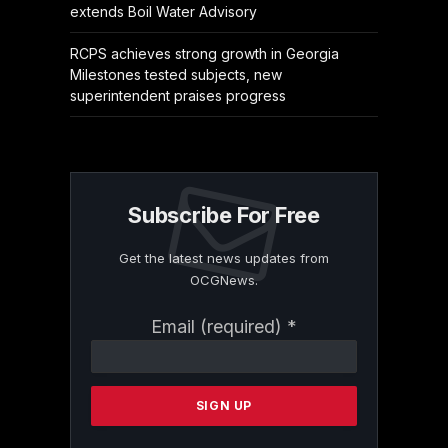
extends Boil Water Advisory
RCPS achieves strong growth in Georgia
Milestones tested subjects, new
superintendent praises progress
Subscribe For Free
Get the latest news updates from
OCGNews.
Constant
Email (required)
*
Contact
Use.
Please
leave
this