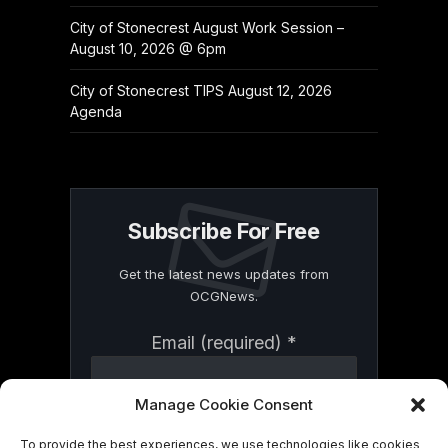
City of Stonecrest August Work Session –
August 10, 2026 @ 6pm
City of Stonecrest TIPS August 12, 2026
Agenda
Subscribe For Free
Get the latest news updates from
OCGNews.
Constant
Email (required)
*
Contact
Use.
Please
Manage Cookie Consent
leave
this
To provide the best experiences, we use technologies like cookies