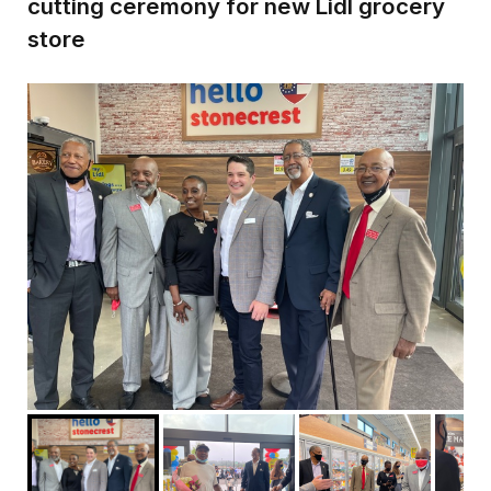
cutting ceremony for new Lidl grocery
store