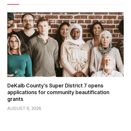
DeKalb County’s Super District 7 opens
applications for community beautification
grants
AUGUST 6, 2026