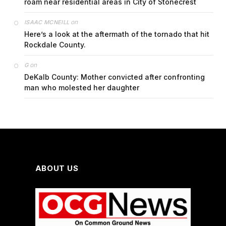
roam near residential areas in City of Stonecrest
on
ISAAC MCNEILL
Here’s a look at the aftermath of the tornado that hit
Rockdale County.
on
G
DeKalb County: Mother convicted after confronting
man who molested her daughter
ABOUT US