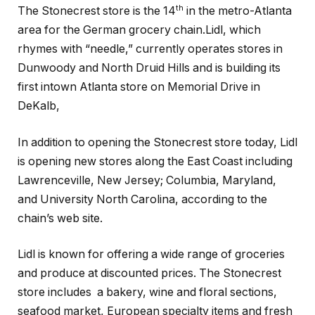
th
The Stonecrest store is the 14
in the metro-Atlanta
area for the German grocery chain.Lidl, which
rhymes with “needle,” currently operates stores in
Dunwoody and North Druid Hills and is building its
first intown Atlanta store on Memorial Drive in
DeKalb,
In addition to opening the Stonecrest store today, Lidl
is opening new stores along the East Coast including
Lawrenceville, New Jersey; Columbia, Maryland,
and University North Carolina, according to the
chain’s web site.
Lidl is known for offering a wide range of groceries
and produce at discounted prices. The Stonecrest
store includes a bakery, wine and floral sections,
seafood market, European specialty items and fresh