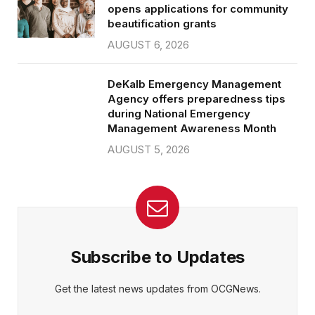
opens applications for community
beautification grants
AUGUST 6, 2026
DeKalb Emergency Management
Agency offers preparedness tips
during National Emergency
Management Awareness Month
AUGUST 5, 2026
Subscribe to Updates
Get the latest news updates from OCGNews.