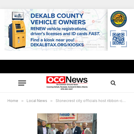
Home
»
Local News
»
Stonecrest city officials host ribbon-cutting ceremony for new Lidl grocery store