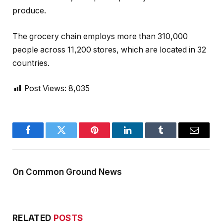
produce.
The grocery chain employs more than 310,000
people across 11,200 stores, which are located in 32
countries.
Post Views:
8,035
Facebook
Twitter
Pinterest
LinkedIn
Tumblr
Email
On Common Ground News
RELATED
POSTS