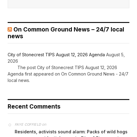
On Common Ground News – 24/7 local
news
City of Stonecrest TIPS August 12, 2026 Agenda
August 5,
2026
The post City of Stonecrest TIPS August 12, 2026
Agenda first appeared on On Common Ground News - 24/7
local news.
Recent Comments
on
FAYE COFFIELD
Residents, activists sound alarm: Packs of wild hogs