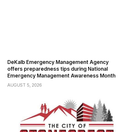
DeKalb Emergency Management Agency
offers preparedness tips during National
Emergency Management Awareness Month
AUGUST 5, 2026