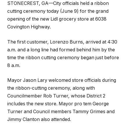
STONECREST, GA—City officials held a ribbon
cutting ceremony today (June 9) for the grand
opening of the new Lidl grocery store at 6038
Covington Highway.
The first customer, Lorenzo Burns, arrived at 4:30
a.m. and a long line had formed behind him by the
time the ribbon cutting ceremony began just before
8 a.m.
Mayor Jason Lary welcomed store officials during
the ribbon-cutting ceremony, along with
Councilmember Rob Turner, whose District 2
includes the new store. Mayor pro tem George
Turner and Council members Tammy Grimes and
Jimmy Clanton also attended.