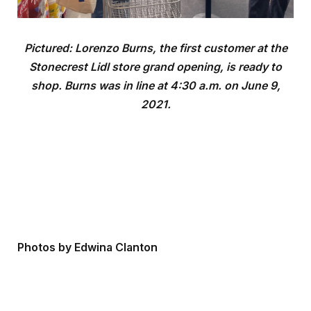
Pictured: Lorenzo Burns, the first customer at the
Stonecrest Lidl store grand opening, is ready to
shop. Burns was in line at 4:30 a.m. on June 9,
2021.
Photos by Edwina Clanton