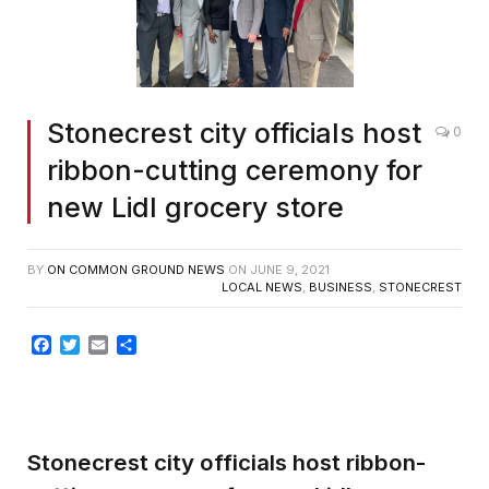
Stonecrest city officials host
0
ribbon-cutting ceremony for
new Lidl grocery store
BY
ON COMMON GROUND NEWS
ON
JUNE 9, 2021
LOCAL NEWS
,
BUSINESS
,
STONECREST
Facebook
Twitter
Email
Share
Stonecrest city officials host ribbon-