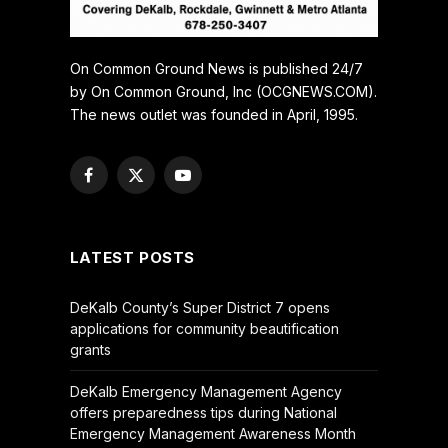
On Common Ground News is published 24/7
by On Common Ground, Inc (OCGNEWS.COM).
The news outlet was founded in April, 1995.
Facebook
X
YouTube
(Twitter)
LATEST POSTS
DeKalb County’s Super District 7 opens
applications for community beautification
grants
DeKalb Emergency Management Agency
offers preparedness tips during National
Emergency Management Awareness Month