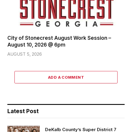
City of Stonecrest August Work Session –
August 10, 2026 @ 6pm
AUGUST 5, 2026
ADD A COMMENT
Latest Post
DeKalb County’s Super District 7