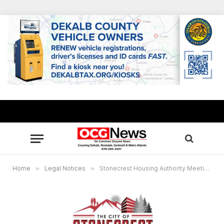
Home
»
Legal Notices
»
Stonecrest Housing Authority Meeting Friday, Feb. 19, 2021 12:00 noon