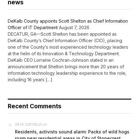
news
DeKalb County appoints Scott Shelton as Chief Information
Officer of IT Department
August 7, 2026
DECATUR, GA—Scott Shelton has been appointed as
DeKalb County’s Chief Information Officer (CIO), placing
one of the County’s most experienced technology leaders
at the helm of its Innovation & Technology Department.
DeKalb CEO Lorraine Cochran-Johnson stated in an
announcement that Shelton brings more than 20 years of
information technology leadership experience to the role,
including 16 years […]
Recent Comments
on
FAYE COFFIELD
Residents, activists sound alarm: Packs of wild hogs
roam near residential areas in City of Stonecrest