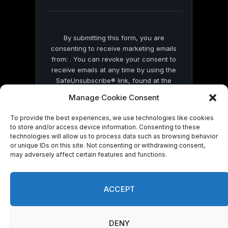
blank.
By submitting this form, you are
consenting to receive marketing emails
from: . You can revoke your consent to
receive emails at any time by using the
SafeUnsubscribe® link, found at the
bottom of every email.
Emails are serviced
Manage Cookie Consent
by Constant Contact
To provide the best experiences, we use technologies like cookies
to store and/or access device information. Consenting to these
technologies will allow us to process data such as browsing behavior
or unique IDs on this site. Not consenting or withdrawing consent,
may adversely affect certain features and functions.
© 2026 On Common Ground News.
ACCEPT
DENY