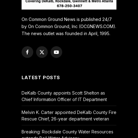
On Common Ground News is published 24/7
by On Common Ground, Inc (OCGNEWS.COM).
The news outlet was founded in April, 1995.
Facebook
X
YouTube
(Twitter)
LATEST POSTS
DeKalb County appoints Scott Shelton as
Chief Information Officer of IT Department
Melvin K. Carter appointed DeKalb County Fire
Rescue Chief, 26-year department veteran
Breaking: Rockdale County Water Resources