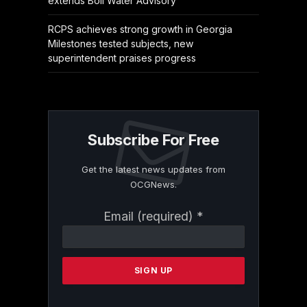
extends Boil Water Advisory
RCPS achieves strong growth in Georgia
Milestones tested subjects, new
superintendent praises progress
Subscribe For Free
Get the latest news updates from
OCGNews.
Constant
Email (required)
*
Contact
Use.
Please
leave
this
field