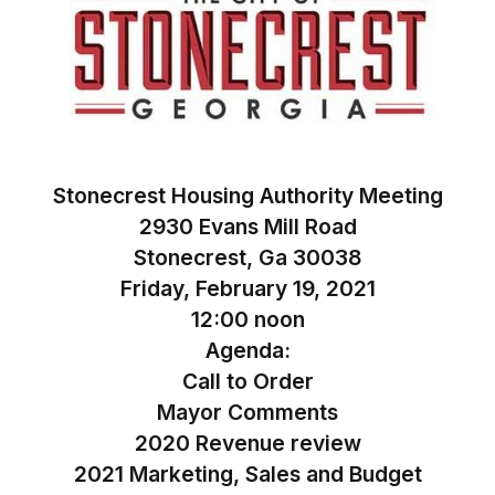
Stonecrest Housing Authority Meeting
2930 Evans Mill Road
Stonecrest, Ga 30038
Friday, February 19, 2021
12:00 noon
Agenda:
Call to Order
Mayor Comments
2020 Revenue review
2021 Marketing, Sales and Budget