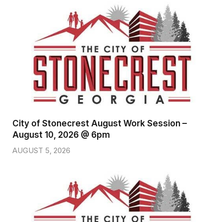
City of Stonecrest August Work Session –
August 10, 2026 @ 6pm
AUGUST 5, 2026