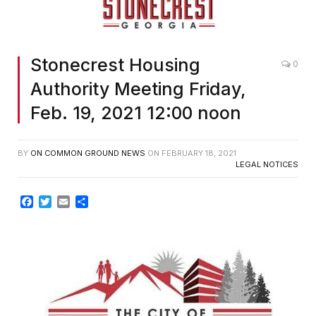
Stonecrest Housing
0
Authority Meeting Friday,
Feb. 19, 2021 12:00 noon
BY
ON COMMON GROUND NEWS
ON
FEBRUARY 18, 2021
LEGAL NOTICES
Facebook
Twitter
Email
Share