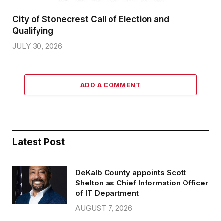
City of Stonecrest Call of Election and
Qualifying
JULY 30, 2026
ADD A COMMENT
Latest Post
DeKalb County appoints Scott
Shelton as Chief Information Officer
of IT Department
AUGUST 7, 2026