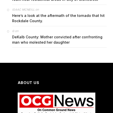
on
ISAAC MCNEILL
Here’s a look at the aftermath of the tornado that hit
Rockdale County.
on
G
DeKalb County: Mother convicted after confronting
man who molested her daughter
ABOUT US