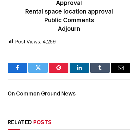
Approval
Rental space location approval
Public Comments
Adjourn
Post Views:
4,259
Facebook
Twitter
Pinterest
LinkedIn
Tumblr
Email
On Common Ground News
RELATED
POSTS