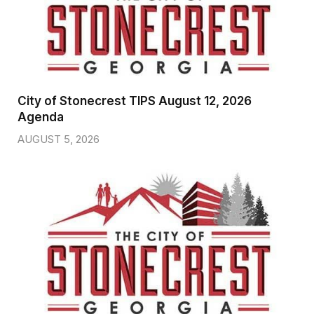
City of Stonecrest TIPS August 12, 2026
Agenda
AUGUST 5, 2026