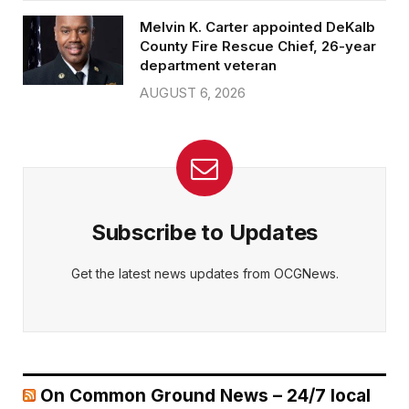
Melvin K. Carter appointed DeKalb
County Fire Rescue Chief, 26-year
department veteran
AUGUST 6, 2026
Subscribe to Updates
Get the latest news updates from OCGNews.
On Common Ground News – 24/7 local