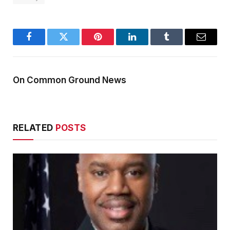
Facebook
Twitter
Pinterest
LinkedIn
Tumblr
Email
On Common Ground News
RELATED
POSTS