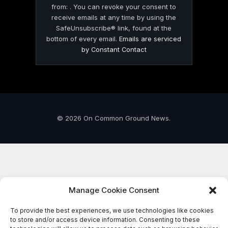
from: . You can revoke your consent to
receive emails at any time by using the
SafeUnsubscribe® link, found at the
bottom of every email.
Emails are serviced
by Constant Contact
© 2026 On Common Ground News.
Manage Cookie Consent
To provide the best experiences, we use technologies like cookies
to store and/or access device information. Consenting to these