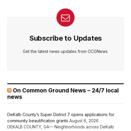
Subscribe to Updates
Get the latest news updates from OCGNews.
On Common Ground News – 24/7 local
news
DeKalb County’s Super District 7 opens applications for
community beautification grants
August 6, 2026
DEKALB COUNTY, GA— Neighborhoods across DeKalb