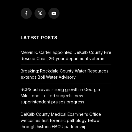
Facebook
X
YouTube
(Twitter)
LATEST POSTS
Melvin K. Carter appointed DeKalb County Fire
Rescue Chief, 26-year department veteran
Breaking: Rockdale County Water Resources
extends Boil Water Advisory
RCPS achieves strong growth in Georgia
Milestones tested subjects, new
superintendent praises progress
DeKalb County Medical Examiner’s Office
welcomes first forensic pathology fellow
through historic HBCU partnership