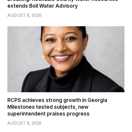
extends Boil Water Advisory
AUGUST 6, 2026
RCPS achieves strong growth in Georgia
Milestones tested subjects, new
superintendent praises progress
AUGUST 6, 2026