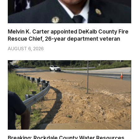
Melvin K. Carter appointed DeKalb County Fire
Rescue Chief, 26-year department veteran
AUGUST 6, 2026
Breaking: Rockdale County Water Resources