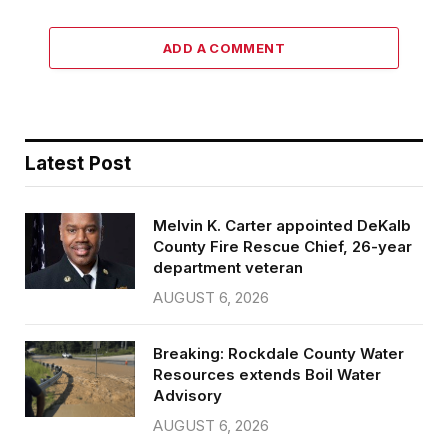
ADD A COMMENT
Latest Post
Melvin K. Carter appointed DeKalb
County Fire Rescue Chief, 26-year
department veteran
AUGUST 6, 2026
Breaking: Rockdale County Water
Resources extends Boil Water
Advisory
AUGUST 6, 2026