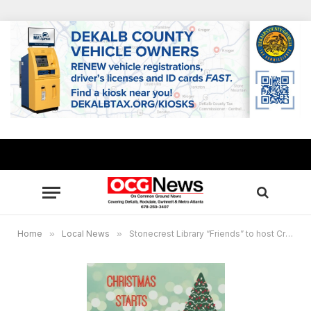
Home
»
Local News
»
Stonecrest Library “Friends” to host Craft Expo