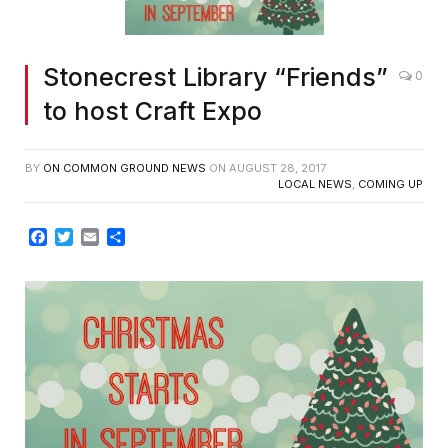
Stonecrest Library “Friends”
0
to host Craft Expo
BY
ON COMMON GROUND NEWS
ON
AUGUST 28, 2017
LOCAL NEWS
,
COMING UP
Facebook
Twitter
Email
Share