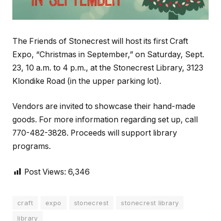
The Friends of Stonecrest will host its first Craft
Expo, “Christmas in September,” on Saturday, Sept.
23, 10 a.m. to 4 p.m., at the Stonecrest Library, 3123
Klondike Road (in the upper parking lot).
Vendors are invited to showcase their hand-made
goods. For more information regarding set up, call
770-482-3828. Proceeds will support library
programs.
Post Views:
6,346
craft
expo
stonecrest
stonecrest library
library