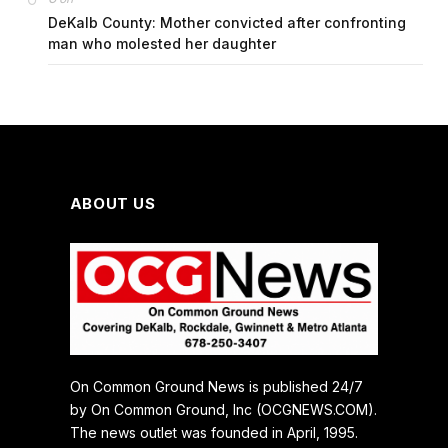
DeKalb County: Mother convicted after confronting
man who molested her daughter
ABOUT US
On Common Ground News is published 24/7
by On Common Ground, Inc (OCGNEWS.COM).
The news outlet was founded in April, 1995.