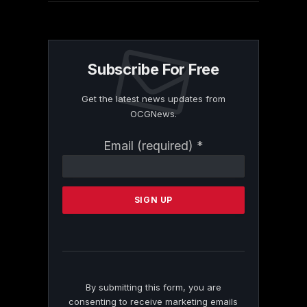
Subscribe For Free
Get the latest news updates from
OCGNews.
Constant
Email (required)
*
Contact
Use.
Please
leave
this
field
blank.
By submitting this form, you are
consenting to receive marketing emails