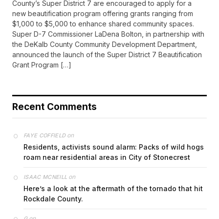
County’s Super District 7 are encouraged to apply for a
new beautification program offering grants ranging from
$1,000 to $5,000 to enhance shared community spaces.
Super D-7 Commissioner LaDena Bolton, in partnership with
the DeKalb County Community Development Department,
announced the launch of the Super District 7 Beautification
Grant Program […]
Recent Comments
on
FAYE COFFIELD
Residents, activists sound alarm: Packs of wild hogs
roam near residential areas in City of Stonecrest
on
ISAAC MCNEILL
Here’s a look at the aftermath of the tornado that hit
Rockdale County.
on
G