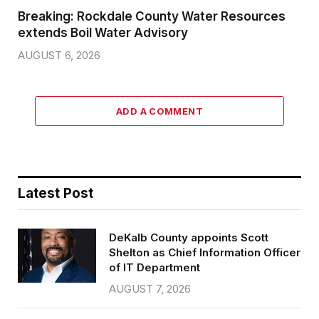
Breaking: Rockdale County Water Resources
extends Boil Water Advisory
AUGUST 6, 2026
ADD A COMMENT
Latest Post
DeKalb County appoints Scott
Shelton as Chief Information Officer
of IT Department
AUGUST 7, 2026