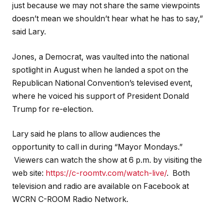
just because we may not share the same viewpoints
doesn’t mean we shouldn’t hear what he has to say,”
said Lary.
Jones, a Democrat, was vaulted into the national
spotlight in August when he landed a spot on the
Republican National Convention’s televised event,
where he voiced his support of President Donald
Trump for re-election.
Lary said he plans to allow audiences the
opportunity to call in during “Mayor Mondays.”
Viewers can watch the show at 6 p.m. by visiting the
web site:
https://c-roomtv.com/watch-live/
. Both
television and radio are available on Facebook at
WCRN C-ROOM Radio Network.