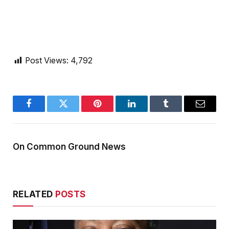
Post Views:
4,792
Facebook
Twitter
Pinterest
LinkedIn
Tumblr
Email
On Common Ground News
RELATED
POSTS