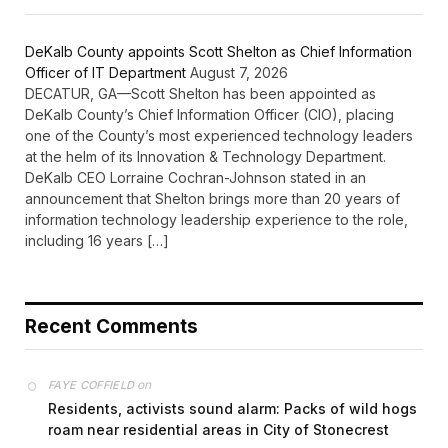
DeKalb County appoints Scott Shelton as Chief Information
Officer of IT Department
August 7, 2026
DECATUR, GA—Scott Shelton has been appointed as
DeKalb County’s Chief Information Officer (CIO), placing
one of the County’s most experienced technology leaders
at the helm of its Innovation & Technology Department.
DeKalb CEO Lorraine Cochran-Johnson stated in an
announcement that Shelton brings more than 20 years of
information technology leadership experience to the role,
including 16 years […]
Recent Comments
on
FAYE COFFIELD
Residents, activists sound alarm: Packs of wild hogs
roam near residential areas in City of Stonecrest