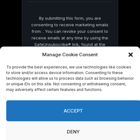
By submitting this form, you are
consenting to receive marketing emails
from: . You can revoke your consent to
receive emails at any time by using the
SafeUnsubscribe® link, found at the
bottom of every email.
Emails are serviced
Manage Cookie Consent
by Constant Contact
To provide the best experiences, we use technologies like cookies
to store and/or access device information. Consenting to these
technologies will allow us to process data such as browsing behavior
or unique IDs on this site. Not consenting or withdrawing consent,
may adversely affect certain features and functions.
© 2026 On Common Ground News.
ACCEPT
DENY