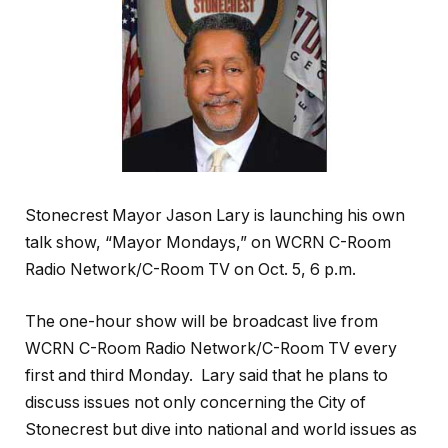
Stonecrest Mayor Jason Lary is launching his own
talk show, “Mayor Mondays,” on WCRN C-Room
Radio Network/C-Room TV on Oct. 5, 6 p.m.
The one-hour show will be broadcast live from
WCRN C-Room Radio Network/C-Room TV every
first and third Monday. Lary said that he plans to
discuss issues not only concerning the City of
Stonecrest but dive into national and world issues as