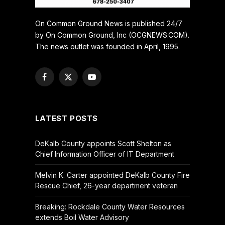
On Common Ground News is published 24/7
by On Common Ground, Inc (OCGNEWS.COM).
The news outlet was founded in April, 1995.
Facebook
X
YouTube
(Twitter)
LATEST POSTS
DeKalb County appoints Scott Shelton as
Chief Information Officer of IT Department
Melvin K. Carter appointed DeKalb County Fire
Rescue Chief, 26-year department veteran
Breaking: Rockdale County Water Resources
extends Boil Water Advisory