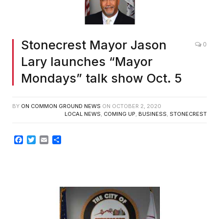
Stonecrest Mayor Jason
0
Lary launches “Mayor
Mondays” talk show Oct. 5
BY
ON COMMON GROUND NEWS
ON
OCTOBER 2, 2020
LOCAL NEWS
,
COMING UP
,
BUSINESS
,
STONECREST
Facebook
Twitter
Email
Share