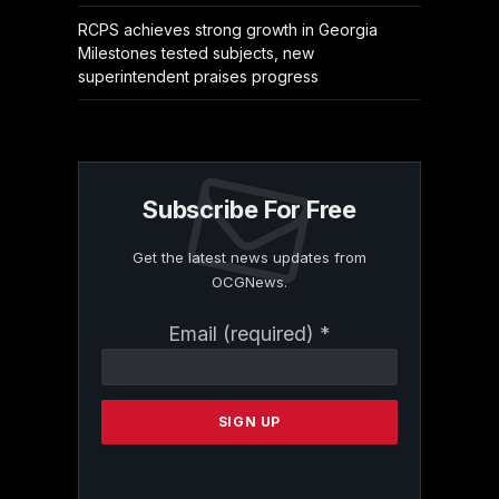
RCPS achieves strong growth in Georgia
Milestones tested subjects, new
superintendent praises progress
Subscribe For Free
Get the latest news updates from
OCGNews.
Constant
Email (required)
*
Contact
Use.
Please
leave
this
field
blank.