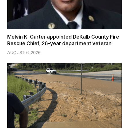
Melvin K. Carter appointed DeKalb County Fire
Rescue Chief, 26-year department veteran
AUGUST 6, 2026