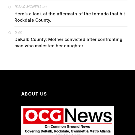
on
ISAAC MCNEILL
Here’s a look at the aftermath of the tornado that hit
Rockdale County.
on
G
DeKalb County: Mother convicted after confronting
man who molested her daughter
ABOUT US