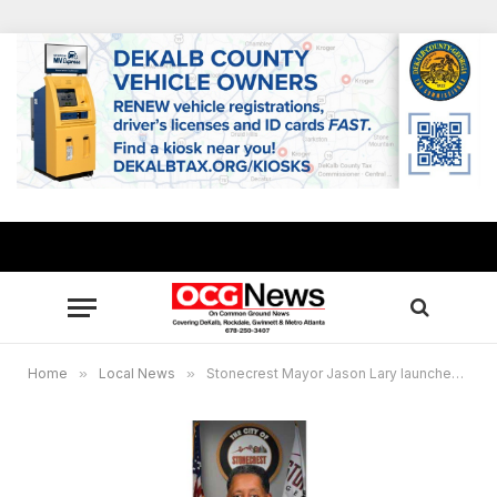
Home
»
Local News
»
Stonecrest Mayor Jason Lary launches “Mayor Mondays” talk show Oct. 5