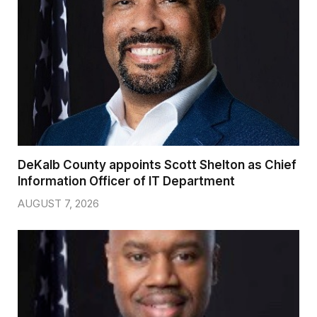
DeKalb County appoints Scott Shelton as Chief
Information Officer of IT Department
AUGUST 7, 2026