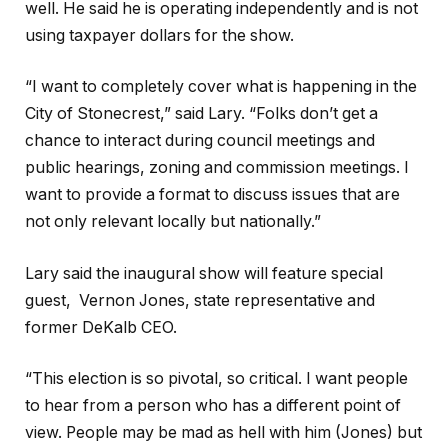
well. He said he is operating independently and is not
using taxpayer dollars for the show.
“I want to completely cover what is happening in the
City of Stonecrest,” said Lary. “Folks don’t get a
chance to interact during council meetings and
public hearings, zoning and commission meetings. I
want to provide a format to discuss issues that are
not only relevant locally but nationally.”
Lary said the inaugural show will feature special
guest, Vernon Jones, state representative and
former DeKalb CEO.
“This election is so pivotal, so critical. I want people
to hear from a person who has a different point of
view. People may be mad as hell with him (Jones) but