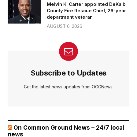
Melvin K. Carter appointed DeKalb
County Fire Rescue Chief, 26-year
department veteran
AUGUST 6, 2026
Subscribe to Updates
Get the latest news updates from OCGNews.
On Common Ground News – 24/7 local
news