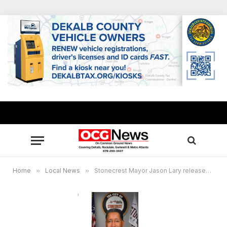
Home
»
Local News
»
Stonecrest Mayor Jason Lary releases statement concerning medical leave