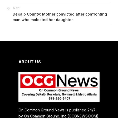
on
G
DeKalb County: Mother convicted after confronting
man who molested her daughter
ABOUT US
On Common Ground News is published 24/7
by On Common Ground, Inc (OCGNEWS.COM).