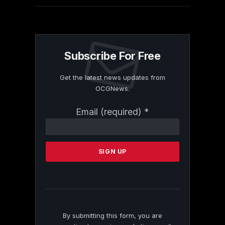
Subscribe For Free
Get the latest news updates from
OCGNews.
Constant
Email (required)
*
Contact
Use.
Please
leave
this
field
blank.
By submitting this form, you are