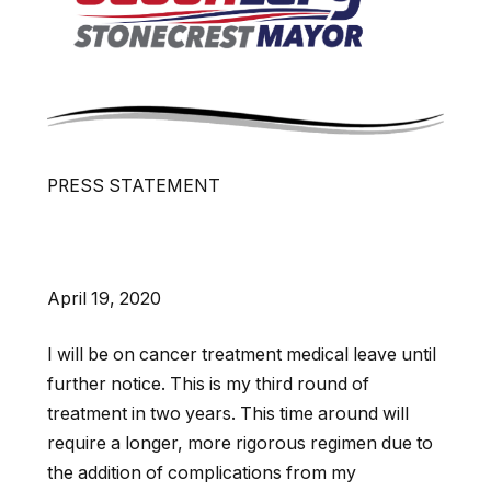
PRESS STATEMENT
April 19, 2020
I will be on cancer treatment medical leave until
further notice. This is my third round of
treatment in two years. This time around will
require a longer, more rigorous regimen due to
the addition of complications from my