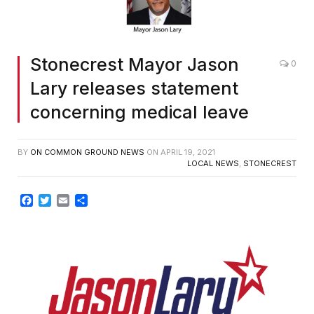
Stonecrest Mayor Jason
0
Lary releases statement
concerning medical leave
BY
ON COMMON GROUND NEWS
ON
APRIL 19, 2021
LOCAL NEWS
,
STONECREST
Facebook
Twitter
Email
Share