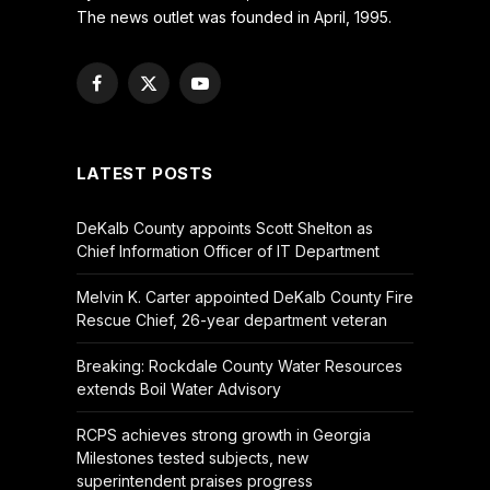
The news outlet was founded in April, 1995.
Facebook
X
YouTube
(Twitter)
LATEST POSTS
DeKalb County appoints Scott Shelton as
Chief Information Officer of IT Department
Melvin K. Carter appointed DeKalb County Fire
Rescue Chief, 26-year department veteran
Breaking: Rockdale County Water Resources
extends Boil Water Advisory
RCPS achieves strong growth in Georgia
Milestones tested subjects, new
superintendent praises progress