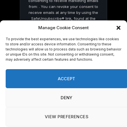
consenting to receive marketing emails
from: . You can revoke your consent to
receive emails at any time by using the
SafeUnsubscribe® link, found at the
bottom of every email.
Emails are serviced
Manage Cookie Consent
by Constant Contact
To provide the best experiences, we use technologies like cookies
to store and/or access device information. Consenting to these
technologies will allow us to process data such as browsing behavior
or unique IDs on this site. Not consenting or withdrawing consent,
may adversely affect certain features and functions.
© 2026 On Common Ground News.
ACCEPT
DENY
VIEW PREFERENCES