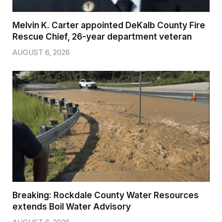
Melvin K. Carter appointed DeKalb County Fire
Rescue Chief, 26-year department veteran
AUGUST 6, 2026
Breaking: Rockdale County Water Resources
extends Boil Water Advisory