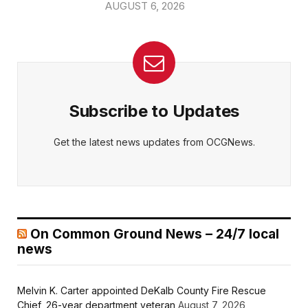
AUGUST 6, 2026
Subscribe to Updates
Get the latest news updates from OCGNews.
On Common Ground News – 24/7 local
news
Melvin K. Carter appointed DeKalb County Fire Rescue
Chief, 26-year department veteran
August 7, 2026