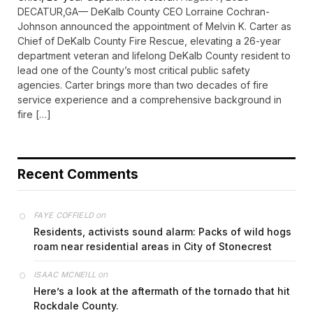
DECATUR,GA— DeKalb County CEO Lorraine Cochran-
Johnson announced the appointment of Melvin K. Carter as
Chief of DeKalb County Fire Rescue, elevating a 26-year
department veteran and lifelong DeKalb County resident to
lead one of the County’s most critical public safety
agencies. Carter brings more than two decades of fire
service experience and a comprehensive background in
fire […]
Recent Comments
on
FAYE COFFIELD
Residents, activists sound alarm: Packs of wild hogs
roam near residential areas in City of Stonecrest
on
ISAAC MCNEILL
Here’s a look at the aftermath of the tornado that hit
Rockdale County.