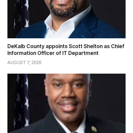
DeKalb County appoints Scott Shelton as Chief
Information Officer of IT Department
AUGUST 7, 2026