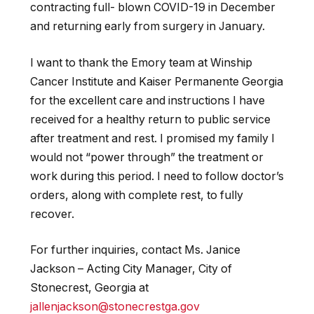
contracting full- blown COVID-19 in December
and returning early from surgery in January.
I want to thank the Emory team at Winship
Cancer Institute and Kaiser Permanente Georgia
for the excellent care and instructions I have
received for a healthy return to public service
after treatment and rest. I promised my family I
would not “power through” the treatment or
work during this period. I need to follow
doctor’s
orders, along with complete rest, to fully
recover.
For further inquiries, contact Ms. Janice
Jackson
–
Acting City Manager, City of
Stonecrest, Georgia at
jallenjackson@stonecrestga.gov