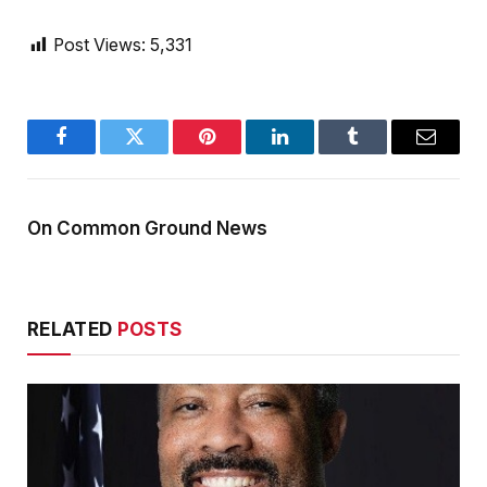
Post Views:
5,331
Facebook
Twitter
Pinterest
LinkedIn
Tumblr
Email
On Common Ground News
RELATED
POSTS