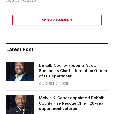
AUGUST 6, 2026
ADD A COMMENT
Latest Post
DeKalb County appoints Scott
Shelton as Chief Information Officer
of IT Department
AUGUST 7, 2026
Melvin K. Carter appointed DeKalb
County Fire Rescue Chief, 26-year
department veteran