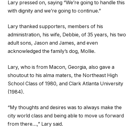
Lary pressed on, saying “We’re going to handle this
with dignity and we’re going to continue.”
Lary thanked supporters, members of his
administration, his wife, Debbie, of 35 years, his two
adult sons, Jason and James, and even
acknowledged the family’s dog, Mollie.
Lary, who is from Macon, Georgia, also gave a
shoutout to his alma maters, the Northeast High
School Class of 1980, and Clark Atlanta University
(1984).
“My thoughts and desires was to always make the
city world class and being able to move us forward
from there…,” Lary said.