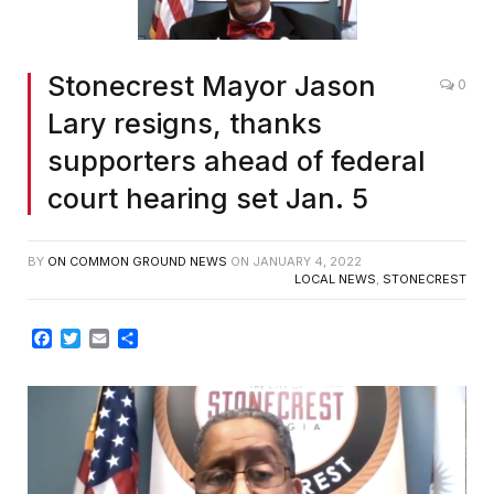
Stonecrest Mayor Jason
0
Lary resigns, thanks
supporters ahead of federal
court hearing set Jan. 5
BY
ON COMMON GROUND NEWS
ON
JANUARY 4, 2022
LOCAL NEWS
,
STONECREST
Facebook
Twitter
Email
Share