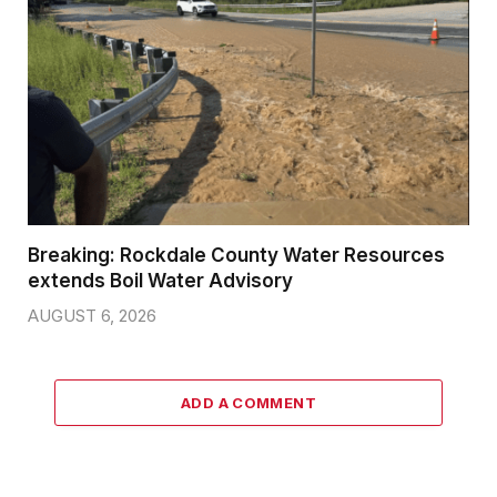
Breaking: Rockdale County Water Resources
extends Boil Water Advisory
AUGUST 6, 2026
ADD A COMMENT