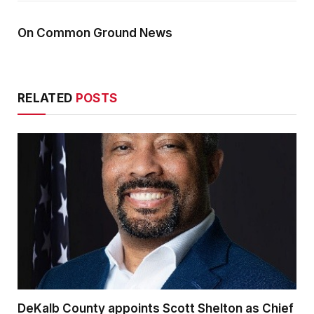
On Common Ground News
RELATED
POSTS
DeKalb County appoints Scott Shelton as Chief