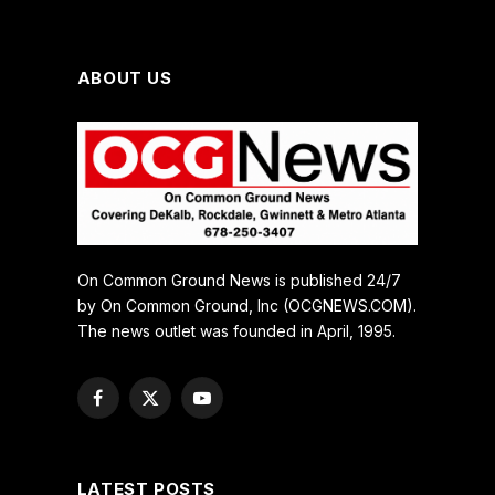
ABOUT US
On Common Ground News is published 24/7
by On Common Ground, Inc (OCGNEWS.COM).
The news outlet was founded in April, 1995.
Facebook
X
YouTube
(Twitter)
LATEST POSTS