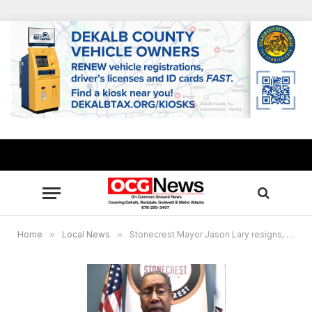
Home
»
Local News
»
Stonecrest Mayor Jason Lary resigns, thanks supporters ahead of federal court hearing set Jan. 5