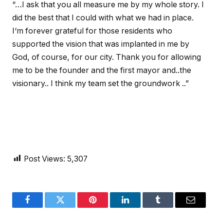
“…I ask that you all measure me by my whole story. I
did the best that I could with what we had in place.
I‘m forever grateful for those residents who
supported the vision that was implanted in me by
God, of course, for our city. Thank you for allowing
me to be the founder and the first mayor and..the
visionary.. I think my team set the groundwork ..”
Post Views:
5,307
Facebook
Twitter
Pinterest
LinkedIn
Tumblr
Email