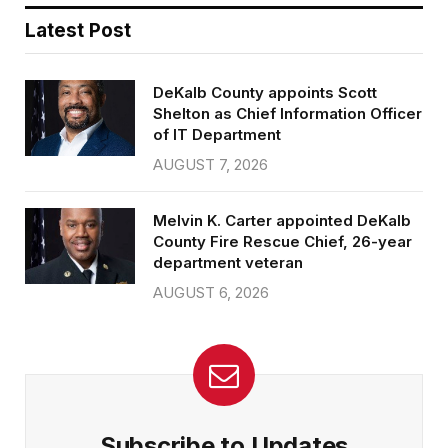
Latest Post
DeKalb County appoints Scott
Shelton as Chief Information Officer
of IT Department
AUGUST 7, 2026
Melvin K. Carter appointed DeKalb
County Fire Rescue Chief, 26-year
department veteran
AUGUST 6, 2026
Subscribe to Updates