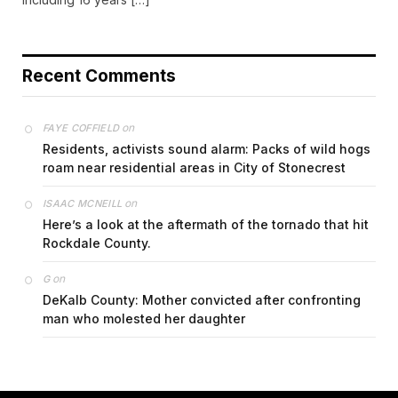
Recent Comments
on
FAYE COFFIELD
Residents, activists sound alarm: Packs of wild hogs
roam near residential areas in City of Stonecrest
on
ISAAC MCNEILL
Here’s a look at the aftermath of the tornado that hit
Rockdale County.
on
G
DeKalb County: Mother convicted after confronting
man who molested her daughter