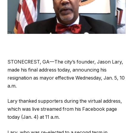
STONECREST, GA—The city’s founder, Jason Lary,
made his final address today, announcing his
resignation as mayor effective Wednesday, Jan. 5, 10
a.m.
Lary thanked supporters during the virtual address,
which was live streamed from his Facebook page
today (Jan. 4) at 11 a.m.
Lary, who was re-elected to a second term in