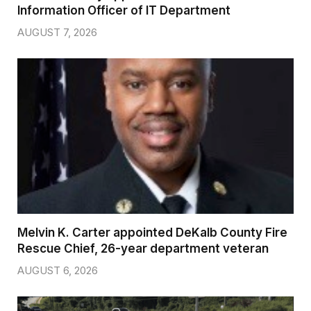
Information Officer of IT Department
AUGUST 7, 2026
Melvin K. Carter appointed DeKalb County Fire
Rescue Chief, 26-year department veteran
AUGUST 6, 2026