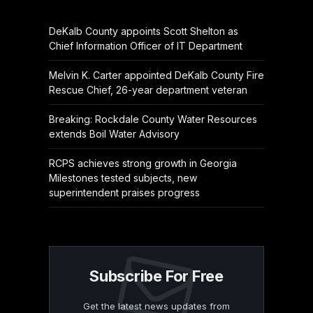
DeKalb County appoints Scott Shelton as
Chief Information Officer of IT Department
Melvin K. Carter appointed DeKalb County Fire
Rescue Chief, 26-year department veteran
Breaking: Rockdale County Water Resources
extends Boil Water Advisory
RCPS achieves strong growth in Georgia
Milestones tested subjects, new
superintendent praises progress
Subscribe For Free
Get the latest news updates from