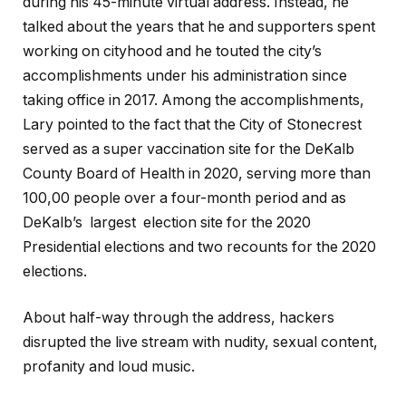
during his 45-minute virtual address. Instead, he
talked about the years that he and supporters spent
working on cityhood and he touted the city’s
accomplishments under his administration since
taking office in 2017. Among the accomplishments,
Lary pointed to the fact that the City of Stonecrest
served as a super vaccination site for the DeKalb
County Board of Health in 2020, serving more than
100,00 people over a four-month period and as
DeKalb’s largest election site for the 2020
Presidential elections and two recounts for the 2020
elections.
About half-way through the address, hackers
disrupted the live stream with nudity, sexual content,
profanity and loud music.