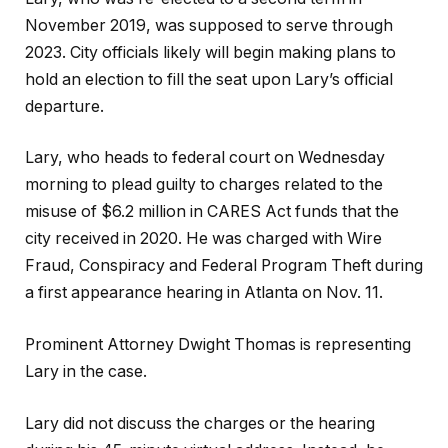
November 2019, was supposed to serve through
2023. City officials likely will begin making plans to
hold an election to fill the seat upon Lary’s official
departure.
Lary, who heads to federal court on Wednesday
morning to plead guilty to charges related to the
misuse of $6.2 million in CARES Act funds that the
city received in 2020. He was charged with Wire
Fraud, Conspiracy and Federal Program Theft during
a first appearance hearing in Atlanta on Nov. 11.
Prominent Attorney Dwight Thomas is representing
Lary in the case.
Lary did not discuss the charges or the hearing