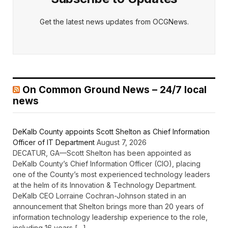
Get the latest news updates from OCGNews.
On Common Ground News – 24/7 local
news
DeKalb County appoints Scott Shelton as Chief Information
Officer of IT Department
August 7, 2026
DECATUR, GA—Scott Shelton has been appointed as
DeKalb County’s Chief Information Officer (CIO), placing
one of the County’s most experienced technology leaders
at the helm of its Innovation & Technology Department.
DeKalb CEO Lorraine Cochran-Johnson stated in an
announcement that Shelton brings more than 20 years of
information technology leadership experience to the role,
including 16 years […]