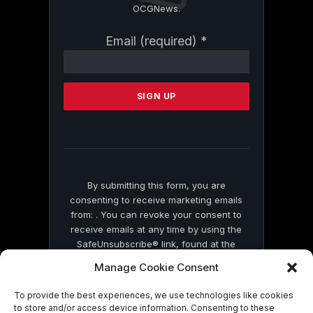
OCGNews.
Constant
Email (required)
*
Contact
Use.
Please
leave
this
field
blank.
By submitting this form, you are
consenting to receive marketing emails
from: . You can revoke your consent to
receive emails at any time by using the
SafeUnsubscribe® link, found at the
bottom of every email.
Emails are serviced
Manage Cookie Consent
by Constant Contact
To provide the best experiences, we use technologies like cookies
to store and/or access device information. Consenting to these