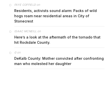
on
FAYE COFFIELD
Residents, activists sound alarm: Packs of wild
hogs roam near residential areas in City of
Stonecrest
on
ISAAC MCNEILL
Here’s a look at the aftermath of the tornado that
hit Rockdale County.
on
G
DeKalb County: Mother convicted after confronting
man who molested her daughter