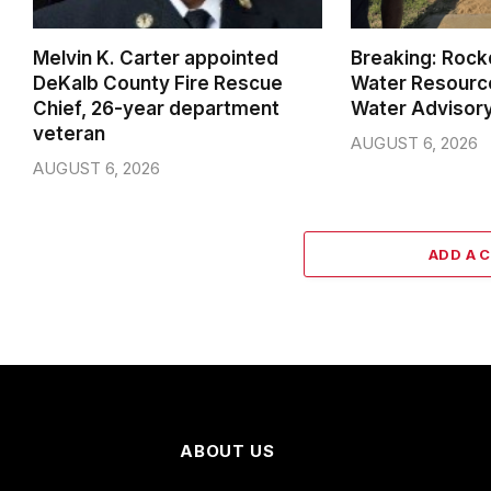
Melvin K. Carter appointed
Breaking: Rock
DeKalb County Fire Rescue
Water Resource
Chief, 26-year department
Water Advisor
veteran
AUGUST 6, 2026
AUGUST 6, 2026
ADD A 
ABOUT US