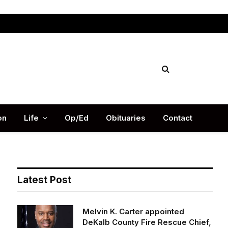
Facebook
X
Instag
(Twitter)
on
Life
Op/Ed
Obituaries
Contact
Latest Post
Melvin K. Carter appointed
DeKalb County Fire Rescue Chief,