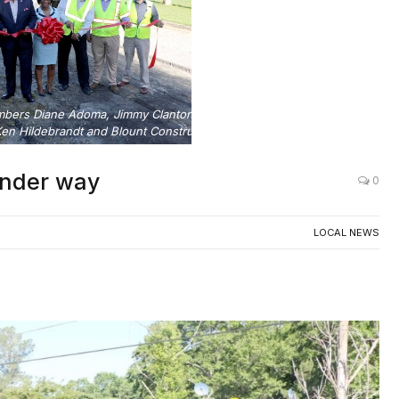
embers Diane Adoma, Jimmy Clanton and Rob Turner, along with
n Hildebrandt and Blount Construction officials.
under way
0
LOCAL NEWS