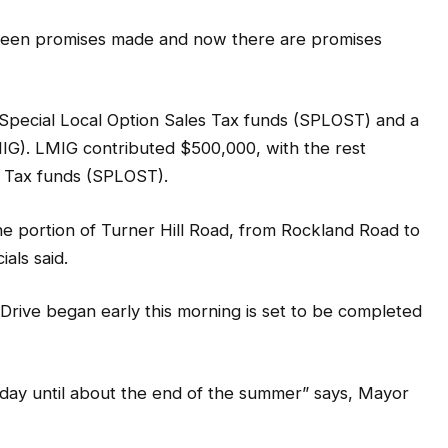
 been promises made and now there are promises
h Special Local Option Sales Tax funds (SPLOST) and a
G). LMIG contributed $500,000, with the rest
s Tax funds (SPLOST).
ne portion of Turner Hill Road, from Rockland Road to
ials said.
t Drive began early this morning is set to be completed
 day until about the end of the summer” says, Mayor