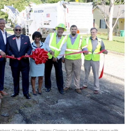
mbers Diane Adoma, Jimmy Clanton and Rob Turner, along with