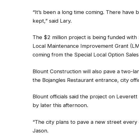
“It’s been a long time coming. There have
kept,” said Lary.
The $2 million project is being funded wit
Local Maintenance Improvement Grant (LMI
coming from the Special Local Option Sale
Blount Construction will also pave a two-la
the Bojangles Restaurant entrance, city offic
Blount officials said the project on Leveret
by later this afternoon.
“The city plans to pave a new street every
Jason.