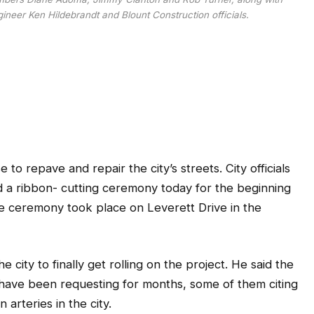
neer Ken Hildebrandt and Blount Construction officials.
 to repave and repair the city’s streets. City officials
 a ribbon- cutting ceremony today for the beginning
The ceremony took place on Leverett Drive in the
city to finally get rolling on the project. He said the
have been requesting for months, some of them citing
arteries in the city.