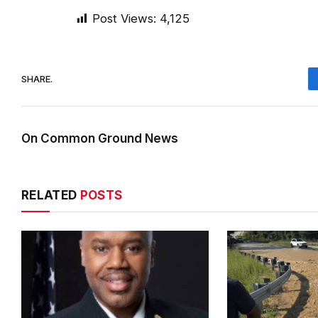
Post Views:
4,125
SHARE.
On Common Ground News
RELATED
POSTS