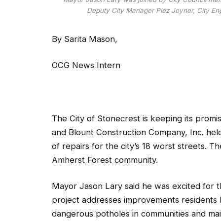
Deputy City Manager Plez Joyner, City Engi
By Sarita Mason,
OCG News Intern
The City of Stonecrest is keeping its promise
and Blount Construction Company, Inc. held
of repairs for the city’s 18 worst streets. 
Amherst Forest community.
Mayor Jason Lary said he was excited for the 
project addresses improvements residents 
dangerous potholes in communities and main 