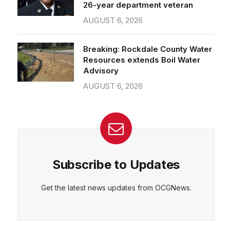
26-year department veteran
AUGUST 6, 2026
Breaking: Rockdale County Water
Resources extends Boil Water
Advisory
AUGUST 6, 2026
Subscribe to Updates
Get the latest news updates from OCGNews.