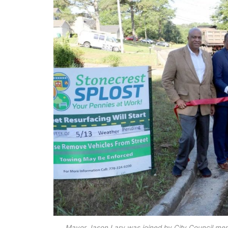
Mayor Jason Lary was joined by City Council me