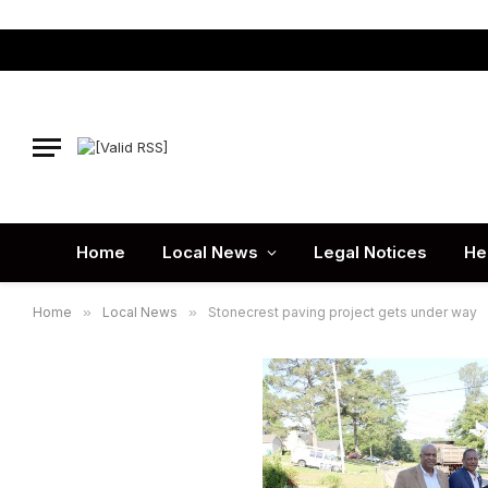
Home
Local News
Legal Notices
He
Home
»
Local News
»
Stonecrest paving project gets under way