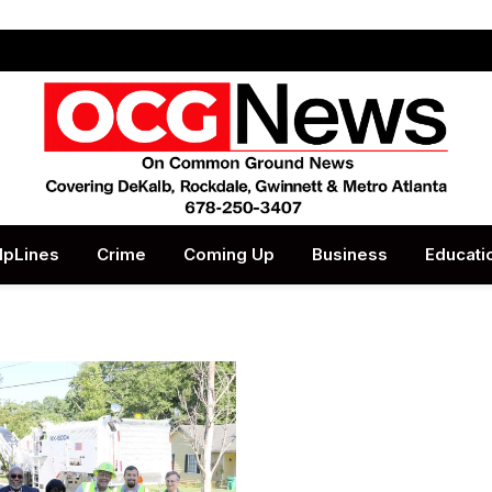
lpLines
Crime
Coming Up
Business
Educati