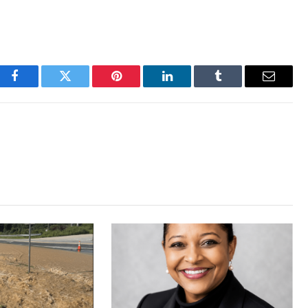
Facebook
Twitter
Pinterest
LinkedIn
Tumblr
Email