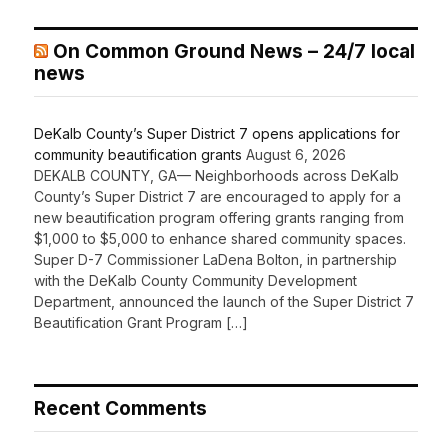
On Common Ground News – 24/7 local
news
DeKalb County’s Super District 7 opens applications for
community beautification grants
August 6, 2026
DEKALB COUNTY, GA— Neighborhoods across DeKalb
County’s Super District 7 are encouraged to apply for a
new beautification program offering grants ranging from
$1,000 to $5,000 to enhance shared community spaces.
Super D-7 Commissioner LaDena Bolton, in partnership
with the DeKalb County Community Development
Department, announced the launch of the Super District 7
Beautification Grant Program […]
Recent Comments