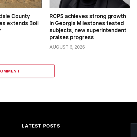
dale County
RCPS achieves strong growth
s extends Boil
in Georgia Milestones tested
y
subjects, new superintendent
praises progress
AUGUST 6, 2026
COMMENT
LATEST POSTS