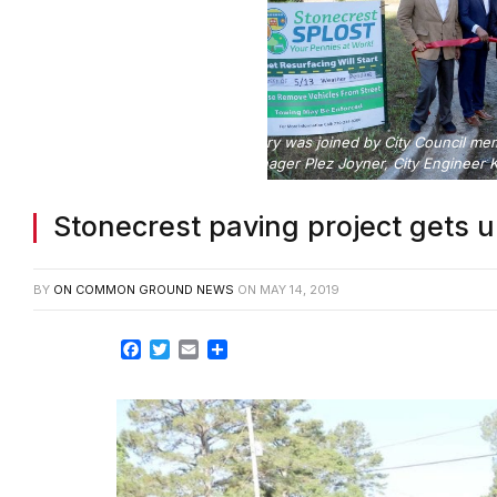
Photo cutline: Mayor Jason Lary was joined by City Council m
Deputy City Manager Plez Joyner, City Engineer Ke
Stonecrest paving project gets 
BY
ON COMMON GROUND NEWS
ON
MAY 14, 2019
Facebook
Twitter
Email
Share