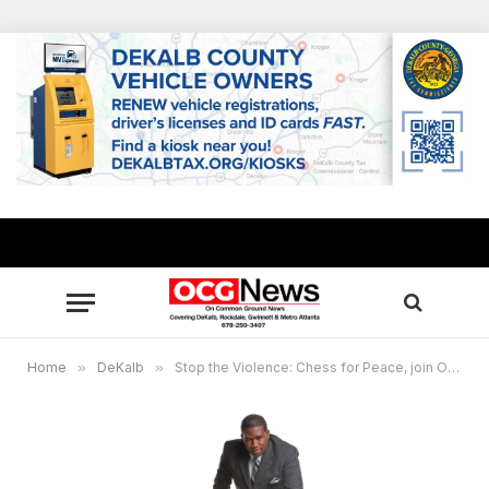
Home
»
DeKalb
»
Stop the Violence: Chess for Peace, join Orrin “Checkmate” Hudson at Stan Watson’s free breakfast April 1