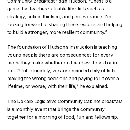
Community Breakfast,” said Hudson. “Chess is a
game that teaches valuable life skills such as
strategy, critical thinking, and perseverance. I’m
looking forward to sharing these lessons and helping
to build a stronger, more resilient community.”
The foundation of Hudson’s instruction is teaching
young people there are consequences for every
move they make whether on the chess board or in
life. “Unfortunately, we are reminded daily of kids
making the wrong decisions and paying for it over a
lifetime, or worse, with their life,” he explained.
The DeKalb Legislative Community Cabinet breakfast
is a monthly event that brings the community
together for a morning of food, fun and fellowship.