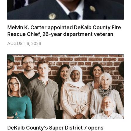
Melvin K. Carter appointed DeKalb County Fire
Rescue Chief, 26-year department veteran
AUGUST 6, 2026
DeKalb County’s Super District 7 opens