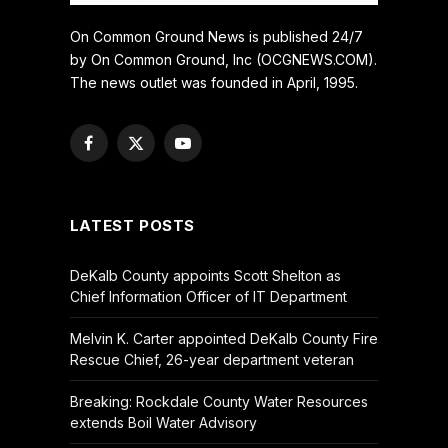
On Common Ground News is published 24/7
by On Common Ground, Inc (OCGNEWS.COM).
The news outlet was founded in April, 1995.
Facebook
X
YouTube
(Twitter)
LATEST POSTS
DeKalb County appoints Scott Shelton as
Chief Information Officer of IT Department
Melvin K. Carter appointed DeKalb County Fire
Rescue Chief, 26-year department veteran
Breaking: Rockdale County Water Resources
extends Boil Water Advisory