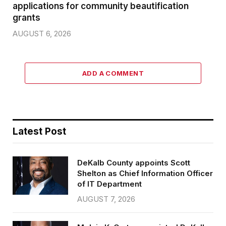
applications for community beautification
grants
AUGUST 6, 2026
ADD A COMMENT
Latest Post
DeKalb County appoints Scott
Shelton as Chief Information Officer
of IT Department
AUGUST 7, 2026