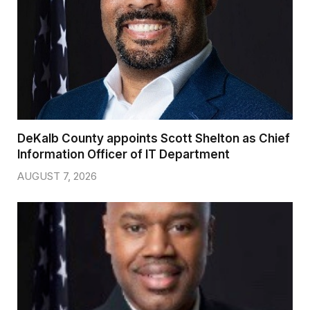
DeKalb County appoints Scott Shelton as Chief
Information Officer of IT Department
AUGUST 7, 2026