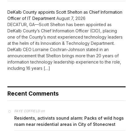
DeKalb County appoints Scott Shelton as Chief Information
Officer of IT Department
August 7, 2026
DECATUR, GA—Scott Shelton has been appointed as
DeKalb County’s Chief Information Officer (CIO), placing
one of the County’s most experienced technology leaders
at the helm of its Innovation & Technology Department.
DeKalb CEO Lorraine Cochran-Johnson stated in an
announcement that Shelton brings more than 20 years of
information technology leadership experience to the role,
including 16 years […]
Recent Comments
on
FAYE COFFIELD
Residents, activists sound alarm: Packs of wild hogs
roam near residential areas in City of Stonecrest