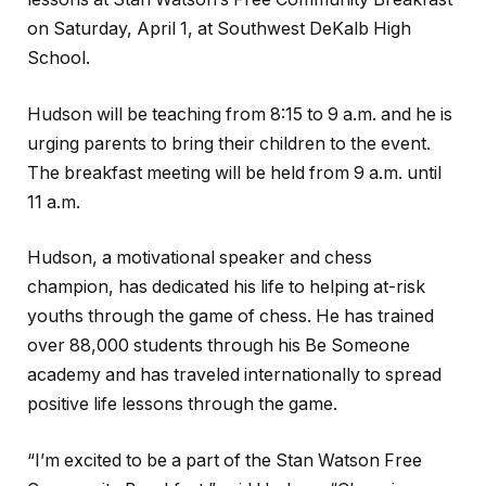
on Saturday, April 1, at Southwest DeKalb High
School.
Hudson will be teaching from 8:15 to 9 a.m. and he is
urging parents to bring their children to the event.
The breakfast meeting will be held from 9 a.m. until
11 a.m.
Hudson, a motivational speaker and chess
champion, has dedicated his life to helping at-risk
youths through the game of chess. He has trained
over 88,000 students through his Be Someone
academy and has traveled internationally to spread
positive life lessons through the game.
“I’m excited to be a part of the Stan Watson Free