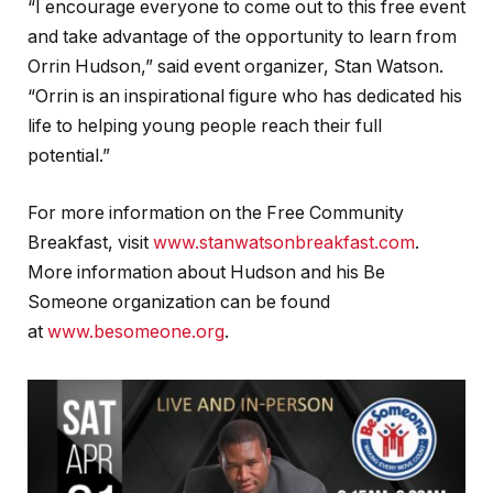
“I encourage everyone to come out to this free event
and take advantage of the opportunity to learn from
Orrin Hudson,” said event organizer, Stan Watson.
“Orrin is an inspirational figure who has dedicated his
life to helping young people reach their full
potential.”
For more information on the Free Community
Breakfast, visit
www.stanwatsonbreakfast.com
.
More information about Hudson and his Be
Someone organization can be found
at
www.besomeone.org
.