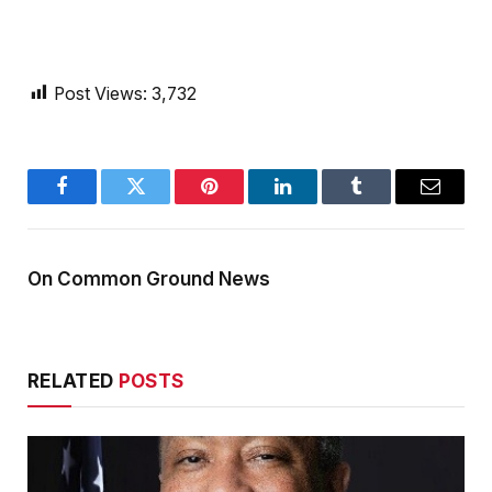
Post Views:
3,732
Facebook
Twitter
Pinterest
LinkedIn
Tumblr
Email
On Common Ground News
RELATED
POSTS