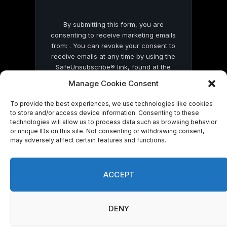
By submitting this form, you are
consenting to receive marketing emails
from: . You can revoke your consent to
receive emails at any time by using the
SafeUnsubscribe® link, found at the
bottom of every email.
Emails are serviced
Manage Cookie Consent
by Constant Contact
To provide the best experiences, we use technologies like cookies
to store and/or access device information. Consenting to these
technologies will allow us to process data such as browsing behavior
or unique IDs on this site. Not consenting or withdrawing consent,
may adversely affect certain features and functions.
© 2026 On Common Ground News.
ACCEPT
DENY