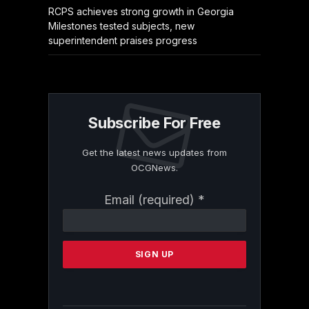
RCPS achieves strong growth in Georgia
Milestones tested subjects, new
superintendent praises progress
Subscribe For Free
Get the latest news updates from
OCGNews.
Constant
Email (required)
*
Contact
Use.
Please
leave
this
field
blank.