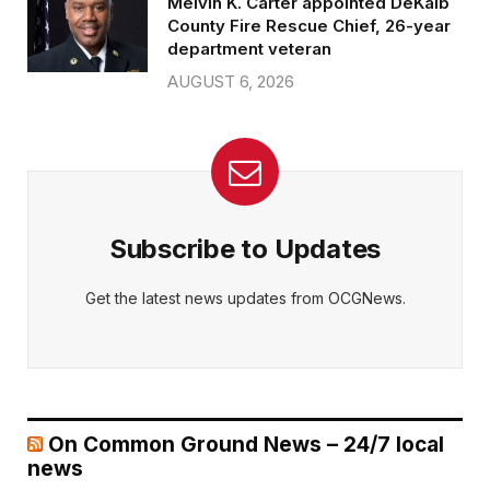
Melvin K. Carter appointed DeKalb
County Fire Rescue Chief, 26-year
department veteran
AUGUST 6, 2026
Subscribe to Updates
Get the latest news updates from OCGNews.
On Common Ground News – 24/7 local
news