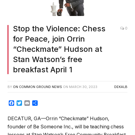
Stop the Violence: Chess
0
for Peace, join Orrin
“Checkmate” Hudson at
Stan Watson’s free
breakfast April 1
BY
ON COMMON GROUND NEWS
ON
MARCH 30, 2023
DEKALB
Facebook
Twitter
Email
Share
DECATUR, GA—Orrin “Checkmate” Hudson,
founder of Be Someone Inc., will be teaching chess
lessons at Stan Watson’s Free Community Breakfast