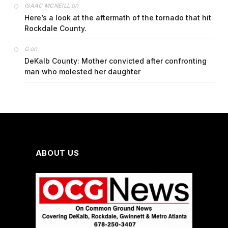
on
ISAAC MCNEILL
Here’s a look at the aftermath of the tornado that hit
Rockdale County.
on
G
DeKalb County: Mother convicted after confronting
man who molested her daughter
ABOUT US