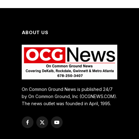
ABOUT US
On Common Ground News is published 24/7
by On Common Ground, Inc (OCGNEWS.COM).
The news outlet was founded in April, 1995.
Facebook
X
YouTube
(Twitter)