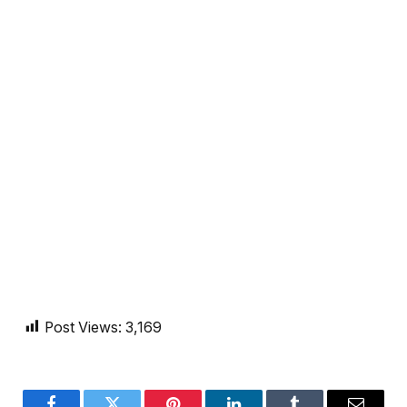
Post Views:
3,169