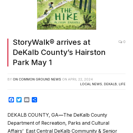
StoryWalk® arrives at
0
DeKalb County’s Hairston
Park May 1
BY
ON COMMON GROUND NEWS
ON
APRIL 22, 2024
LOCAL NEWS
,
DEKALB
,
LIFE
Facebook
Twitter
Email
Share
DEKALB COUNTY, GA
—
The DeKalb County
Department of Recreation, Parks and Cultural
Affairs’ East Central DeKalb Community & Senior