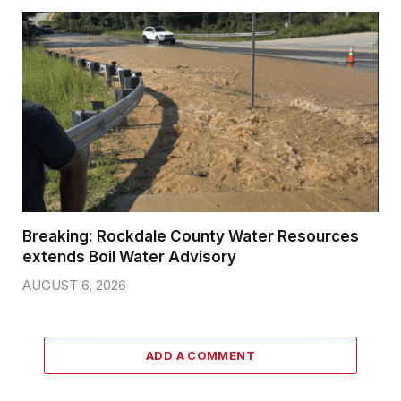
Breaking: Rockdale County Water Resources
extends Boil Water Advisory
AUGUST 6, 2026
ADD A COMMENT