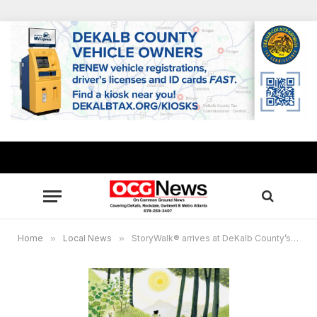
Home
»
Local News
»
StoryWalk® arrives at DeKalb County’s Hairston Park May 1