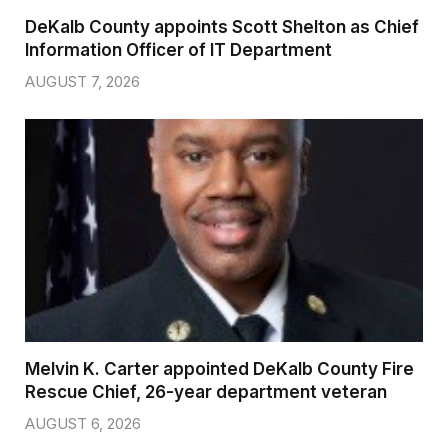
DeKalb County appoints Scott Shelton as Chief
Information Officer of IT Department
AUGUST 7, 2026
Melvin K. Carter appointed DeKalb County Fire
Rescue Chief, 26-year department veteran
AUGUST 6, 2026