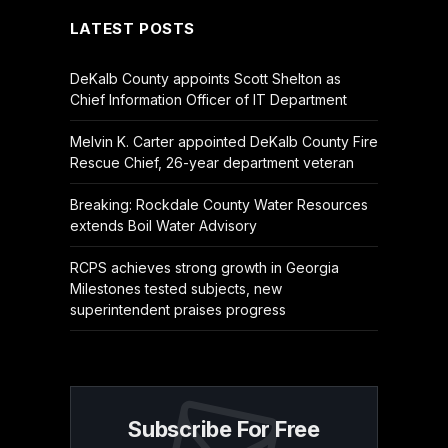
LATEST POSTS
DeKalb County appoints Scott Shelton as
Chief Information Officer of IT Department
Melvin K. Carter appointed DeKalb County Fire
Rescue Chief, 26-year department veteran
Breaking: Rockdale County Water Resources
extends Boil Water Advisory
RCPS achieves strong growth in Georgia
Milestones tested subjects, new
superintendent praises progress
Subscribe For Free