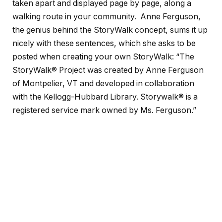
taken apart and displayed page by page, along a
walking route in your community. Anne Ferguson,
the genius behind the StoryWalk concept, sums it up
nicely with these sentences, which she asks to be
posted when creating your own StoryWalk: “The
StoryWalk® Project was created by Anne Ferguson
of Montpelier, VT and developed in collaboration
with the Kellogg-Hubbard Library. Storywalk® is a
registered service mark owned by Ms. Ferguson.”