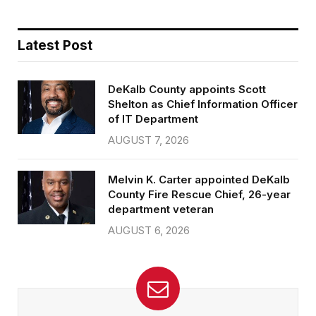
Latest Post
DeKalb County appoints Scott
Shelton as Chief Information Officer
of IT Department
AUGUST 7, 2026
Melvin K. Carter appointed DeKalb
County Fire Rescue Chief, 26-year
department veteran
AUGUST 6, 2026