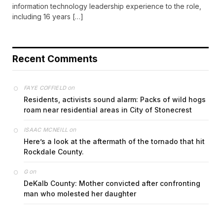
information technology leadership experience to the role,
including 16 years […]
Recent Comments
on
FAYE COFFIELD
Residents, activists sound alarm: Packs of wild hogs
roam near residential areas in City of Stonecrest
on
ISAAC MCNEILL
Here’s a look at the aftermath of the tornado that hit
Rockdale County.
on
G
DeKalb County: Mother convicted after confronting
man who molested her daughter