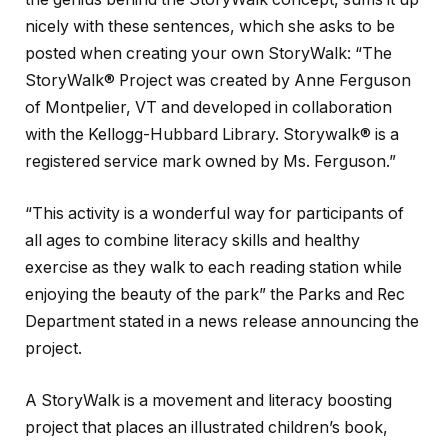
nicely with these sentences, which she asks to be
posted when creating your own StoryWalk: “The
StoryWalk® Project was created by Anne Ferguson
of Montpelier, VT and developed in collaboration
with the Kellogg-Hubbard Library. Storywalk® is a
registered service mark owned by Ms. Ferguson.”
“This activity is a wonderful way for participants of
all ages to combine literacy skills and healthy
exercise as they walk to each reading station while
enjoying the beauty of the park” the Parks and Rec
Department stated in a news release announcing the
project.
A StoryWalk is a movement and literacy boosting
project that places an illustrated children’s book,