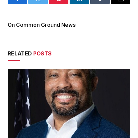
Facebook
Twitter
Pinterest
LinkedIn
Tumblr
Email
On Common Ground News
RELATED
POSTS