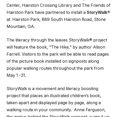
Center, Hairston Crossing Library and The Friends of
Hairston Park have partnered to install a
StoryWalk®
at Hairston Park, 889 South Hairston Road, Stone
Mountain, GA.
The literacy through the leaves StoryWalk® project
will feature the book, “The Hike,” by author Alison
Farrell. Visitors to the park will be able to read pages
of the picture book installed on signposts along
popular walking routes throughout the park from
May 1 -31.
StoryWalk is a movement and literacy boosting
project that places an illustrated children’s book,
taken apart and displayed page by page, along a
walking route in your community. Anne Ferguson,
the genius behind the StoryWalk concept, sums it up