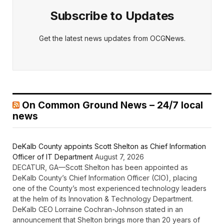
Subscribe to Updates
Get the latest news updates from OCGNews.
On Common Ground News – 24/7 local
news
DeKalb County appoints Scott Shelton as Chief Information
Officer of IT Department
August 7, 2026
DECATUR, GA—Scott Shelton has been appointed as
DeKalb County’s Chief Information Officer (CIO), placing
one of the County’s most experienced technology leaders
at the helm of its Innovation & Technology Department.
DeKalb CEO Lorraine Cochran-Johnson stated in an
announcement that Shelton brings more than 20 years of