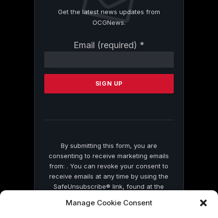
Get the latest news updates from
OCGNews.
Constant
Email (required)
*
Contact
Use.
Please
leave
this
field
blank.
By submitting this form, you are
consenting to receive marketing emails
from: . You can revoke your consent to
receive emails at any time by using the
SafeUnsubscribe® link, found at the
bottom of every email.
Emails are serviced
Manage Cookie Consent
by Constant Contact