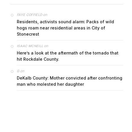
on
FAYE COFFIELD
Residents, activists sound alarm: Packs of wild
hogs roam near residential areas in City of
Stonecrest
on
ISAAC MCNEILL
Here’s a look at the aftermath of the tornado that
hit Rockdale County.
on
G
DeKalb County: Mother convicted after confronting
man who molested her daughter