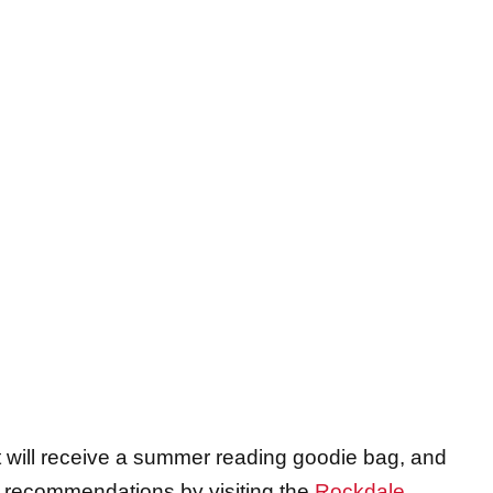
nt will receive a summer reading goodie bag, and
g recommendations by visiting the
Rockdale