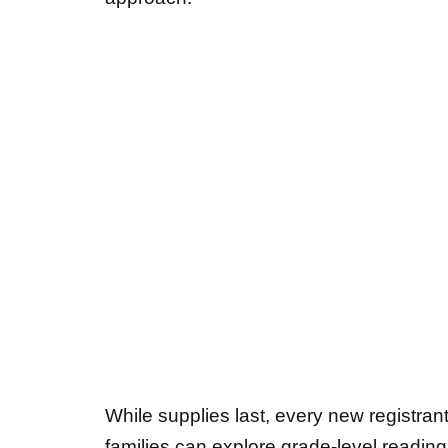
While supplies last, every new registra
families can explore grade-level readin
County School summer reading list
.