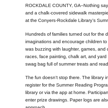
and a chalk-covered sidewalk masterpie
at the Conyers-Rockdale Library’s Summ
Hundreds of families turned out for the
imaginations and encourage children to 
was buzzing with laughter, games, and col
races, face painting, chalk art, and yard
swag bag full of summer treats and rea
The fun doesn’t stop there. The library i
register for the Summer Reading Progra
library or via the app at home. Particip
enter prize drawings. Paper logs are al
approach.