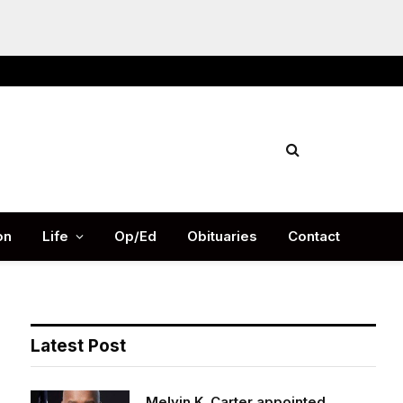
Facebook
X
Instag
(Twitter)
on
Life
Op/Ed
Obituaries
Contact
Latest Post
Melvin K. Carter appointed
DeKalb County Fire Rescue Chief,