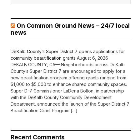
On Common Ground News – 24/7 local
news
DeKalb County’s Super District 7 opens applications for
community beautification grants
August 6, 2026
DEKALB COUNTY, GA— Neighborhoods across DeKalb
County’s Super District 7 are encouraged to apply for a
new beautification program offering grants ranging from
$1,000 to $5,000 to enhance shared community spaces.
Super D-7 Commissioner LaDena Bolton, in partnership
with the DeKalb County Community Development
Department, announced the launch of the Super District 7
Beautification Grant Program […]
Recent Comments