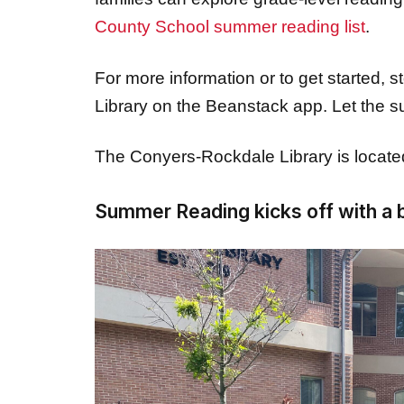
For more information or to get started, 
Library on the Beanstack app. Let the
The Conyers-Rockdale Library is locat
Summer Reading kicks off with a 