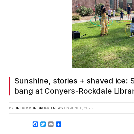
Sunshine, stories + shaved ice: 
bang at Conyers-Rockdale Libra
BY
ON COMMON GROUND NEWS
ON
JUNE 11, 2025
Facebook
Twitter
Email
Share
ROCKDALE COUNTY, GA–Nothing says sum