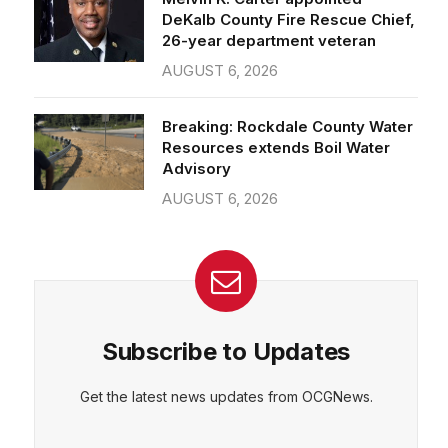
26-year department veteran
AUGUST 6, 2026
Breaking: Rockdale County Water
Resources extends Boil Water
Advisory
AUGUST 6, 2026
Subscribe to Updates
Get the latest news updates from OCGNews.