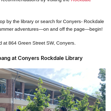
stop by the library or search for Conyers- Rockdale
 summer adventures—on and off the page—begin!
ed at 864 Green Street SW, Conyers.
bang at Conyers Rockdale Library