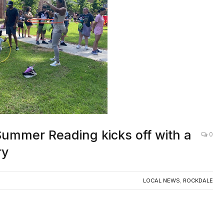
Summer Reading kicks off with a
0
ry
LOCAL NEWS
,
ROCKDALE
mer quite like sticky fingers from shaved ice