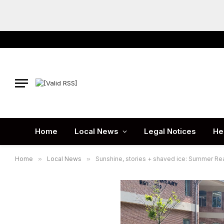
Home
Local News
Legal Notices
He
Home
»
Local News
»
Sunshine, stories + shaved ice: Summer Rea