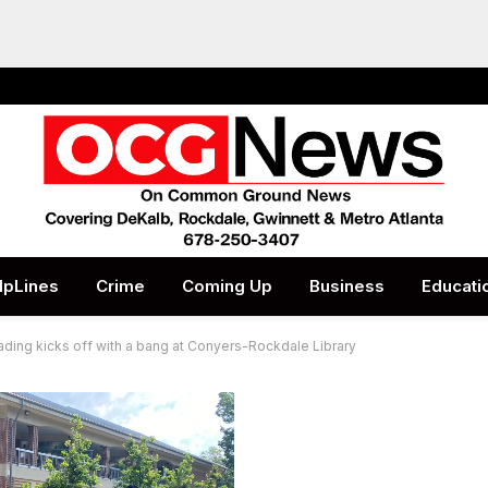
lpLines
Crime
Coming Up
Business
Educati
ding kicks off with a bang at Conyers-Rockdale Library