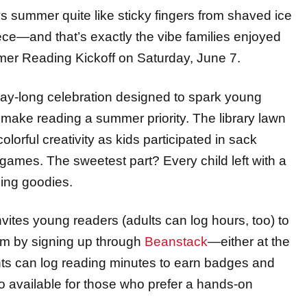
ce—and that’s exactly the vibe families enjoyed
er Reading Kickoff on Saturday, June 7.
 day-long celebration designed to spark young
make reading a summer priority. The library lawn
orful creativity as kids participated in sack
 games. The sweetest part? Every child left with a
ding goodies.
nvites
young
readers
(adults can log hours, too)
to
m by signing up through
Beanstack
—either at the
ants can log reading minutes to earn badges and
so available for those who prefer a hands-on