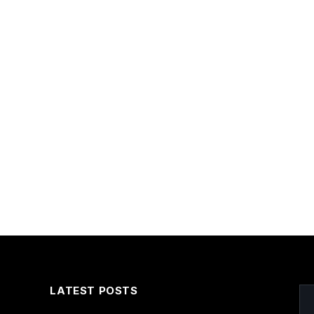
LATEST POSTS