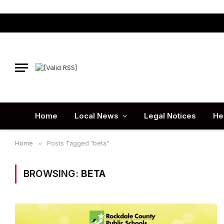
Home
Local News
Legal Notices
He
Home
»
Posts Tagged "beta"
BROWSING:
BETA