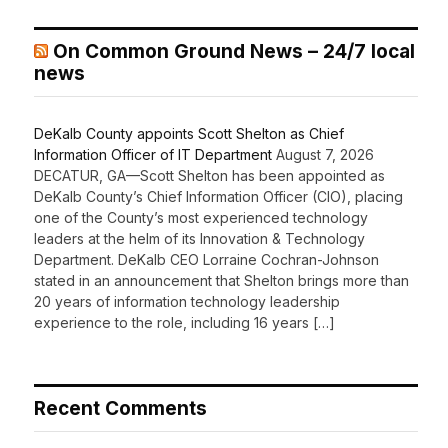
On Common Ground News – 24/7 local
news
DeKalb County appoints Scott Shelton as Chief
Information Officer of IT Department
August 7, 2026
DECATUR, GA—Scott Shelton has been appointed as
DeKalb County’s Chief Information Officer (CIO), placing
one of the County’s most experienced technology
leaders at the helm of its Innovation & Technology
Department. DeKalb CEO Lorraine Cochran-Johnson
stated in an announcement that Shelton brings more than
20 years of information technology leadership
experience to the role, including 16 years […]
Recent Comments