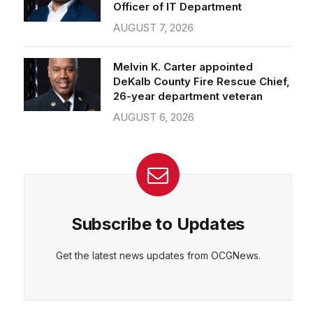
Officer of IT Department
AUGUST 7, 2026
Melvin K. Carter appointed
DeKalb County Fire Rescue Chief,
26-year department veteran
AUGUST 6, 2026
Subscribe to Updates
Get the latest news updates from OCGNews.