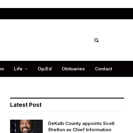
Facebook
X
Instag
(Twitter)
on
Life
Op/Ed
Obituaries
Contact
Latest Post
DeKalb County appoints Scott
Shelton as Chief Information