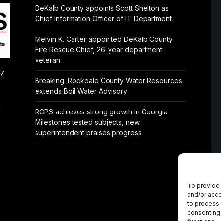
DeKalb County appoints Scott Shelton as
Chief Information Officer of IT Department
Melvin K. Carter appointed DeKalb County
Fire Rescue Chief, 26-year department
veteran
/7
Breaking: Rockdale County Water Resources
extends Boil Water Advisory
.
RCPS achieves strong growth in Georgia
Milestones tested subjects, new
superintendent praises progress
To provide 
and/or acce
to process 
consenting 