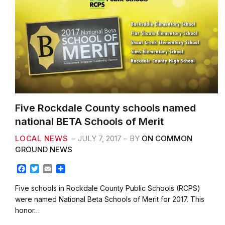
Five Rockdale County schools named
national BETA Schools of Merit
LOCAL NEWS
JULY 7, 2017
BY
ON COMMON
GROUND NEWS
F
T
E
S
a
w
m
h
c
i
a
a
Five schools in Rockdale County Public Schools (RCPS)
e
t
i
r
were named National Beta Schools of Merit for 2017. This
b
t
l
e
honor…
o
e
o
r