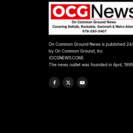
On Common Ground News is published 24
by On Common Ground, Inc
(OCGNEWS.COM).
The news outlet was founded in April, 1995
Facebook
X
YouTube
(Twitter)