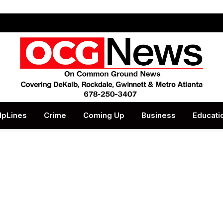
lpLines
Crime
Coming Up
Business
Educati