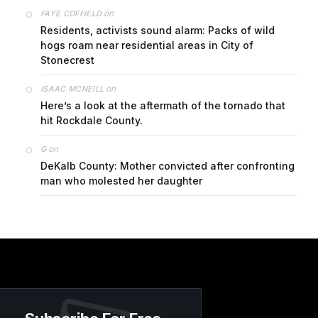
on
FAYE COFFIELD
Residents, activists sound alarm: Packs of wild
hogs roam near residential areas in City of
Stonecrest
on
ISAAC MCNEILL
Here’s a look at the aftermath of the tornado that
hit Rockdale County.
on
G
DeKalb County: Mother convicted after confronting
man who molested her daughter