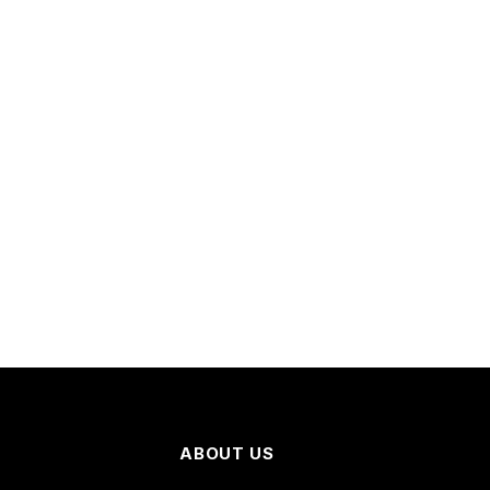
ABOUT US