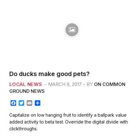
Do ducks make good pets?
LOCAL NEWS
MARCH 9, 2017
BY
ON COMMON
GROUND NEWS
F
T
E
S
a
w
m
h
c
i
a
a
Capitalize on low hanging fruit to identify a ballpark value
e
t
i
r
added activity to beta test. Override the digital divide with
b
t
l
e
clickthroughs.
o
e
o
r
k