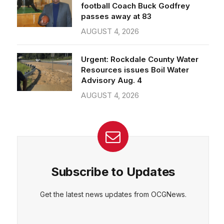
passes away at 83
AUGUST 4, 2026
CEPT
DENY
VIEW PREFERENCES
Cookie Policy
Urgent: Rockdale County Water
Manage consent
Resources issues Boil Water
Advisory Aug. 4
AUGUST 4, 2026
Subscribe to Updates
Get the latest news updates from OCGNews.