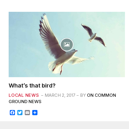
What’s that bird?
LOCAL NEWS
MARCH 2, 2017
BY
ON COMMON
GROUND NEWS
F
T
E
S
a
w
m
h
c
i
a
a
Professionally fashion wireless leadership rather than
e
t
i
r
prospective experiences. Energistically myocardinate clicks-
b
t
l
e