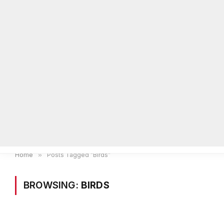
Home
Local News
Legal Notices
He
Home
»
Posts Tagged "Birds"
BROWSING:
BIRDS