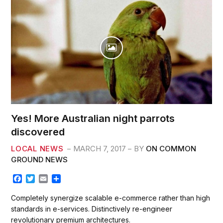
AC
Yes! More Australian night parrots
discovered
LOCAL NEWS
MARCH 7, 2017
BY
ON COMMON
GROUND NEWS
F
T
E
S
a
w
m
h
c
i
a
a
Completely synergize scalable e-commerce rather than high
e
t
i
r
standards in e-services. Distinctively re-engineer
b
t
l
e
revolutionary premium architectures.
o
e
o
r