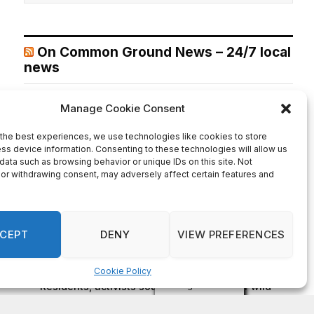
On Common Ground News – 24/7 local
news
City of Stonecrest TIPS August 12, 2026 Agenda
August 5,
2026
The post City of Stonecrest TIPS August 12, 2026
Agenda first appeared on On Common Ground News -
24/7 local news.
Recent Comments
on
FAYE COFFIELD
Residents, activists sound alarm: Packs of wild
hogs roam near residential areas in City of
Stonecrest