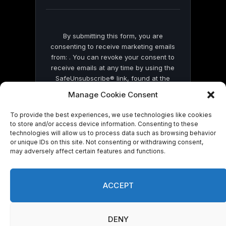
blank.
By submitting this form, you are
consenting to receive marketing emails
from: . You can revoke your consent to
receive emails at any time by using the
SafeUnsubscribe® link, found at the
bottom of every email.
Emails are serviced
Manage Cookie Consent
by Constant Contact
To provide the best experiences, we use technologies like cookies
to store and/or access device information. Consenting to these
technologies will allow us to process data such as browsing behavior
or unique IDs on this site. Not consenting or withdrawing consent,
may adversely affect certain features and functions.
© 2026 On Common Ground News.
ACCEPT
DENY