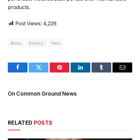
products.
Post Views:
4,226
Birds
Exotics
Pets
Facebook
Twitter
Pinterest
LinkedIn
Tumblr
Email
On Common Ground News
RELATED
POSTS