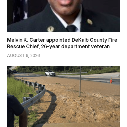
Melvin K. Carter appointed DeKalb County Fire
Rescue Chief, 26-year department veteran
AUGUST 6, 2026