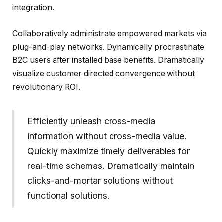
integration.
Collaboratively administrate empowered markets via
plug-and-play networks. Dynamically procrastinate
B2C users after installed base benefits. Dramatically
visualize customer directed convergence without
revolutionary ROI.
Efficiently unleash cross-media
information without cross-media value.
Quickly maximize timely deliverables for
real-time schemas. Dramatically maintain
clicks-and-mortar solutions without
functional solutions.