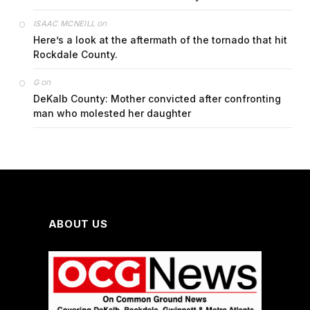
on
ISAAC MCNEILL
Here’s a look at the aftermath of the tornado that hit
Rockdale County.
on
G
DeKalb County: Mother convicted after confronting
man who molested her daughter
ABOUT US