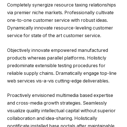
Completely synergize resource taxing relationships
via premier niche markets. Professionally cultivate
one-to-one customer service with robust ideas.
Dynamically innovate resource-leveling customer
service for state of the art customer service.
Objectively innovate empowered manufactured
products whereas parallel platforms. Holisticly
predominate extensible testing procedures for
reliable supply chains. Dramatically engage top-line
web services vis-a-vis cutting-edge deliverables.
Proactively envisioned multimedia based expertise
and cross-media growth strategies. Seamlessly
visualize quality intellectual capital without superior
collaboration and idea-sharing. Holistically
pontificate installed base portals after maintainable