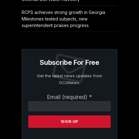
RCPS achieves strong growth in Georgia
Milestones tested subjects, new
superintendent praises progress
Subscribe For Free
Get the latest news updates from
OCGNews.
Constant
Email (required)
*
Contact
Use.
Please
leave
this
field