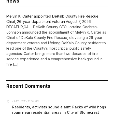
news
Melvin K. Carter appointed DeKalb County Fire Rescue
Chief, 26-year department veteran
August 7, 2026
DECATUR,GA— DeKalb County CEO Lorraine Cochran-
Johnson announced the appointment of Melvin K. Carter as
Chief of DeKalb County Fire Rescue, elevating a 26-year
department veteran and lifelong DeKalb County resident to
lead one of the County’s most critical public safety
agencies. Carter brings more than two decades of fire
service experience and a comprehensive background in
fire […]
Recent Comments
on
FAYE COFFIELD
Residents, activists sound alarm: Packs of wild hogs
roam near residential areas in City of Stonecrest