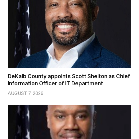
DeKalb County appoints Scott Shelton as Chief
Information Officer of IT Department
AUGUST 7, 2026