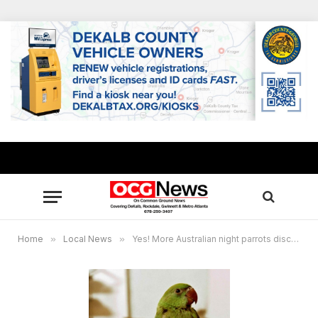
Home
»
Local News
»
Yes! More Australian night parrots discovered