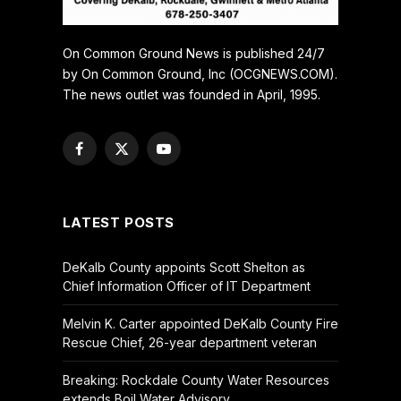
On Common Ground News is published 24/7
by On Common Ground, Inc (OCGNEWS.COM).
The news outlet was founded in April, 1995.
Facebook
X
YouTube
(Twitter)
LATEST POSTS
DeKalb County appoints Scott Shelton as
Chief Information Officer of IT Department
Melvin K. Carter appointed DeKalb County Fire
Rescue Chief, 26-year department veteran
Breaking: Rockdale County Water Resources
extends Boil Water Advisory