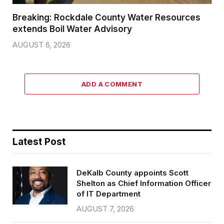
Breaking: Rockdale County Water Resources
extends Boil Water Advisory
AUGUST 6, 2026
ADD A COMMENT
Latest Post
DeKalb County appoints Scott
Shelton as Chief Information Officer
of IT Department
AUGUST 7, 2026