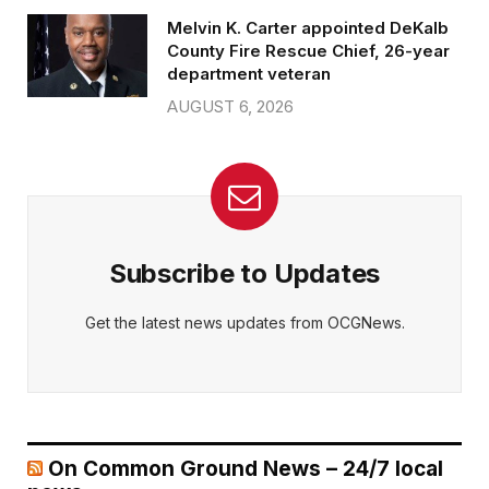
Melvin K. Carter appointed DeKalb
County Fire Rescue Chief, 26-year
department veteran
AUGUST 6, 2026
Subscribe to Updates
Get the latest news updates from OCGNews.
On Common Ground News – 24/7 local