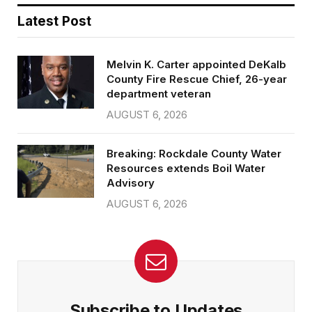
Latest Post
Melvin K. Carter appointed DeKalb
County Fire Rescue Chief, 26-year
department veteran
AUGUST 6, 2026
Breaking: Rockdale County Water
Resources extends Boil Water
Advisory
AUGUST 6, 2026
Subscribe to Updates