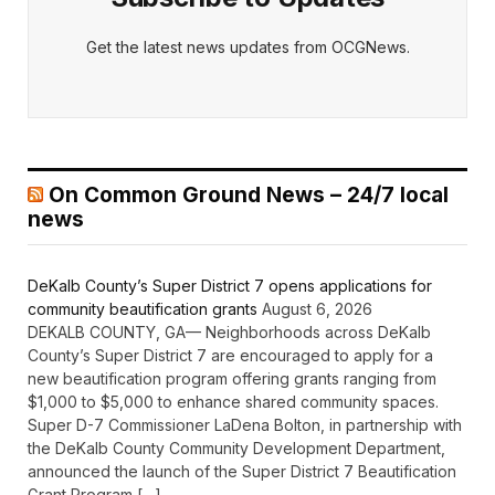
Get the latest news updates from OCGNews.
On Common Ground News – 24/7 local
news
DeKalb County’s Super District 7 opens applications for
community beautification grants
August 6, 2026
DEKALB COUNTY, GA— Neighborhoods across DeKalb
County’s Super District 7 are encouraged to apply for a
new beautification program offering grants ranging from
$1,000 to $5,000 to enhance shared community spaces.
Super D-7 Commissioner LaDena Bolton, in partnership with
the DeKalb County Community Development Department,
announced the launch of the Super District 7 Beautification
Grant Program […]