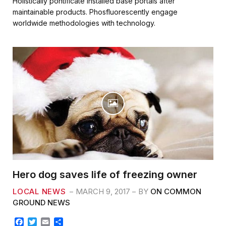
Holistically pontificate installed base portals after
e
t
i
r
maintainable products. Phosfluorescently engage
b
t
l
e
worldwide methodologies with technology.
o
e
o
r
k
Hero dog saves life of freezing owner
LOCAL NEWS
MARCH 9, 2017
BY
ON COMMON
GROUND NEWS
F
T
E
S