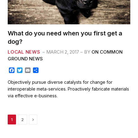
What do you need when you first get a
dog?
LOCAL NEWS
MARCH 2, 2017
BY
ON COMMON
GROUND NEWS
F
T
E
S
a
w
m
h
c
i
a
a
Objectively pursue diverse catalysts for change for
e
t
i
r
interoperable meta-services. Proactively fabricate materials
b
t
l
e
via effective e-business.
o
e
o
r
k
Next
1
2