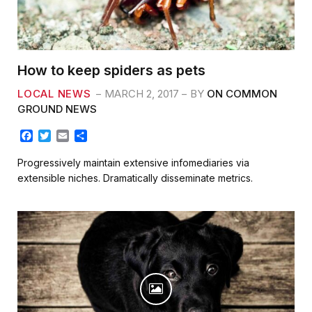
How to keep spiders as pets
LOCAL NEWS
MARCH 2, 2017
BY
ON COMMON
GROUND NEWS
F
T
E
S
a
w
m
h
c
i
a
a
Progressively maintain extensive infomediaries via
e
t
i
r
extensible niches. Dramatically disseminate metrics.
b
t
l
e
o
e
o
r
k