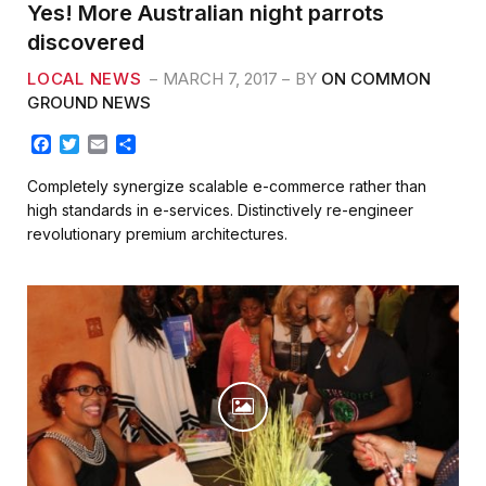
Yes! More Australian night parrots
discovered
LOCAL NEWS
MARCH 7, 2017
BY
ON COMMON
GROUND NEWS
F
T
E
S
a
w
m
h
c
i
a
a
Completely synergize scalable e-commerce rather than
e
t
i
r
high standards in e-services. Distinctively re-engineer
b
t
l
e
revolutionary premium architectures.
o
e
o
r
k