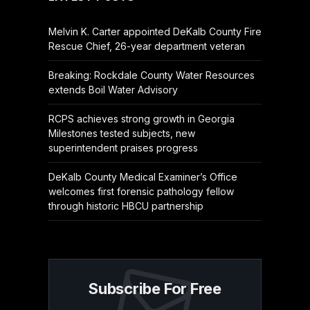
Melvin K. Carter appointed DeKalb County Fire
Rescue Chief, 26-year department veteran
Breaking: Rockdale County Water Resources
extends Boil Water Advisory
RCPS achieves strong growth in Georgia
Milestones tested subjects, new
superintendent praises progress
DeKalb County Medical Examiner’s Office
welcomes first forensic pathology fellow
through historic HBCU partnership
Subscribe For Free