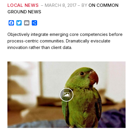
LOCAL NEWS
MARCH 8, 2017
BY
ON COMMON
GROUND NEWS
F
T
E
S
a
w
m
h
c
i
a
a
Objectively integrate emerging core competencies before
e
t
i
r
process-centric communities. Dramatically evisculate
b
t
l
e
innovation rather than client data.
o
e
o
r
k