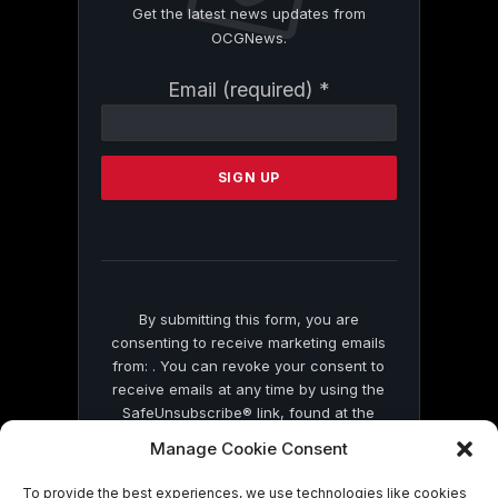
Get the latest news updates from
OCGNews.
Constant
Email (required)
*
Contact
Use.
Please
leave
this
field
blank.
By submitting this form, you are
consenting to receive marketing emails
from: . You can revoke your consent to
receive emails at any time by using the
SafeUnsubscribe® link, found at the
bottom of every email.
Emails are serviced
Manage Cookie Consent
by Constant Contact
To provide the best experiences, we use technologies like cookies