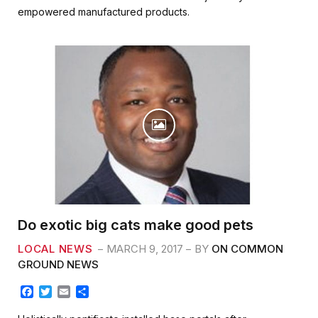
b
t
l
e
empowered manufactured products.
o
e
o
r
k
Do exotic big cats make good pets
LOCAL NEWS
MARCH 9, 2017
BY
ON COMMON
GROUND NEWS
F
T
E
S
a
w
m
h
c
i
a
a