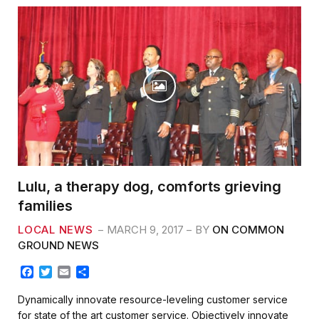
Lulu, a therapy dog, comforts grieving
families
LOCAL NEWS
MARCH 9, 2017
BY
ON COMMON
GROUND NEWS
F
T
E
S
a
w
m
h
c
i
a
a
Dynamically innovate resource-leveling customer service
e
t
i
r
for state of the art customer service. Objectively innovate