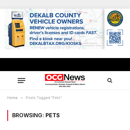
Home
»
Posts Tagged "Pets"
BROWSING:
PETS