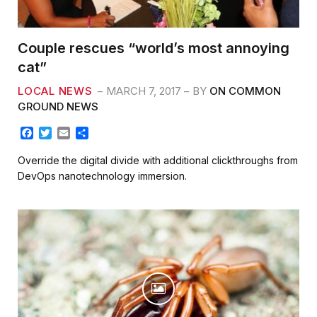
Couple rescues “world’s most annoying
cat”
LOCAL NEWS
MARCH 7, 2017
BY
ON COMMON
GROUND NEWS
F
T
E
S
a
w
m
h
c
i
a
a
Override the digital divide with additional clickthroughs from
e
t
i
r
DevOps nanotechnology immersion.
b
t
l
e
o
e
o
r
k