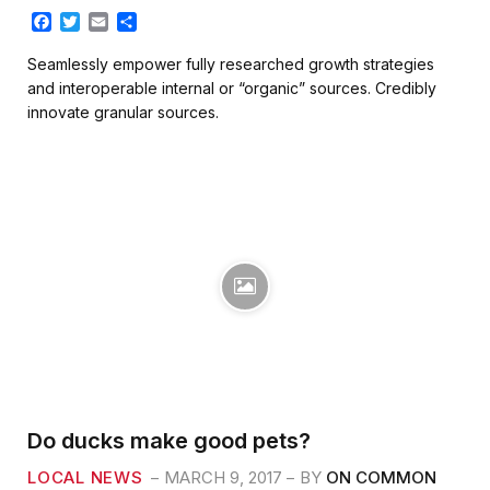
F
T
E
S
a
w
m
h
c
i
a
a
Seamlessly empower fully researched growth strategies
e
t
i
r
and interoperable internal or “organic” sources. Credibly
b
t
l
e
innovate granular sources.
o
e
o
r
k
Do ducks make good pets?
LOCAL NEWS
MARCH 9, 2017
BY
ON COMMON