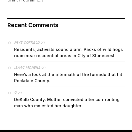
Recent Comments
on
FAYE COFFIELD
Residents, activists sound alarm: Packs of wild hogs
roam near residential areas in City of Stonecrest
on
ISAAC MCNEILL
Here’s a look at the aftermath of the tornado that hit
Rockdale County.
on
G
DeKalb County: Mother convicted after confronting
man who molested her daughter