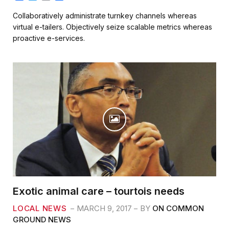
a
w
m
h
c
i
a
a
Collaboratively administrate turnkey channels whereas
e
t
i
r
virtual e-tailers. Objectively seize scalable metrics whereas
b
t
l
e
proactive e-services.
o
e
o
r
k
Exotic animal care – tourtois needs
LOCAL NEWS
MARCH 9, 2017
BY
ON COMMON
GROUND NEWS