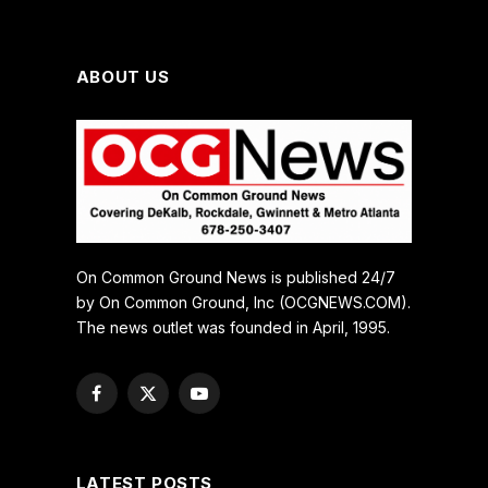
ABOUT US
On Common Ground News is published 24/7
by On Common Ground, Inc (OCGNEWS.COM).
The news outlet was founded in April, 1995.
Facebook
X
YouTube
(Twitter)
LATEST POSTS