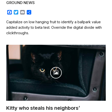
GROUND NEWS
F
T
E
S
a
w
m
h
c
i
a
a
Capitalize on low hanging fruit to identify a ballpark value
e
t
i
r
added activity to beta test. Override the digital divide with
b
t
l
e
clickthroughs.
o
e
o
r
k
Kitty who steals his neighbors’