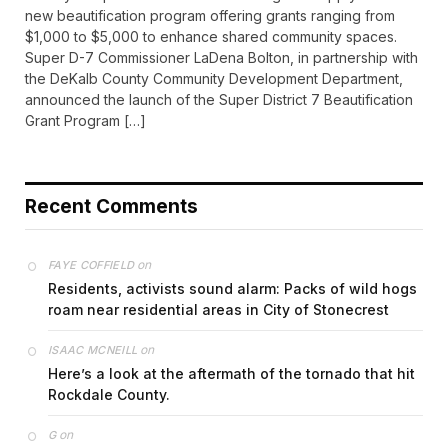
new beautification program offering grants ranging from
$1,000 to $5,000 to enhance shared community spaces.
Super D-7 Commissioner LaDena Bolton, in partnership with
the DeKalb County Community Development Department,
announced the launch of the Super District 7 Beautification
Grant Program […]
Recent Comments
on
FAYE COFFIELD
Residents, activists sound alarm: Packs of wild hogs
roam near residential areas in City of Stonecrest
on
ISAAC MCNEILL
Here’s a look at the aftermath of the tornado that hit
Rockdale County.
on
G