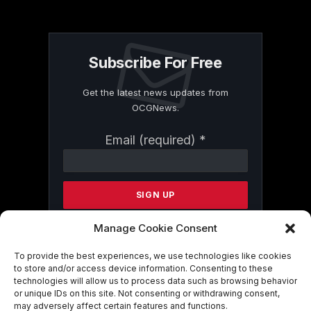
Subscribe For Free
Get the latest news updates from
OCGNews.
Constant
Email (required)
*
Contact
Use.
Please
leave
this
field
Manage Cookie Consent
blank.
To provide the best experiences, we use technologies like cookies
to store and/or access device information. Consenting to these
technologies will allow us to process data such as browsing behavior
By submitting this form, you are
or unique IDs on this site. Not consenting or withdrawing consent,
consenting to receive marketing emails
may adversely affect certain features and functions.