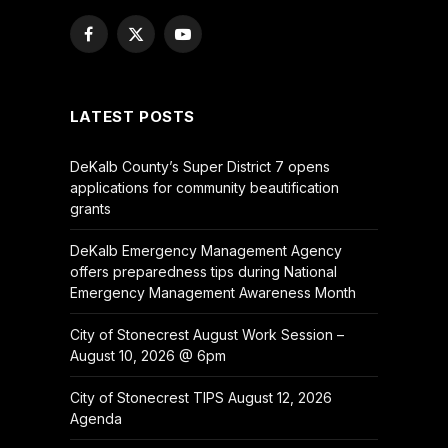
Facebook
X
YouTube
(Twitter)
LATEST POSTS
DeKalb County’s Super District 7 opens
applications for community beautification
grants
DeKalb Emergency Management Agency
offers preparedness tips during National
Emergency Management Awareness Month
City of Stonecrest August Work Session –
August 10, 2026 @ 6pm
City of Stonecrest TIPS August 12, 2026
Agenda