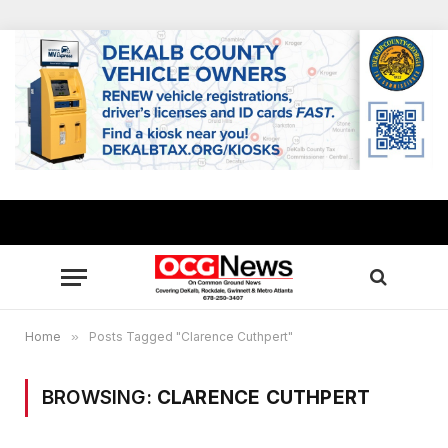
Home
»
Posts Tagged "Clarence Cuthpert"
BROWSING:
CLARENCE CUTHPERT