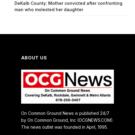
DeKalb County: Mother convicted after confronting
man who molested her daughter
ABOUT US
On Common Ground News is published 24/7
by On Common Ground, Inc (OCGNEWS.COM).
The news outlet was founded in April, 1995.