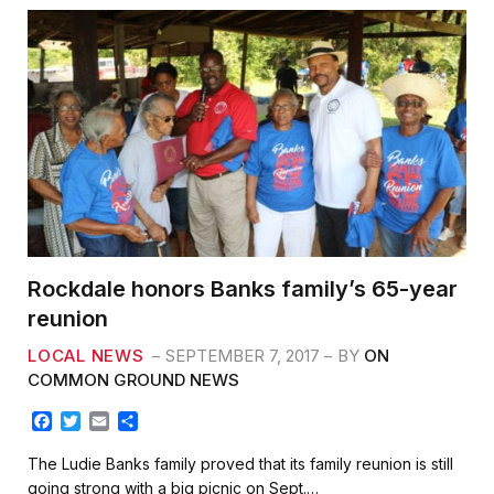
Rockdale honors Banks family’s 65-year
reunion
LOCAL NEWS
SEPTEMBER 7, 2017
BY
ON
COMMON GROUND NEWS
F
T
E
S
a
w
m
h
c
i
a
a
The Ludie Banks family proved that its family reunion is still
e
t
i
r
going strong with a big picnic on Sept.…