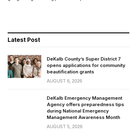
b
t
l
e
o
e
o
r
k
Latest Post
DeKalb County’s Super District 7
opens applications for community
beautification grants
AUGUST 6, 2026
DeKalb Emergency Management
Agency offers preparedness tips
during National Emergency
Management Awareness Month
AUGUST 5, 2026