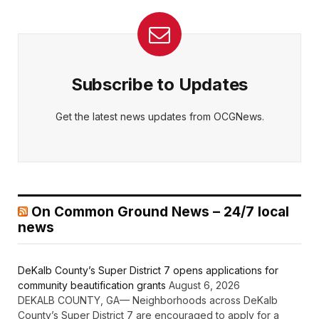
Subscribe to Updates
Get the latest news updates from OCGNews.
On Common Ground News – 24/7 local
news
DeKalb County’s Super District 7 opens applications for
community beautification grants
August 6, 2026
DEKALB COUNTY, GA— Neighborhoods across DeKalb
County’s Super District 7 are encouraged to apply for a