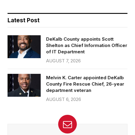
Latest Post
DeKalb County appoints Scott
Shelton as Chief Information Officer
of IT Department
AUGUST 7, 2026
Melvin K. Carter appointed DeKalb
County Fire Rescue Chief, 26-year
department veteran
AUGUST 6, 2026