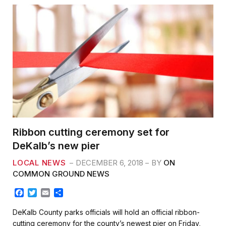
Ribbon cutting ceremony set for
DeKalb’s new pier
LOCAL NEWS
DECEMBER 6, 2018
BY
ON
COMMON GROUND NEWS
F
T
E
S
a
w
m
h
c
i
a
a
DeKalb County parks officials will hold an official ribbon-
e
t
i
r
cutting ceremony for the county’s newest pier on Friday,