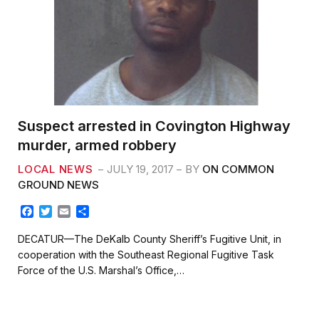
Suspect arrested in Covington Highway
murder, armed robbery
LOCAL NEWS
JULY 19, 2017
BY
ON COMMON
GROUND NEWS
F
T
E
S
a
w
m
h
c
i
a
a
DECATUR—The DeKalb County Sheriff’s Fugitive Unit, in
e
t
i
r
cooperation with the Southeast Regional Fugitive Task
b
t
l
e
Force of the U.S. Marshal’s Office,…
o
e
o
r
k