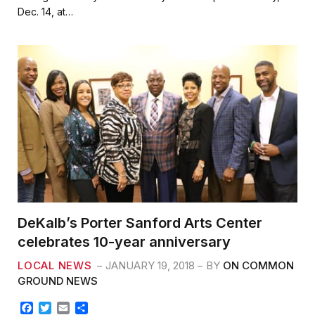
b
t
l
e
Dec. 14, at…
o
e
o
r
k
DeKalb’s Porter Sanford Arts Center
celebrates 10-year anniversary
LOCAL NEWS
JANUARY 19, 2018
BY
ON COMMON
GROUND NEWS
F
T
E
S