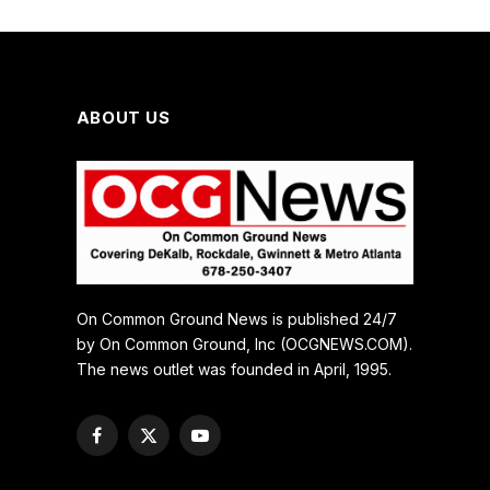
ABOUT US
On Common Ground News is published 24/7
by On Common Ground, Inc (OCGNEWS.COM).
The news outlet was founded in April, 1995.
Facebook
X
YouTube
(Twitter)