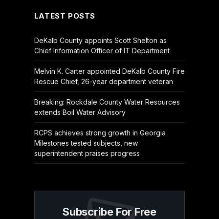
LATEST POSTS
DeKalb County appoints Scott Shelton as
Chief Information Officer of IT Department
Melvin K. Carter appointed DeKalb County Fire
Rescue Chief, 26-year department veteran
Breaking: Rockdale County Water Resources
extends Boil Water Advisory
RCPS achieves strong growth in Georgia
Milestones tested subjects, new
superintendent praises progress
Subscribe For Free