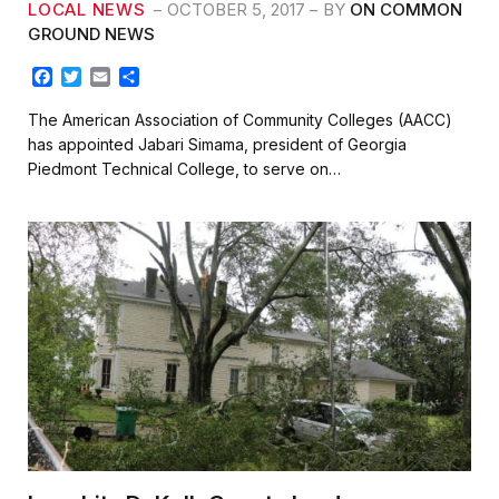
LOCAL NEWS
OCTOBER 5, 2017
BY
ON COMMON
GROUND NEWS
F
T
E
S
a
w
m
h
c
i
a
a
The American Association of Community Colleges (AACC)
e
t
i
r
has appointed Jabari Simama, president of Georgia
b
t
l
e
Piedmont Technical College, to serve on…
o
e
o
r
k