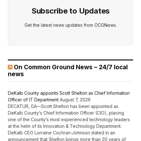
Subscribe to Updates
Get the latest news updates from OCGNews.
On Common Ground News – 24/7 local
news
DeKalb County appoints Scott Shelton as Chief Information
Officer of IT Department
August 7, 2026
DECATUR, GA—Scott Shelton has been appointed as
DeKalb County’s Chief Information Officer (CIO), placing
one of the County’s most experienced technology leaders
at the helm of its Innovation & Technology Department.
DeKalb CEO Lorraine Cochran-Johnson stated in an
announcement that Shelton brings more than 20 years of