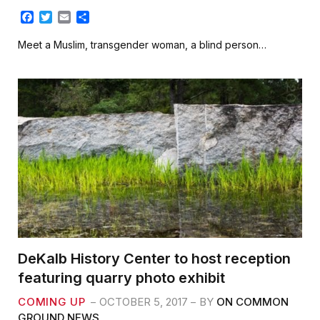
F
T
E
S
a
w
m
h
c
i
a
a
Meet a Muslim, transgender woman, a blind person…
e
t
i
r
b
t
l
e
o
e
o
r
k
DeKalb History Center to host reception
featuring quarry photo exhibit
COMING UP
OCTOBER 5, 2017
BY
ON COMMON
GROUND NEWS