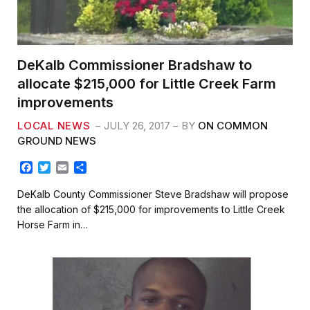
DeKalb Commissioner Bradshaw to
allocate $215,000 for Little Creek Farm
improvements
LOCAL NEWS
JULY 26, 2017
BY
ON COMMON
GROUND NEWS
F
T
E
S
a
w
m
h
c
i
a
a
DeKalb County Commissioner Steve Bradshaw will propose
e
t
i
r
the allocation of $215,000 for improvements to Little Creek
b
t
l
e
Horse Farm in…
o
e
o
r
k