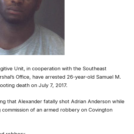
ive Unit, in cooperation with the Southeast
rshal’s Office, have arrested 26-year-old Samuel M.
ooting death on July 7, 2017.
ing that Alexander fatally shot Adrian Anderson while
ing commission of an armed robbery on Covington