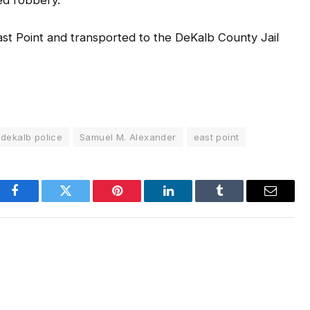
ed robbery.
ast Point and transported to the DeKalb County Jail
dekalb police
Samuel M. Alexander
east point
Facebook
Twitter
Pinterest
LinkedIn
Tumblr
Email