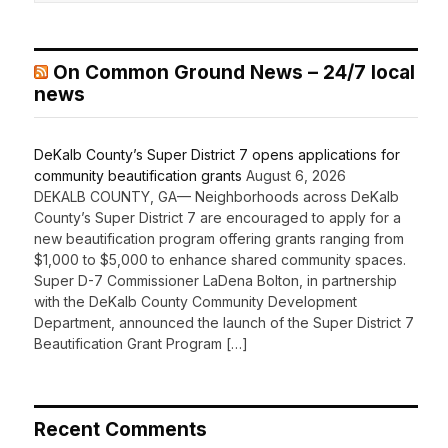
On Common Ground News – 24/7 local
news
DeKalb County’s Super District 7 opens applications for
community beautification grants
August 6, 2026
DEKALB COUNTY, GA— Neighborhoods across DeKalb
County’s Super District 7 are encouraged to apply for a
new beautification program offering grants ranging from
$1,000 to $5,000 to enhance shared community spaces.
Super D-7 Commissioner LaDena Bolton, in partnership
with the DeKalb County Community Development
Department, announced the launch of the Super District 7
Beautification Grant Program […]
Recent Comments