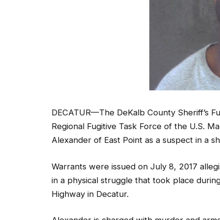
DECATUR—The DeKalb County Sheriff’s Fugit
Regional Fugitive Task Force of the U.S. Ma
Alexander of East Point as a suspect in a sh
Warrants were issued on July 8, 2017 alleg
in a physical struggle that took place dur
Highway in Decatur.