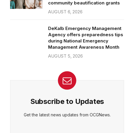
community beautification grants
AUGUST 6, 2026
DeKalb Emergency Management
Agency offers preparedness tips
during National Emergency
Management Awareness Month
AUGUST 5, 2026
Subscribe to Updates
Get the latest news updates from OCGNews.