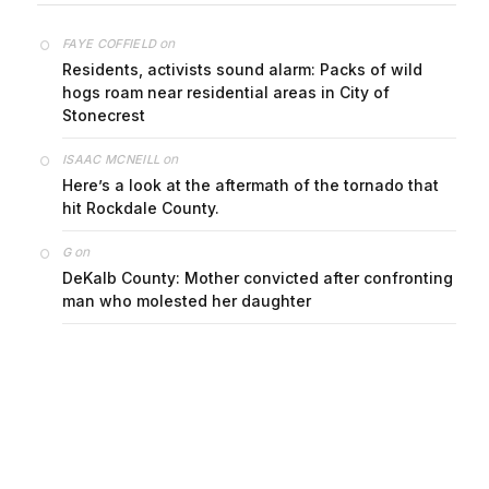
on
FAYE COFFIELD
Residents, activists sound alarm: Packs of wild
hogs roam near residential areas in City of
Stonecrest
on
ISAAC MCNEILL
Here’s a look at the aftermath of the tornado that
hit Rockdale County.
on
G
DeKalb County: Mother convicted after confronting
man who molested her daughter