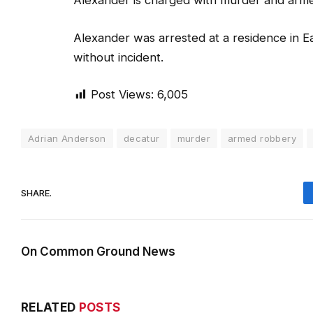
Alexander is charged with murder and arm
Alexander was arrested at a residence in E
without incident.
Post Views:
6,005
Adrian Anderson
decatur
murder
armed robbery
SHARE.
On Common Ground News
RELATED
POSTS