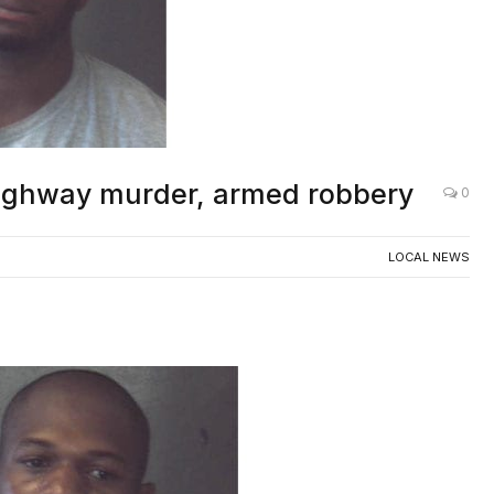
Highway murder, armed robbery
0
LOCAL NEWS