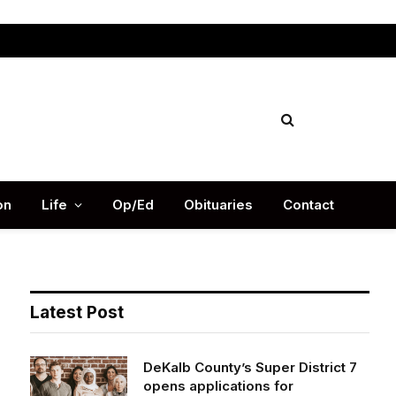
Facebook
X
Instag
(Twitter)
on
Life
Op/Ed
Obituaries
Contact
Latest Post
DeKalb County’s Super District 7
opens applications for