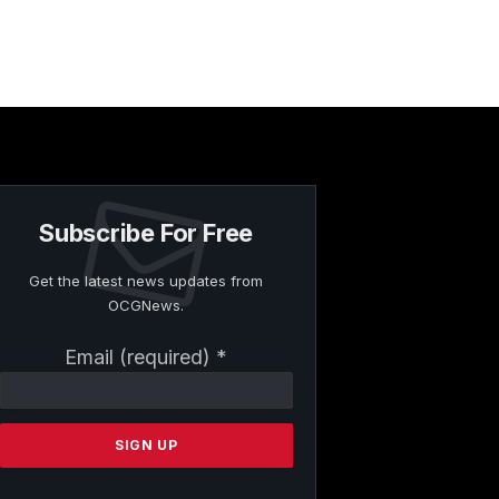
Subscribe For Free
Get the latest news updates from
OCGNews.
Constant
Email (required)
*
Contact
Use.
Please
leave
this
field