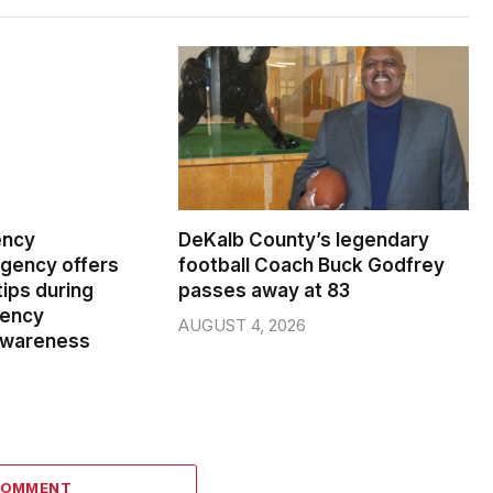
ency
DeKalb County’s legendary
ency offers
football Coach Buck Godfrey
ips during
passes away at 83
gency
AUGUST 4, 2026
wareness
COMMENT