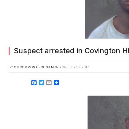
Suspect arrested in Covington 
BY
ON COMMON GROUND NEWS
ON
JULY 19, 2017
Facebook
Twitter
Email
Share