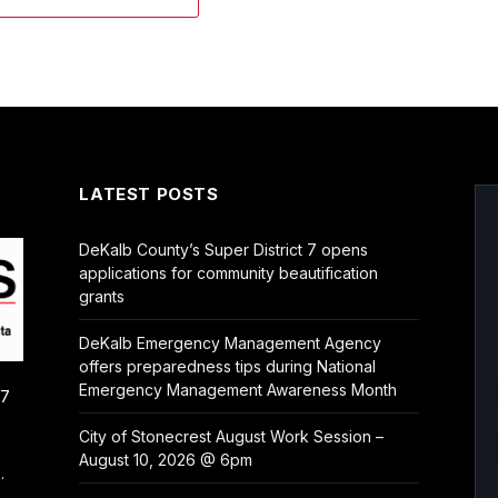
LATEST POSTS
DeKalb County’s Super District 7 opens
applications for community beautification
grants
DeKalb Emergency Management Agency
offers preparedness tips during National
Emergency Management Awareness Month
/7
City of Stonecrest August Work Session –
August 10, 2026 @ 6pm
.