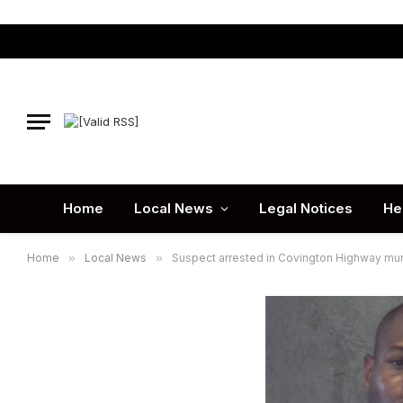
Home
Local News
Legal Notices
He
Home
»
Local News
»
Suspect arrested in Covington Highway mu