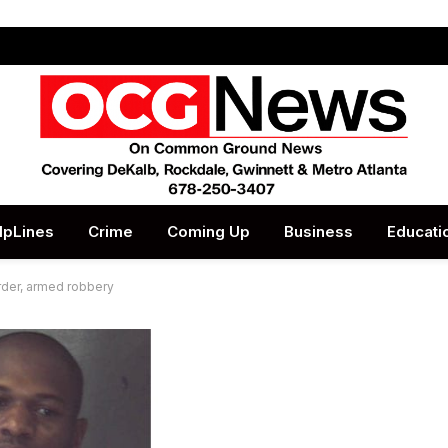
lpLines
Crime
Coming Up
Business
Educati
rder, armed robbery