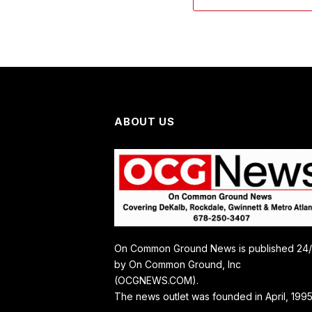
ABOUT US
On Common Ground News is published 24
by On Common Ground, Inc
(OCGNEWS.COM).
The news outlet was founded in April, 1995