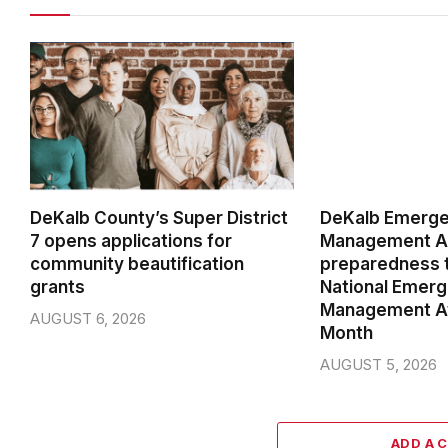
DeKalb County’s Super District
DeKalb Emerg
7 opens applications for
Management Ag
community beautification
preparedness t
grants
National Emer
Management A
AUGUST 6, 2026
Month
AUGUST 5, 2026
ADD A 