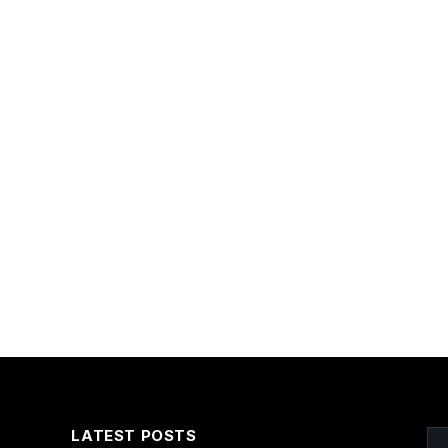
LATEST POSTS