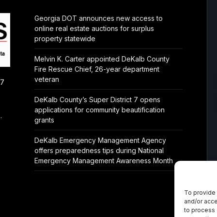
Georgia DOT announces new access to
online real estate auctions for surplus
property statewide
Melvin K. Carter appointed DeKalb County
Fire Rescue Chief, 26-year department
veteran
/7
DeKalb County’s Super District 7 opens
applications for community beautification
.
grants
DeKalb Emergency Management Agency
offers preparedness tips during National
Emergency Management Awareness Month
To provide 
and/or acce
to process 