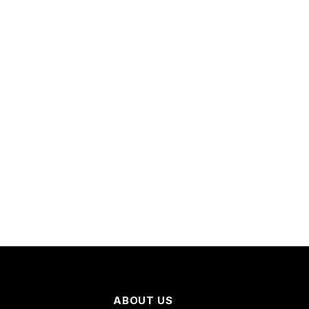
ABOUT US