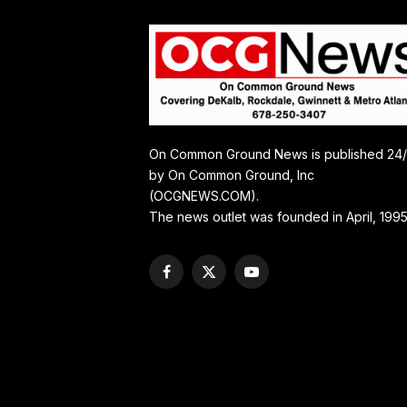
On Common Ground News is published 24
by On Common Ground, Inc
(OCGNEWS.COM).
The news outlet was founded in April, 1995
Facebook
X
YouTube
(Twitter)