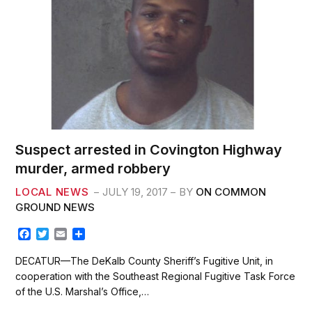
Suspect arrested in Covington Highway
murder, armed robbery
LOCAL NEWS
JULY 19, 2017
BY
ON COMMON
GROUND NEWS
F
T
E
S
a
w
m
h
c
i
a
a
DECATUR—The DeKalb County Sheriff’s Fugitive Unit, in
e
t
i
r
cooperation with the Southeast Regional Fugitive Task Force
b
t
l
e
of the U.S. Marshal’s Office,…
o
e
o
r