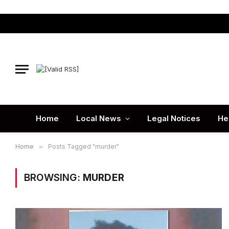
Home
Local News
Legal Notices
He
Home
»
Posts Tagged "murder"
BROWSING:
MURDER