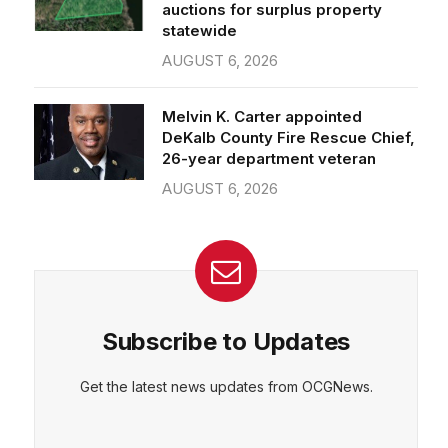
auctions for surplus property
statewide
AUGUST 6, 2026
Melvin K. Carter appointed
DeKalb County Fire Rescue Chief,
26-year department veteran
AUGUST 6, 2026
Subscribe to Updates
Get the latest news updates from OCGNews.