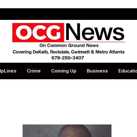
lpLines
Crime
Coming Up
Business
Educati