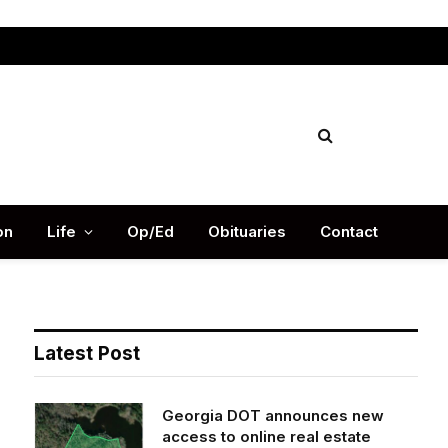
Facebook
X
Instag
(Twitter)
on
Life
Op/Ed
Obituaries
Contact
Latest Post
Georgia DOT announces new
access to online real estate