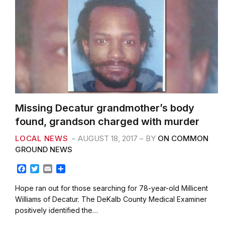
Missing Decatur grandmother’s body
found, grandson charged with murder
LOCAL NEWS
AUGUST 18, 2017
BY
ON COMMON
GROUND NEWS
F
T
E
S
a
w
m
h
c
i
a
a
Hope ran out for those searching for 78-year-old Millicent
e
t
i
r
Williams of Decatur. The DeKalb County Medical Examiner
b
t
l
e
positively identified the…
o
e
o
r