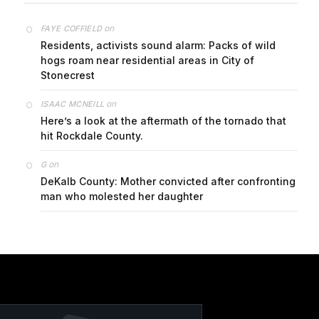
on
FAYE COFFIELD
Residents, activists sound alarm: Packs of wild
hogs roam near residential areas in City of
Stonecrest
on
ISAAC MCNEILL
Here’s a look at the aftermath of the tornado that
hit Rockdale County.
on
G
DeKalb County: Mother convicted after confronting
man who molested her daughter