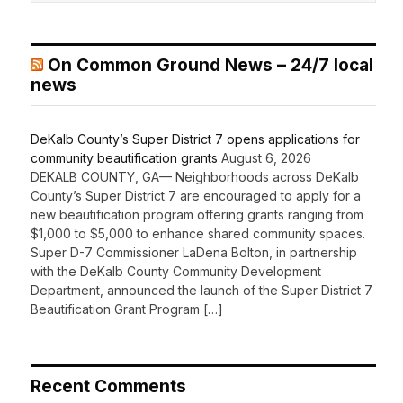
On Common Ground News – 24/7 local
news
DeKalb County’s Super District 7 opens applications for
community beautification grants
August 6, 2026
DEKALB COUNTY, GA— Neighborhoods across DeKalb
County’s Super District 7 are encouraged to apply for a
new beautification program offering grants ranging from
$1,000 to $5,000 to enhance shared community spaces.
Super D-7 Commissioner LaDena Bolton, in partnership
with the DeKalb County Community Development
Department, announced the launch of the Super District 7
Beautification Grant Program […]
Recent Comments