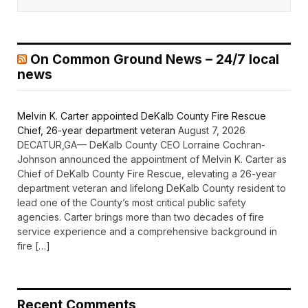
On Common Ground News – 24/7 local
news
Melvin K. Carter appointed DeKalb County Fire Rescue
Chief, 26-year department veteran
August 7, 2026
DECATUR,GA— DeKalb County CEO Lorraine Cochran-
Johnson announced the appointment of Melvin K. Carter as
Chief of DeKalb County Fire Rescue, elevating a 26-year
department veteran and lifelong DeKalb County resident to
lead one of the County’s most critical public safety
agencies. Carter brings more than two decades of fire
service experience and a comprehensive background in
fire […]
Recent Comments