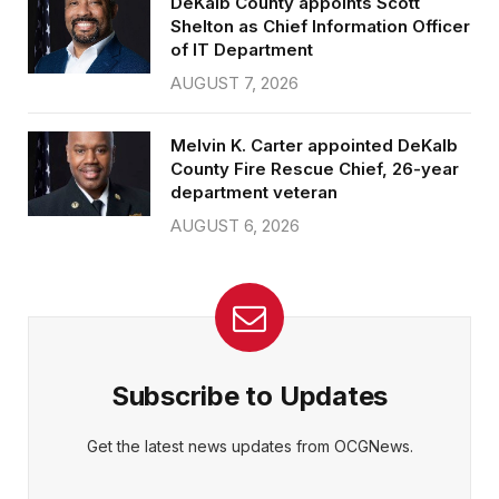
DeKalb County appoints Scott
Shelton as Chief Information Officer
of IT Department
AUGUST 7, 2026
Melvin K. Carter appointed DeKalb
County Fire Rescue Chief, 26-year
department veteran
AUGUST 6, 2026
Subscribe to Updates
Get the latest news updates from OCGNews.