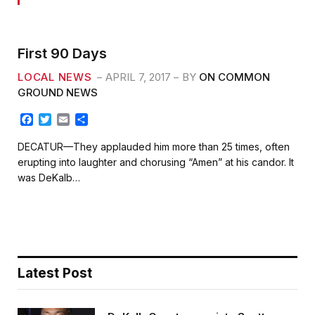
First 90 Days
LOCAL NEWS
APRIL 7, 2017
BY
ON COMMON
GROUND NEWS
F
T
E
S
a
w
m
h
c
i
a
a
DECATUR—They applauded him more than 25 times, often
e
t
i
r
erupting into laughter and chorusing “Amen” at his candor. It
b
t
l
e
was DeKalb…
o
e
o
r
k
Latest Post