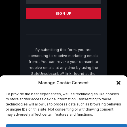
Use.
Please
leave
this
field
blank.
By submitting this form, you are
consenting to receive marketing emails
from: . You can revoke your consent to
receive emails at any time by using the
SafeUnsubscribe® link, found at the
bottom of every email.
Emails are serviced
Manage Cookie Consent
by Constant Contact
To provide the best experiences, we use technologies like cookies
to store and/or access device information. Consenting to these
technologies will allow us to process data such as browsing behavior
or unique IDs on this site. Not consenting or withdrawing consent,
may adversely affect certain features and functions.
© 2026 On Common Ground News.