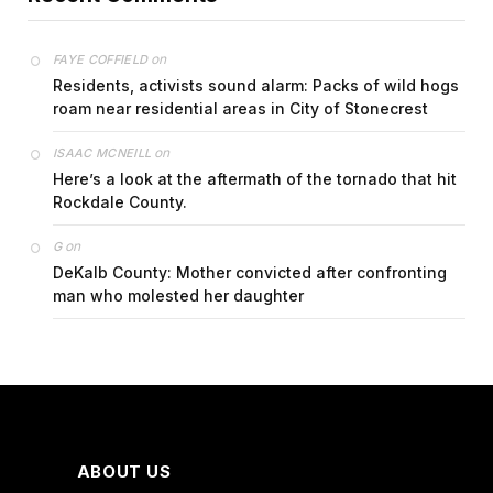
on
FAYE COFFIELD
Residents, activists sound alarm: Packs of wild hogs
roam near residential areas in City of Stonecrest
on
ISAAC MCNEILL
Here’s a look at the aftermath of the tornado that hit
Rockdale County.
on
G
DeKalb County: Mother convicted after confronting
man who molested her daughter
ABOUT US