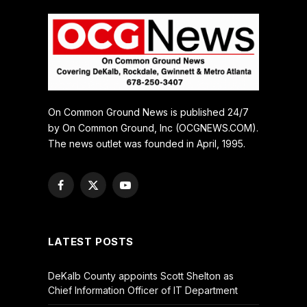
On Common Ground News is published 24/7
by On Common Ground, Inc (OCGNEWS.COM).
The news outlet was founded in April, 1995.
Facebook
X
YouTube
(Twitter)
LATEST POSTS
DeKalb County appoints Scott Shelton as
Chief Information Officer of IT Department