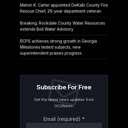
Melvin K. Carter appointed DeKalb County Fire
Rescue Chief, 26-year department veteran
Breaking: Rockdale County Water Resources
extends Boil Water Advisory
RCPS achieves strong growth in Georgia
Milestones tested subjects, new
superintendent praises progress
Subscribe For Free
Get the latest news updates from
OCGNews.
Constant
Email (required)
*
Contact