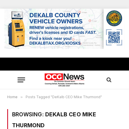
Home
»
Posts Tagged "DeKalb CEO Mike Thurmond"
BROWSING:
DEKALB CEO MIKE
THURMOND