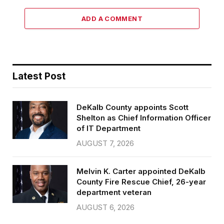
ADD A COMMENT
Latest Post
DeKalb County appoints Scott
Shelton as Chief Information Officer
of IT Department
AUGUST 7, 2026
Melvin K. Carter appointed DeKalb
County Fire Rescue Chief, 26-year
department veteran
AUGUST 6, 2026