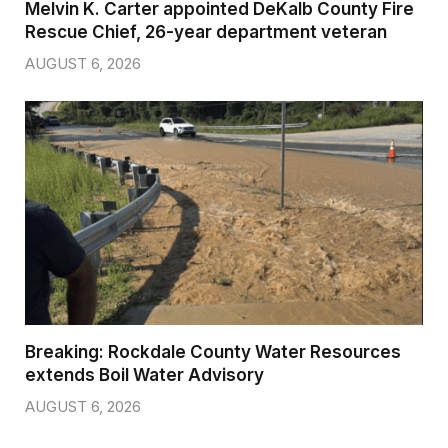
Melvin K. Carter appointed DeKalb County Fire
Rescue Chief, 26-year department veteran
AUGUST 6, 2026
Breaking: Rockdale County Water Resources
extends Boil Water Advisory
AUGUST 6, 2026