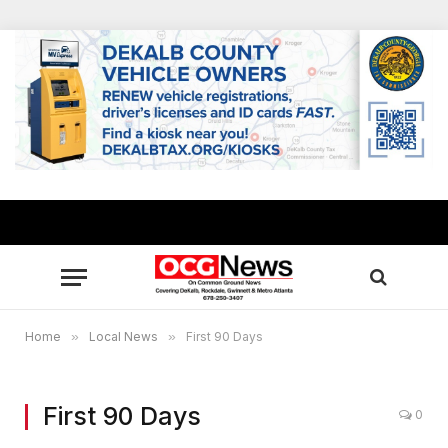
Home
»
Local News
»
First 90 Days
First 90 Days
0