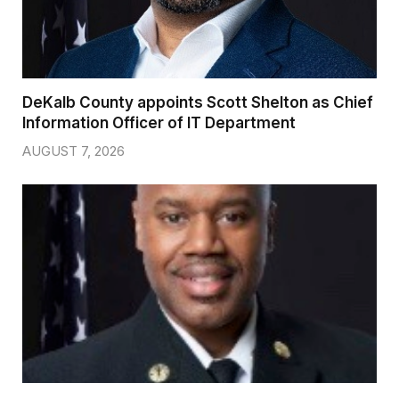
DeKalb County appoints Scott Shelton as Chief
Information Officer of IT Department
AUGUST 7, 2026