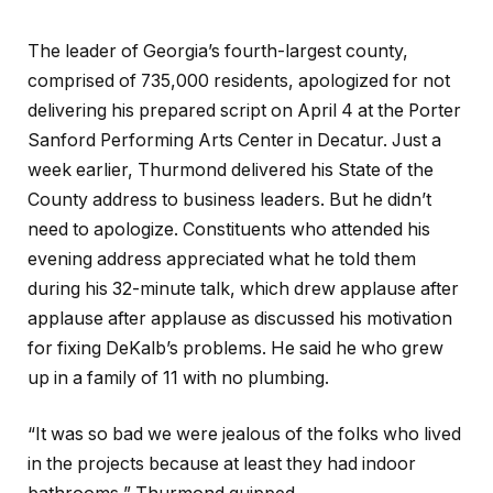
The leader of Georgia’s fourth-largest county,
comprised of 735,000 residents, apologized for not
delivering his prepared script on April 4 at the Porter
Sanford Performing Arts Center in Decatur. Just a
week earlier, Thurmond delivered his State of the
County address to business leaders. But he didn’t
need to apologize. Constituents who attended his
evening address appreciated what he told them
during his 32-minute talk, which drew applause after
applause after applause as discussed his motivation
for fixing DeKalb’s problems. He said he who grew
up in a family of 11 with no plumbing.
“It was so bad we were jealous of the folks who lived
in the projects because at least they had indoor