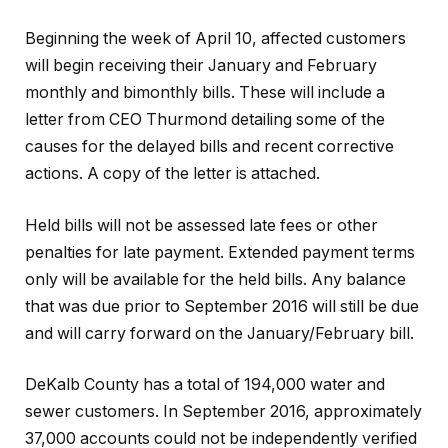
Beginning the week of April 10, affected customers
will begin receiving their January and February
monthly and bimonthly bills. These will include a
letter from CEO Thurmond detailing some of the
causes for the delayed bills and recent corrective
actions. A copy of the letter is attached.
Held bills will not be assessed late fees or other
penalties for late payment. Extended payment terms
only will be available for the held bills. Any balance
that was due prior to September 2016 will still be due
and will carry forward on the January/February bill.
DeKalb County has a total of 194,000 water and
sewer customers. In September 2016, approximately
37,000 accounts could not be independently verified