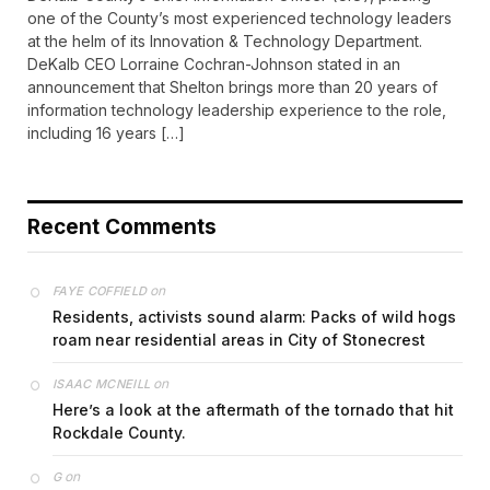
one of the County’s most experienced technology leaders
at the helm of its Innovation & Technology Department.
DeKalb CEO Lorraine Cochran-Johnson stated in an
announcement that Shelton brings more than 20 years of
information technology leadership experience to the role,
including 16 years […]
Recent Comments
on
FAYE COFFIELD
Residents, activists sound alarm: Packs of wild hogs
roam near residential areas in City of Stonecrest
on
ISAAC MCNEILL
Here’s a look at the aftermath of the tornado that hit
Rockdale County.
on
G