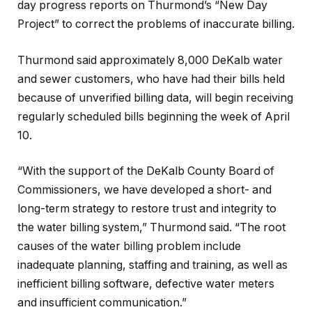
day progress reports on Thurmond’s “New Day
Project” to correct the problems of inaccurate billing.
Thurmond said approximately 8,000 DeKalb water
and sewer customers, who have had their bills held
because of unverified billing data, will begin receiving
regularly scheduled bills beginning the week of April
10.
“With the support of the DeKalb County Board of
Commissioners, we have developed a short- and
long-term strategy to restore trust and integrity to
the water billing system,” Thurmond said. “The root
causes of the water billing problem include
inadequate planning, staffing and training, as well as
inefficient billing software, defective water meters
and insufficient communication.”