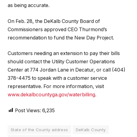
as being accurate.
On Feb. 28, the DeKalb County Board of
Commissioners approved CEO Thurmond’s
recommendation to fund the New Day Project.
Customers needing an extension to pay their bills
should contact the Utility Customer Operations
Center at 774 Jordan Lane in Decatur, or call (404)
378-4475 to speak with a customer service
representative. For more information, visit
www.dekalbcountyga.gov/waterbilling
.
Post Views:
6,235
State of the County address
DeKalb County