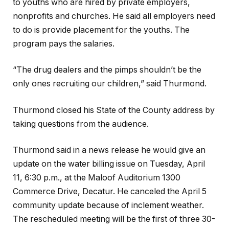
to youths who are hired by private employers,
nonprofits and churches. He said all employers need
to do is provide placement for the youths. The
program pays the salaries.
“The drug dealers and the pimps shouldn’t be the
only ones recruiting our children,” said Thurmond.
Thurmond closed his State of the County address by
taking questions from the audience.
Thurmond said in a news release he would give an
update on the water billing issue on Tuesday, April
11, 6:30 p.m., at the Maloof Auditorium 1300
Commerce Drive, Decatur. He canceled the April 5
community update because of inclement weather.
The rescheduled meeting will be the first of three 30-