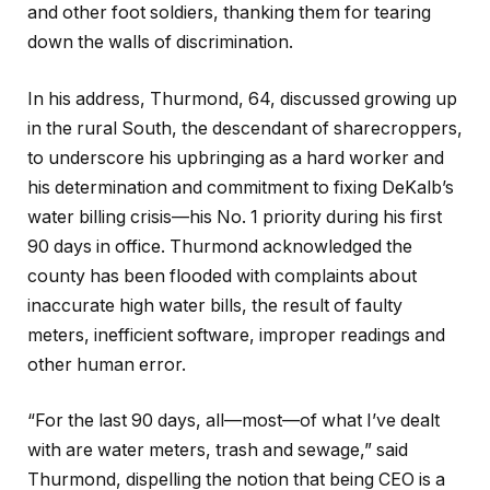
and other foot soldiers, thanking them for tearing
down the walls of discrimination.
In his address, Thurmond, 64, discussed growing up
in the rural South, the descendant of sharecroppers,
to underscore his upbringing as a hard worker and
his determination and commitment to fixing DeKalb’s
water billing crisis—his No. 1 priority during his first
90 days in office. Thurmond acknowledged the
county has been flooded with complaints about
inaccurate high water bills, the result of faulty
meters, inefficient software, improper readings and
other human error.
“For the last 90 days, all—most—of what I’ve dealt
with are water meters, trash and sewage,” said
Thurmond, dispelling the notion that being CEO is a