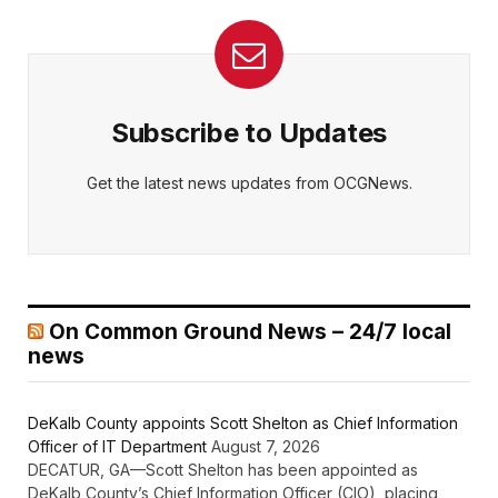
Subscribe to Updates
Get the latest news updates from OCGNews.
On Common Ground News – 24/7 local
news
DeKalb County appoints Scott Shelton as Chief Information
Officer of IT Department
August 7, 2026
DECATUR, GA—Scott Shelton has been appointed as
DeKalb County’s Chief Information Officer (CIO), placing