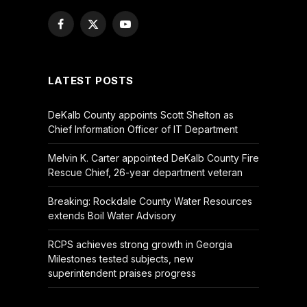
Facebook
X
YouTube
(Twitter)
LATEST POSTS
DeKalb County appoints Scott Shelton as
Chief Information Officer of IT Department
Melvin K. Carter appointed DeKalb County Fire
Rescue Chief, 26-year department veteran
Breaking: Rockdale County Water Resources
extends Boil Water Advisory
RCPS achieves strong growth in Georgia
Milestones tested subjects, new
superintendent praises progress