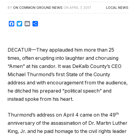
BY
ON COMMON GROUND NEWS
ON
APRIL 7, 2017
LOCAL NEWS
Facebook
Twitter
Email
Share
DECATUR—They applauded him more than 25
times, often erupting into laughter and chorusing
“Amen” at his candor. It was DeKalb County’s CEO
Michael Thurmond’s first State of the County
address and with encouragement from the audience,
he ditched his prepared “political speech” and
instead spoke from his heart.
th
Thurmond’s address on April 4 came on the 49
anniversary of the assassination of Dr. Martin Luther
King, Jr. and he paid homage to the civil rights leader