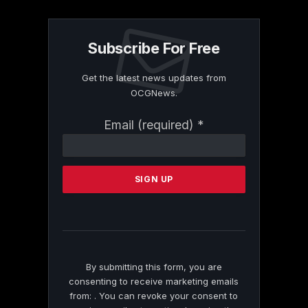
Subscribe For Free
Get the latest news updates from
OCGNews.
Constant
Email (required)
*
Contact
Use.
Please
leave
this
field
blank.
By submitting this form, you are
consenting to receive marketing emails
from: . You can revoke your consent to