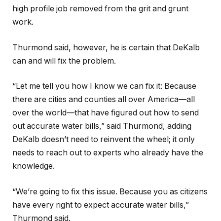
high profile job removed from the grit and grunt
work.
Thurmond said, however, he is certain that DeKalb
can and will fix the problem.
“Let me tell you how I know we can fix it: Because
there are cities and counties all over America—all
over the world—that have figured out how to send
out accurate water bills,” said Thurmond, adding
DeKalb doesn’t need to reinvent the wheel; it only
needs to reach out to experts who already have the
knowledge.
“We’re going to fix this issue. Because you as citizens
have every right to expect accurate water bills,”
Thurmond said.