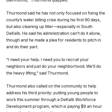
bathrooms,” Thurmond quipped.
Thurmond said he has not only focused on fixing the
county’s water billing crisis during his first 90 days,
but also cleaning up litter—especially in South
DeKalb. He said his administration can’t do it alone,
though and he made a plea for residents to pitch in
and do their part.
“I need your help. I need you to recruit your
neighbors and just do your neighborhood. We’ll do
the heavy lifting,” said Thurmond.
Thurmond also called on the community to help
address his third priority: putting young people to
work this summer through a DeKalb Workforce
Development program, which is paying $9 an hour