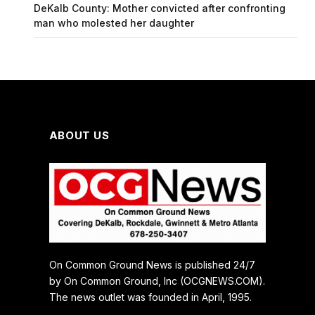
DeKalb County: Mother convicted after confronting
man who molested her daughter
ABOUT US
On Common Ground News is published 24/7
by On Common Ground, Inc (OCGNEWS.COM).
The news outlet was founded in April, 1995.