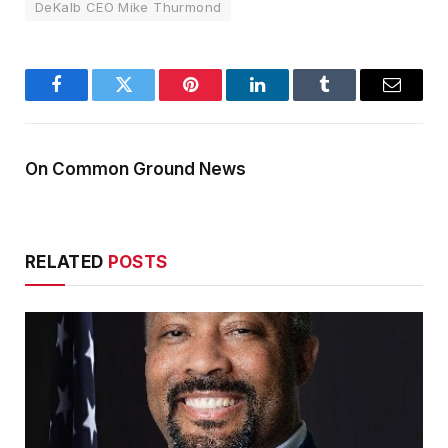
DeKalb CEO Mike Thurmond
Facebook
Twitter
Pinterest
LinkedIn
Tumblr
Email
On Common Ground News
RELATED
POSTS