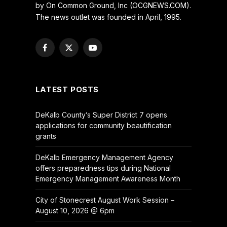
by On Common Ground, Inc (OCGNEWS.COM).
The news outlet was founded in April, 1995.
Facebook
X
YouTube
(Twitter)
LATEST POSTS
DeKalb County’s Super District 7 opens
applications for community beautification
grants
DeKalb Emergency Management Agency
offers preparedness tips during National
Emergency Management Awareness Month
City of Stonecrest August Work Session –
August 10, 2026 @ 6pm