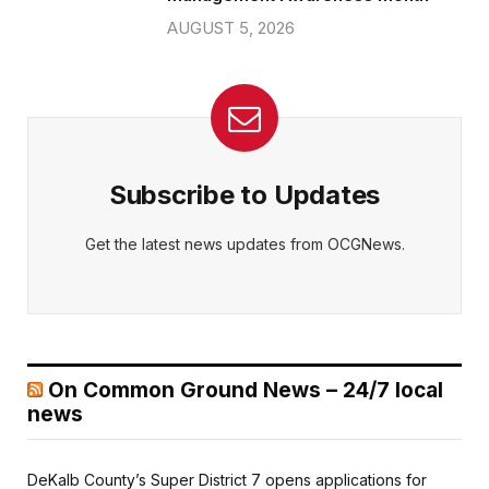
AUGUST 5, 2026
Subscribe to Updates
Get the latest news updates from OCGNews.
On Common Ground News – 24/7 local
news
DeKalb County’s Super District 7 opens applications for