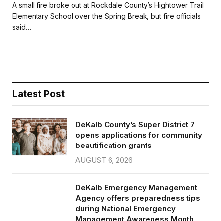
c
i
a
a
A small fire broke out at Rockdale County’s Hightower Trail
e
t
i
r
Elementary School over the Spring Break, but fire officials
b
t
l
e
said…
o
e
o
r
k
Latest Post
DeKalb County’s Super District 7
opens applications for community
beautification grants
AUGUST 6, 2026
DeKalb Emergency Management
Agency offers preparedness tips
during National Emergency
Management Awareness Month