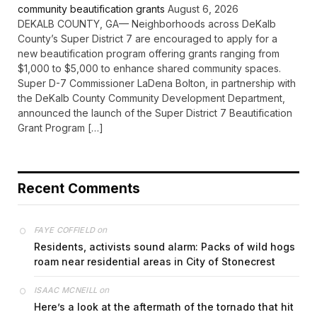
community beautification grants
August 6, 2026
DEKALB COUNTY, GA— Neighborhoods across DeKalb
County’s Super District 7 are encouraged to apply for a
new beautification program offering grants ranging from
$1,000 to $5,000 to enhance shared community spaces.
Super D-7 Commissioner LaDena Bolton, in partnership with
the DeKalb County Community Development Department,
announced the launch of the Super District 7 Beautification
Grant Program […]
Recent Comments
on
FAYE COFFIELD
Residents, activists sound alarm: Packs of wild hogs
roam near residential areas in City of Stonecrest
on
ISAAC MCNEILL
Here’s a look at the aftermath of the tornado that hit