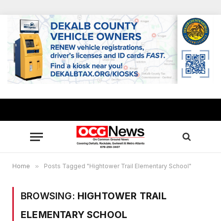
Home
»
Posts Tagged "Hightower Trail Elementary School"
BROWSING:
HIGHTOWER TRAIL
ELEMENTARY SCHOOL