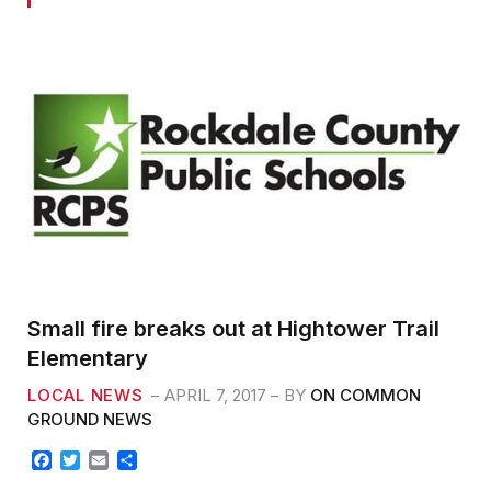
Small fire breaks out at Hightower Trail
Elementary
LOCAL NEWS
APRIL 7, 2017
BY
ON COMMON
GROUND NEWS
F
T
E
S
a
w
m
h