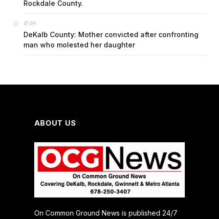
Rockdale County.
on
G
DeKalb County: Mother convicted after confronting
man who molested her daughter
ABOUT US
On Common Ground News is published 24/7