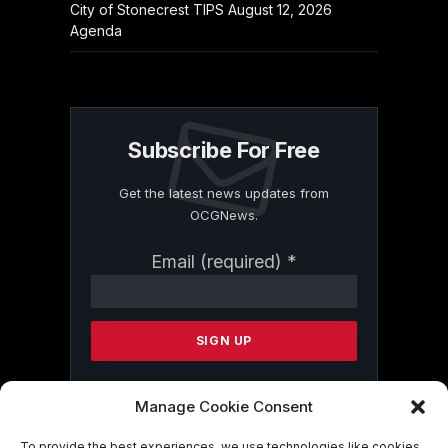
City of Stonecrest TIPS August 12, 2026
Agenda
Subscribe For Free
Get the latest news updates from
OCGNews.
Constant
Email (required)
*
Contact
Use.
Please
leave
this
field
blank.
Manage Cookie Consent
To provide the best experiences, we use technologies like cookies