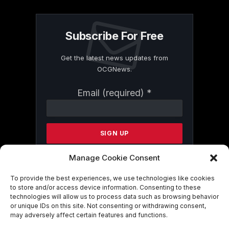
Subscribe For Free
Get the latest news updates from
OCGNews.
Constant
Email (required)
*
Contact
Use.
Please
leave
this
field
Manage Cookie Consent
blank.
To provide the best experiences, we use technologies like cookies
to store and/or access device information. Consenting to these
technologies will allow us to process data such as browsing behavior
By submitting this form, you are
or unique IDs on this site. Not consenting or withdrawing consent,
consenting to receive marketing emails
may adversely affect certain features and functions.
from: . You can revoke your consent to