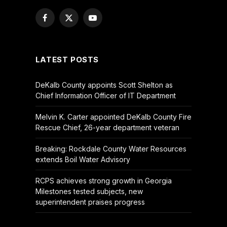
Facebook
X
YouTube
(Twitter)
LATEST POSTS
DeKalb County appoints Scott Shelton as
Chief Information Officer of IT Department
Melvin K. Carter appointed DeKalb County Fire
Rescue Chief, 26-year department veteran
Breaking: Rockdale County Water Resources
extends Boil Water Advisory
RCPS achieves strong growth in Georgia
Milestones tested subjects, new
superintendent praises progress