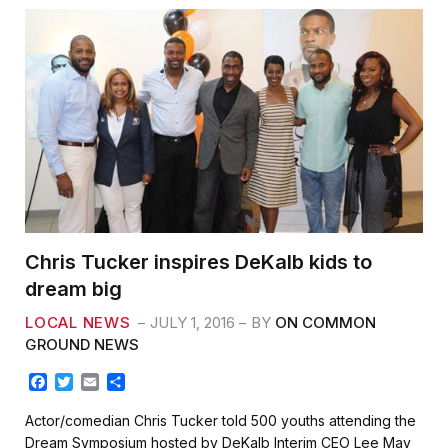
Chris Tucker inspires DeKalb kids to
dream big
LOCAL NEWS
JULY 1, 2016
BY
ON COMMON
GROUND NEWS
F
T
E
S
a
w
m
h
c
i
a
a
Actor/comedian Chris Tucker told 500 youths attending the
e
t
i
r
Dream Symposium hosted by DeKalb Interim CEO Lee May