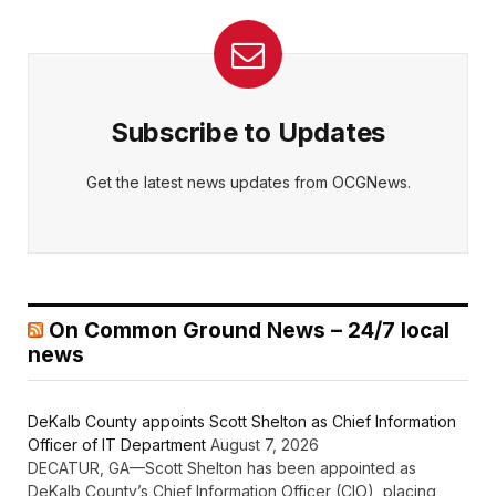
Subscribe to Updates
Get the latest news updates from OCGNews.
On Common Ground News – 24/7 local
news
DeKalb County appoints Scott Shelton as Chief Information
Officer of IT Department
August 7, 2026
DECATUR, GA—Scott Shelton has been appointed as
DeKalb County’s Chief Information Officer (CIO), placing