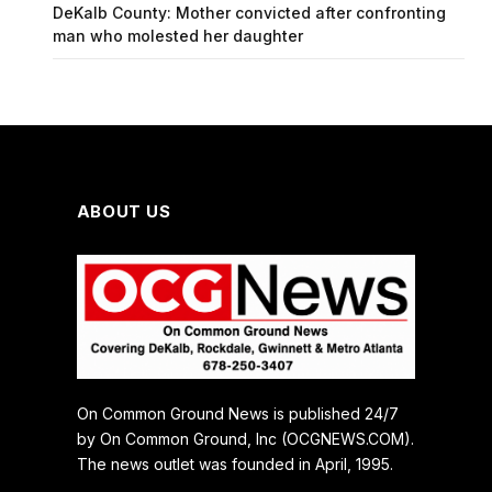
DeKalb County: Mother convicted after confronting
man who molested her daughter
ABOUT US
On Common Ground News is published 24/7
by On Common Ground, Inc (OCGNEWS.COM).
The news outlet was founded in April, 1995.