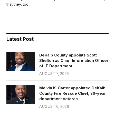
b
t
l
e
that they, too,…
o
e
o
r
k
Latest Post
DeKalb County appoints Scott
Shelton as Chief Information Officer
of IT Department
AUGUST 7, 2026
Melvin K. Carter appointed DeKalb
County Fire Rescue Chief, 26-year
department veteran
AUGUST 6, 2026