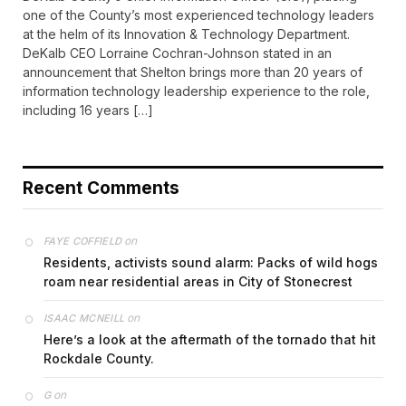
one of the County’s most experienced technology leaders
at the helm of its Innovation & Technology Department.
DeKalb CEO Lorraine Cochran-Johnson stated in an
announcement that Shelton brings more than 20 years of
information technology leadership experience to the role,
including 16 years […]
Recent Comments
on
FAYE COFFIELD
Residents, activists sound alarm: Packs of wild hogs
roam near residential areas in City of Stonecrest
on
ISAAC MCNEILL
Here’s a look at the aftermath of the tornado that hit
Rockdale County.
on
G