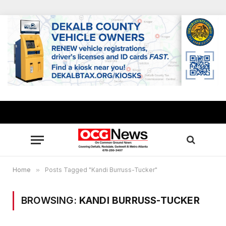
Home
»
Posts Tagged "Kandi Burruss-Tucker"
BROWSING:
KANDI BURRUSS-TUCKER