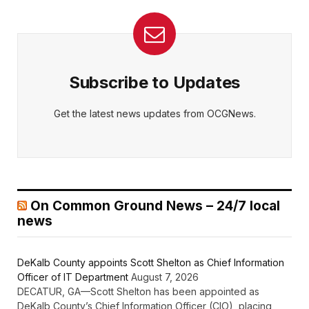
Subscribe to Updates
Get the latest news updates from OCGNews.
On Common Ground News – 24/7 local
news
DeKalb County appoints Scott Shelton as Chief Information
Officer of IT Department
August 7, 2026
DECATUR, GA—Scott Shelton has been appointed as
DeKalb County’s Chief Information Officer (CIO), placing