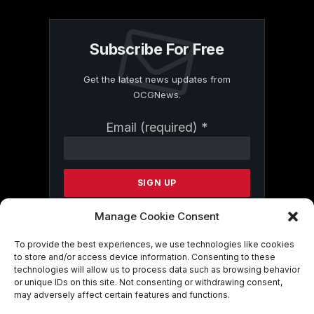
Subscribe For Free
Get the latest news updates from
OCGNews.
Constant
Email (required)
*
Contact
Use.
Please
leave
this
field
Manage Cookie Consent
blank.
To provide the best experiences, we use technologies like cookies
to store and/or access device information. Consenting to these
technologies will allow us to process data such as browsing behavior
By submitting this form, you are
or unique IDs on this site. Not consenting or withdrawing consent,
consenting to receive marketing emails
may adversely affect certain features and functions.
from: . You can revoke your consent to