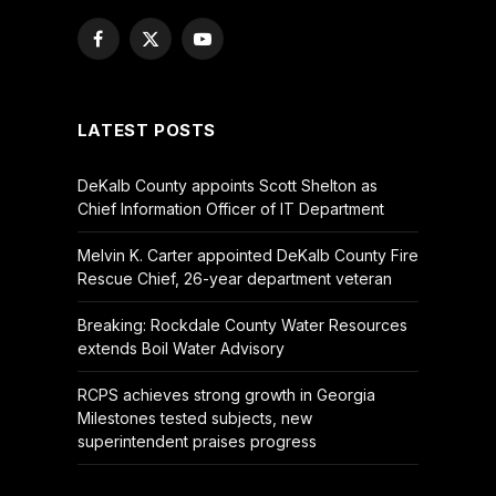
Facebook
X
YouTube
(Twitter)
LATEST POSTS
DeKalb County appoints Scott Shelton as
Chief Information Officer of IT Department
Melvin K. Carter appointed DeKalb County Fire
Rescue Chief, 26-year department veteran
Breaking: Rockdale County Water Resources
extends Boil Water Advisory
RCPS achieves strong growth in Georgia
Milestones tested subjects, new
superintendent praises progress