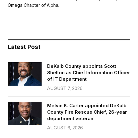
b
t
l
e
Omega Chapter of Alpha…
o
e
o
r
k
Latest Post
DeKalb County appoints Scott
Shelton as Chief Information Officer
of IT Department
AUGUST 7, 2026
Melvin K. Carter appointed DeKalb
County Fire Rescue Chief, 26-year
department veteran
AUGUST 6, 2026