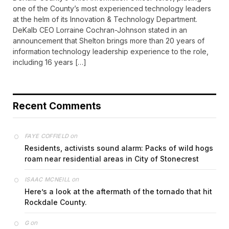
one of the County’s most experienced technology leaders
at the helm of its Innovation & Technology Department.
DeKalb CEO Lorraine Cochran-Johnson stated in an
announcement that Shelton brings more than 20 years of
information technology leadership experience to the role,
including 16 years […]
Recent Comments
on
FAYE COFFIELD
Residents, activists sound alarm: Packs of wild hogs
roam near residential areas in City of Stonecrest
on
ISAAC MCNEILL
Here’s a look at the aftermath of the tornado that hit
Rockdale County.
on
G