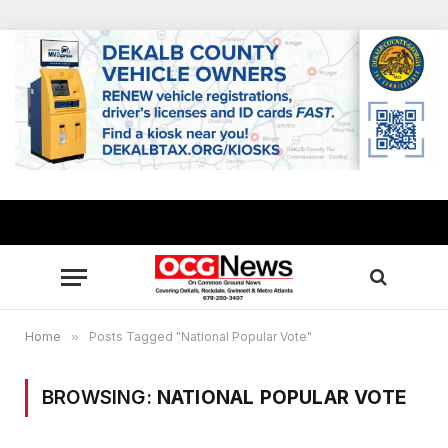
Home
»
Posts Tagged "National Popular Vote"
BROWSING:
NATIONAL POPULAR VOTE