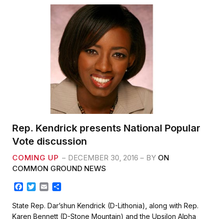
Rep. Kendrick presents National Popular
Vote discussion
COMING UP
DECEMBER 30, 2016
BY
ON
COMMON GROUND NEWS
F
T
E
S
a
w
m
h
c
i
a
a
State Rep. Dar’shun Kendrick (D-Lithonia), along with Rep.
e
t
i
r
Karen Bennett (D-Stone Mountain) and the Upsilon Alpha