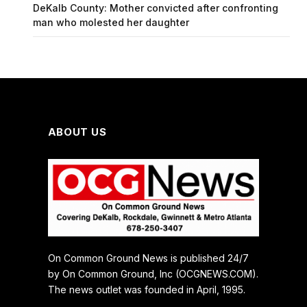
DeKalb County: Mother convicted after confronting
man who molested her daughter
ABOUT US
On Common Ground News is published 24/7
by On Common Ground, Inc (OCGNEWS.COM).
The news outlet was founded in April, 1995.