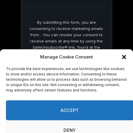
blank.
By submitting this form, you are
consenting to receive marketing emails
from: . You can revoke your consent to
receive emails at any time by using the
SafeUnsubscribe® link, found at the
bottom of every email.
Emails are serviced
Manage Cookie Consent
by Constant Contact
To provide the best experiences, we use technologies like cookies
to store and/or access device information. Consenting to these
technologies will allow us to process data such as browsing behavior
or unique IDs on this site. Not consenting or withdrawing consent,
may adversely affect certain features and functions.
© 2026 On Common Ground News.
ACCEPT
DENY