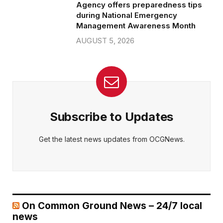
Agency offers preparedness tips
during National Emergency
Management Awareness Month
AUGUST 5, 2026
Subscribe to Updates
Get the latest news updates from OCGNews.
On Common Ground News – 24/7 local
news