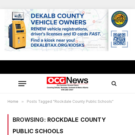
Home
»
Posts Tagged "Rockdale County Public Schools"
BROWSING:
ROCKDALE COUNTY
PUBLIC SCHOOLS