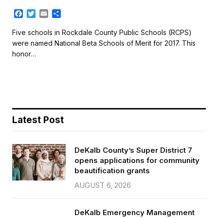
F
T
E
S
a
w
m
h
c
i
a
a
Five schools in Rockdale County Public Schools (RCPS)
e
t
i
r
were named National Beta Schools of Merit for 2017. This
b
t
l
e
honor…
o
e
o
r
k
Latest Post
DeKalb County’s Super District 7
opens applications for community
beautification grants
AUGUST 6, 2026
DeKalb Emergency Management