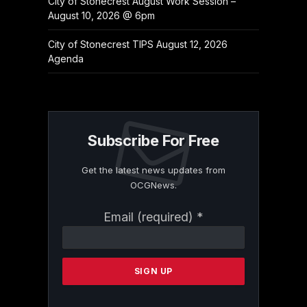
City of Stonecrest August Work Session –
August 10, 2026 @ 6pm
City of Stonecrest TIPS August 12, 2026
Agenda
Subscribe For Free
Get the latest news updates from
OCGNews.
Constant
Email (required)
*
Contact
Use.
Please
leave
this
field