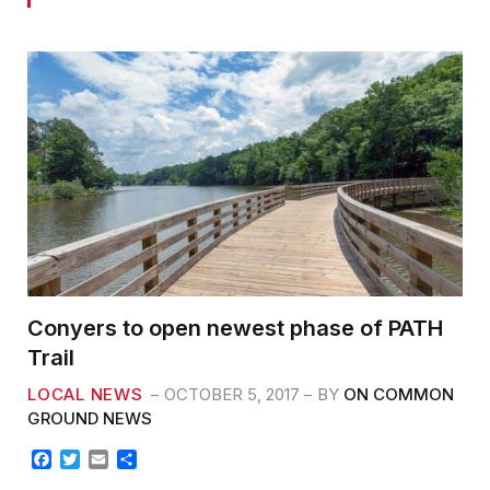
Conyers to open newest phase of PATH
Trail
LOCAL NEWS
OCTOBER 5, 2017
BY
ON COMMON
GROUND NEWS
F
T
E
S
a
w
m
h