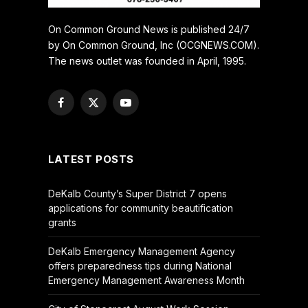
On Common Ground News is published 24/7
by On Common Ground, Inc (OCGNEWS.COM).
The news outlet was founded in April, 1995.
Facebook
X
YouTube
(Twitter)
LATEST POSTS
DeKalb County’s Super District 7 opens
applications for community beautification
grants
DeKalb Emergency Management Agency
offers preparedness tips during National
Emergency Management Awareness Month