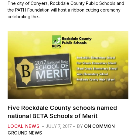
c
i
a
a
The city of Conyers, Rockdale County Public Schools and
e
t
i
r
the PATH Foundation will host a ribbon cutting ceremony
b
t
l
e
celebrating the…
o
e
o
r
k
Five Rockdale County schools named
national BETA Schools of Merit
LOCAL NEWS
JULY 7, 2017
BY
ON COMMON
GROUND NEWS