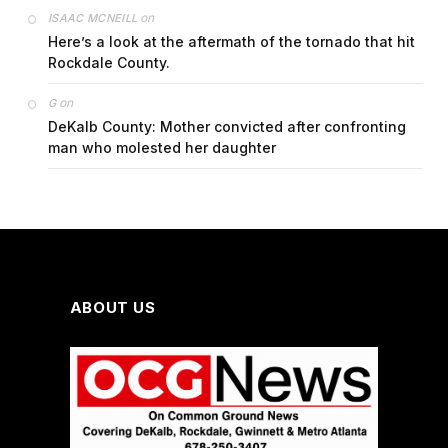
on
ISAAC MCNEILL
Here’s a look at the aftermath of the tornado that hit
Rockdale County.
on
G
DeKalb County: Mother convicted after confronting
man who molested her daughter
ABOUT US