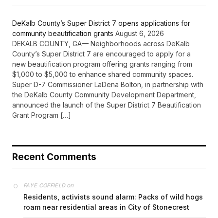
DeKalb County’s Super District 7 opens applications for
community beautification grants
August 6, 2026
DEKALB COUNTY, GA— Neighborhoods across DeKalb
County’s Super District 7 are encouraged to apply for a
new beautification program offering grants ranging from
$1,000 to $5,000 to enhance shared community spaces.
Super D-7 Commissioner LaDena Bolton, in partnership with
the DeKalb County Community Development Department,
announced the launch of the Super District 7 Beautification
Grant Program […]
Recent Comments
on
FAYE COFFIELD
Residents, activists sound alarm: Packs of wild hogs
roam near residential areas in City of Stonecrest