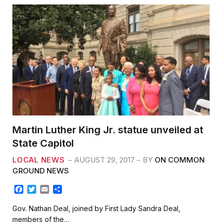
Martin Luther King Jr. statue unveiled at
State Capitol
LOCAL NEWS
AUGUST 29, 2017
BY
ON COMMON
GROUND NEWS
F
T
E
S
a
w
m
h
c
i
a
a
Gov. Nathan Deal, joined by First Lady Sandra Deal,
e
t
i
r
members of the…