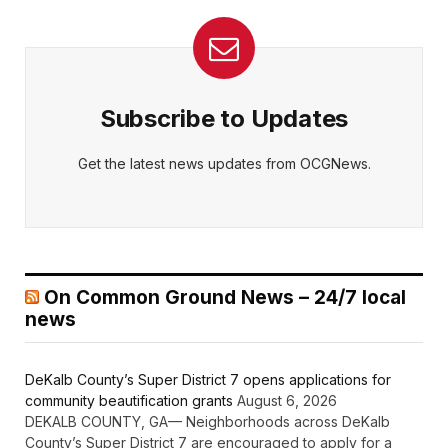
Subscribe to Updates
Get the latest news updates from OCGNews.
On Common Ground News – 24/7 local
news
DeKalb County’s Super District 7 opens applications for
community beautification grants
August 6, 2026
DEKALB COUNTY, GA— Neighborhoods across DeKalb
County’s Super District 7 are encouraged to apply for a