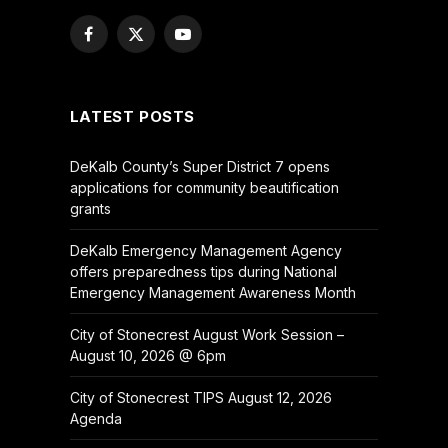
Facebook
X
YouTube
(Twitter)
LATEST POSTS
DeKalb County’s Super District 7 opens
applications for community beautification
grants
DeKalb Emergency Management Agency
offers preparedness tips during National
Emergency Management Awareness Month
City of Stonecrest August Work Session –
August 10, 2026 @ 6pm
City of Stonecrest TIPS August 12, 2026
Agenda