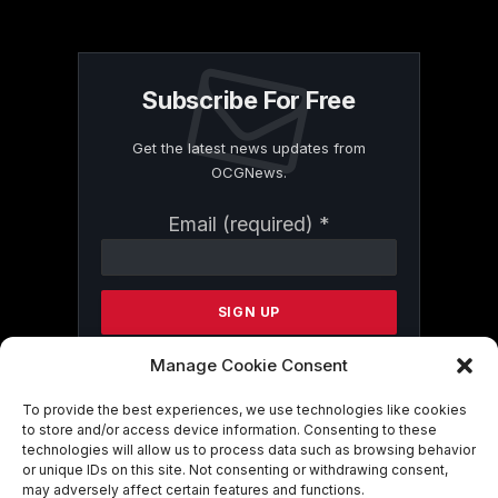
Subscribe For Free
Get the latest news updates from
OCGNews.
Constant
Email (required)
*
Contact
Use.
Please
leave
this
field
Manage Cookie Consent
blank.
To provide the best experiences, we use technologies like cookies
to store and/or access device information. Consenting to these
technologies will allow us to process data such as browsing behavior
By submitting this form, you are
or unique IDs on this site. Not consenting or withdrawing consent,
consenting to receive marketing emails
may adversely affect certain features and functions.