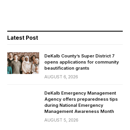
b
t
l
e
o
e
o
r
k
Latest Post
DeKalb County’s Super District 7
opens applications for community
beautification grants
AUGUST 6, 2026
DeKalb Emergency Management
Agency offers preparedness tips
during National Emergency
Management Awareness Month
AUGUST 5, 2026