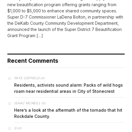
new beautification program offering grants ranging from
$1,000 to $5,000 to enhance shared community spaces.
Super D-7 Commissioner LaDena Bolton, in partnership with
the DeKalb County Community Development Department,
announced the launch of the Super District 7 Beautification
Grant Program […]
Recent Comments
on
FAYE COFFIELD
Residents, activists sound alarm: Packs of wild hogs
roam near residential areas in City of Stonecrest
on
ISAAC MCNEILL
Here’s a look at the aftermath of the tornado that hit
Rockdale County.
on
G