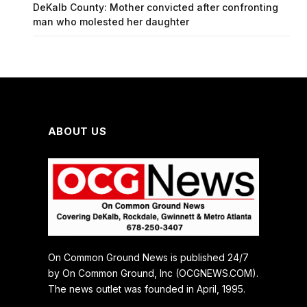
DeKalb County: Mother convicted after confronting
man who molested her daughter
ABOUT US
On Common Ground News is published 24/7
by On Common Ground, Inc (OCGNEWS.COM).
The news outlet was founded in April, 1995.