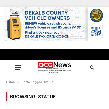
Home
»
Posts Tagged "Statue"
BROWSING:
STATUE