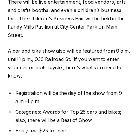
There will be live entertainment, food vendors, arts
and crafts booths, and even a children’s business
fair. The Children’s Business Fair will be held in the
Randy Mills Pavilion at City Center Park on Main
Street.
A car and bike show also will be featured from 9 a.m.
until 1 p.m., 939 Railroad St. If you want to enter
your car or motorcycle , here’s what you need to
know:
Registration will be the day of the show from 9
a.m.-1 p.m.
Categories: Awards for Top 25 cars and bikes;
also, there will be a Best of Show
Entry fee: $25 for cars