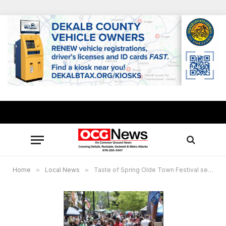
Home
»
Local News
»
Taste of Spring Olde Town Festival set May 4