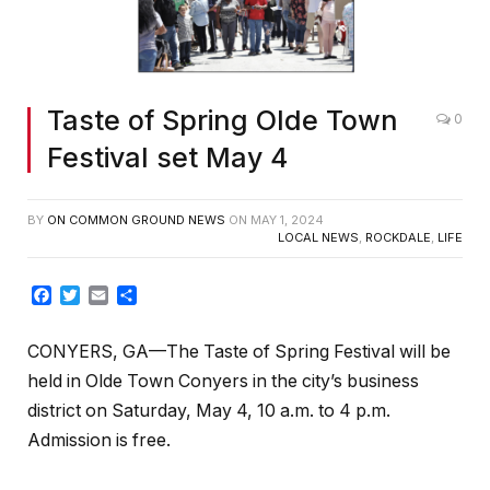
Taste of Spring Olde Town
0
Festival set May 4
BY
ON COMMON GROUND NEWS
ON
MAY 1, 2024
LOCAL NEWS
,
ROCKDALE
,
LIFE
Facebook
Twitter
Email
Share
CONYERS, GA—The Taste of Spring Festival will be
held in Olde Town Conyers in the city’s business
district on Saturday, May 4, 10 a.m. to 4 p.m.
Admission is free.