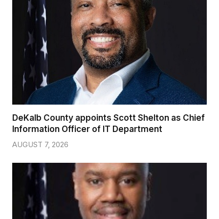
DeKalb County appoints Scott Shelton as Chief
Information Officer of IT Department
AUGUST 7, 2026