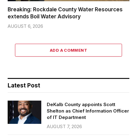
Breaking: Rockdale County Water Resources
extends Boil Water Advisory
AUGUST 6, 2026
ADD A COMMENT
Latest Post
DeKalb County appoints Scott
Shelton as Chief Information Officer
of IT Department
AUGUST 7, 2026