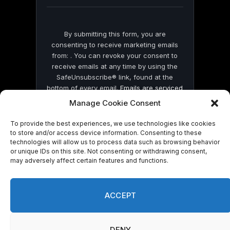
blank.
By submitting this form, you are
consenting to receive marketing emails
from: . You can revoke your consent to
receive emails at any time by using the
SafeUnsubscribe® link, found at the
bottom of every email.
Emails are serviced
by Constant Contact
Manage Cookie Consent
To provide the best experiences, we use technologies like cookies
to store and/or access device information. Consenting to these
technologies will allow us to process data such as browsing behavior
or unique IDs on this site. Not consenting or withdrawing consent,
may adversely affect certain features and functions.
© 2026 On Common Ground News.
ACCEPT
DENY