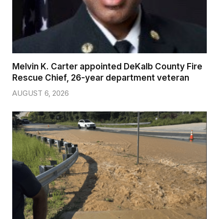
Melvin K. Carter appointed DeKalb County Fire
Rescue Chief, 26-year department veteran
AUGUST 6, 2026