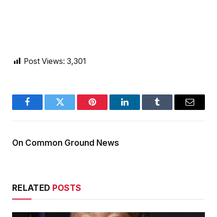
Post Views:
3,301
Facebook
Twitter
Pinterest
LinkedIn
Tumblr
Email
On Common Ground News
RELATED
POSTS