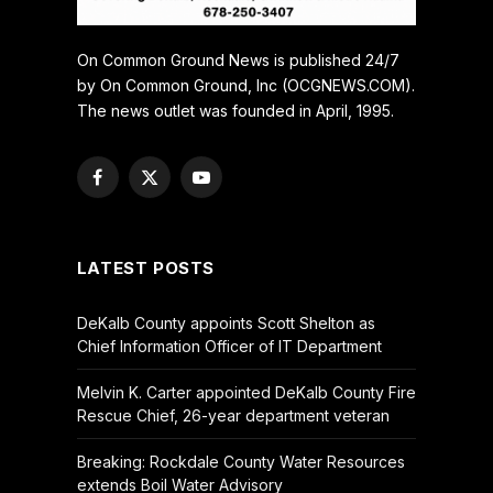
On Common Ground News is published 24/7
by On Common Ground, Inc (OCGNEWS.COM).
The news outlet was founded in April, 1995.
Facebook
X
YouTube
(Twitter)
LATEST POSTS
DeKalb County appoints Scott Shelton as
Chief Information Officer of IT Department
Melvin K. Carter appointed DeKalb County Fire
Rescue Chief, 26-year department veteran
Breaking: Rockdale County Water Resources
extends Boil Water Advisory