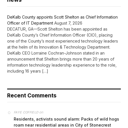
DeKalb County appoints Scott Shelton as Chief Information
Officer of IT Department
August 7, 2026
DECATUR, GA—Scott Shelton has been appointed as
DeKalb County’s Chief Information Officer (CIO), placing
one of the County’s most experienced technology leaders
at the helm of its Innovation & Technology Department.
DeKalb CEO Lorraine Cochran-Johnson stated in an
announcement that Shelton brings more than 20 years of
information technology leadership experience to the role,
including 16 years […]
Recent Comments
on
FAYE COFFIELD
Residents, activists sound alarm: Packs of wild hogs
roam near residential areas in City of Stonecrest