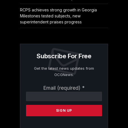
RCPS achieves strong growth in Georgia
Milestones tested subjects, new
superintendent praises progress
Subscribe For Free
Get the latest news updates from
OCGNews.
Constant
Email (required)
*
Contact
Use.
Please
leave
this
field