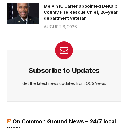
Melvin K. Carter appointed DeKalb
County Fire Rescue Chief, 26-year
department veteran
AUGUST 6, 2026
Subscribe to Updates
Get the latest news updates from OCGNews.
On Common Ground News – 24/7 local
news