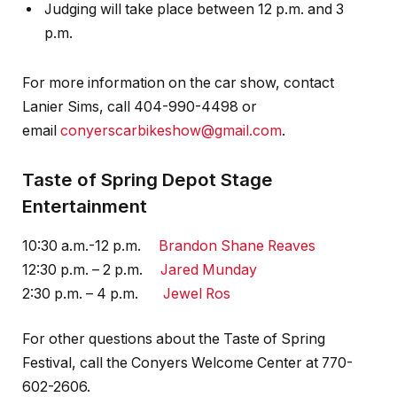
Judging will take place between 12 p.m. and 3
p.m.
For more information on the car show, contact
Lanier Sims, call 404-990-4498 or
email
conyerscarbikeshow@gmail.com
.
Taste of Spring Depot Stage
Entertainment
10:30 a.m.-12 p.m.
Brandon Shane Reaves
12:30 p.m. – 2 p.m.
Jared Munday
2:30 p.m. – 4 p.m.
Jewel Ros
For other questions about the Taste of Spring
Festival, call the Conyers Welcome Center at 770-
602-2606.