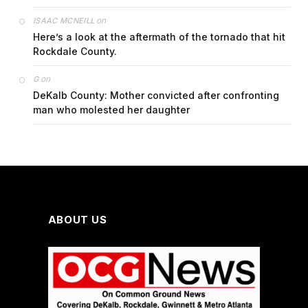
on
ISAAC MCNEILL
Here’s a look at the aftermath of the tornado that hit
Rockdale County.
on
G
DeKalb County: Mother convicted after confronting
man who molested her daughter
ABOUT US