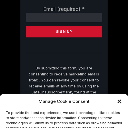
Constant
Email (required)
*
Contact
Use.
Please
leave
this
field
blank.
By submitting this form, you are
consenting to receive marketing emails
from: . You can revoke your consent to
receive emails at any time by using the
SafeUnsubscribe® link, found at the
bottom of every email.
Emails are serviced
Manage Cookie Consent
by Constant Contact
To provide the best experiences, we use technologies like cookies
to store and/or access device information. Consenting to these
technologies will allow us to process data such as browsing behavior