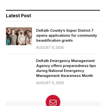
Latest Post
DeKalb County’s Super District 7
opens applications for community
beautification grants
AUGUST 6, 2026
DeKalb Emergency Management
Agency offers preparedness tips
during National Emergency
Management Awareness Month
AUGUST 5, 2026