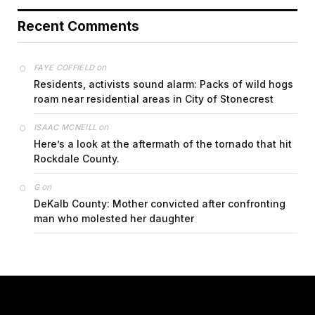
Recent Comments
on
FAYE COFFIELD
Residents, activists sound alarm: Packs of wild hogs
roam near residential areas in City of Stonecrest
on
ISAAC MCNEILL
Here’s a look at the aftermath of the tornado that hit
Rockdale County.
on
G
DeKalb County: Mother convicted after confronting
man who molested her daughter