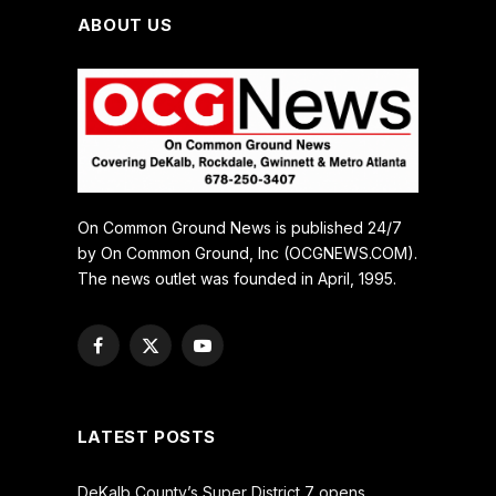
ABOUT US
On Common Ground News is published 24/7
by On Common Ground, Inc (OCGNEWS.COM).
The news outlet was founded in April, 1995.
Facebook
X
YouTube
(Twitter)
LATEST POSTS
DeKalb County’s Super District 7 opens