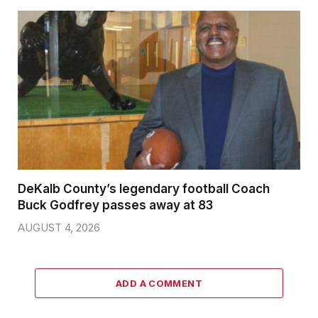
DeKalb County’s legendary football Coach
Buck Godfrey passes away at 83
AUGUST 4, 2026
ADD A COMMENT