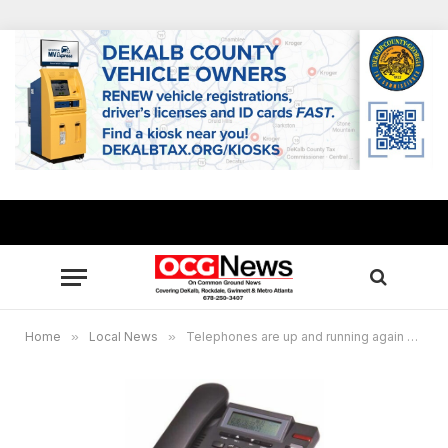
Home
»
Local News
»
Telephones are up and running again at Rockdale County government offices