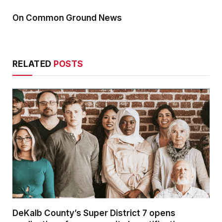
On Common Ground News
RELATED
POSTS
DeKalb County’s Super District 7 opens