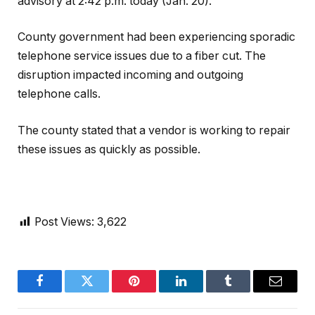
advisory at 2:42 p.m. today (Jan. 20).
County government had been experiencing sporadic
telephone service issues due to a fiber cut. The
disruption impacted incoming and outgoing
telephone calls.
The county stated that a vendor is working to repair
these issues as quickly as possible.
Post Views:
3,622
Facebook
Twitter
Pinterest
LinkedIn
Tumblr
Email