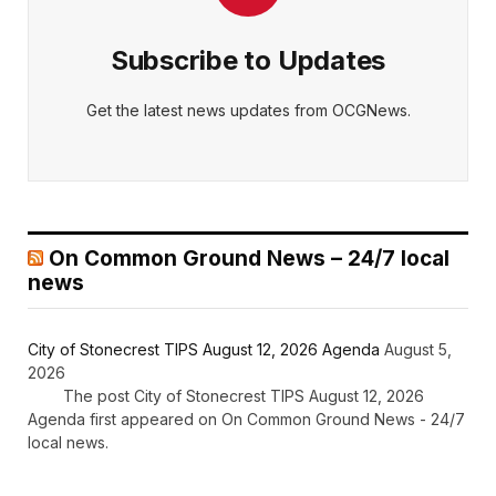
Subscribe to Updates
Get the latest news updates from OCGNews.
On Common Ground News – 24/7 local
news
City of Stonecrest TIPS August 12, 2026 Agenda
August 5,
2026
The post City of Stonecrest TIPS August 12, 2026
Agenda first appeared on On Common Ground News - 24/7
local news.