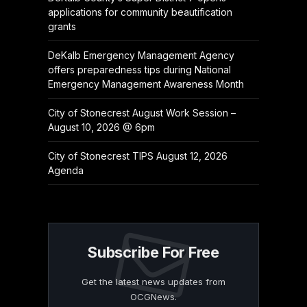
applications for community beautification
grants
DeKalb Emergency Management Agency
offers preparedness tips during National
Emergency Management Awareness Month
City of Stonecrest August Work Session –
August 10, 2026 @ 6pm
City of Stonecrest TIPS August 12, 2026
Agenda
Subscribe For Free
Get the latest news updates from
OCGNews.