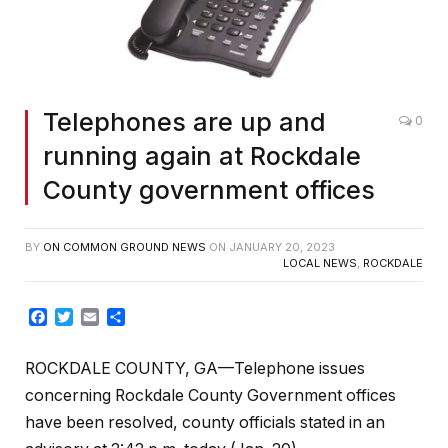
Telephones are up and
0
running again at Rockdale
County government offices
BY
ON COMMON GROUND NEWS
ON
JANUARY 20, 2023
LOCAL NEWS
,
ROCKDALE
Facebook
Twitter
Email
Share
ROCKDALE COUNTY, GA—Telephone issues
concerning Rockdale County Government offices
have been resolved, county officials stated in an