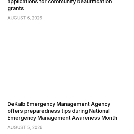
applications for community beautification
grants
AUGUST 6, 2026
DeKalb Emergency Management Agency
offers preparedness tips during National
Emergency Management Awareness Month
AUGUST 5, 2026