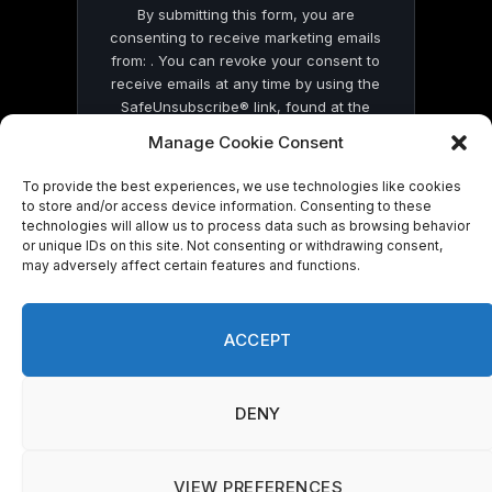
By submitting this form, you are
consenting to receive marketing emails
from: . You can revoke your consent to
receive emails at any time by using the
SafeUnsubscribe® link, found at the
bottom of every email.
Emails are serviced
Manage Cookie Consent
by Constant Contact
To provide the best experiences, we use technologies like cookies
to store and/or access device information. Consenting to these
technologies will allow us to process data such as browsing behavior
or unique IDs on this site. Not consenting or withdrawing consent,
may adversely affect certain features and functions.
© 2026 On Common Ground News.
ACCEPT
DENY
VIEW PREFERENCES