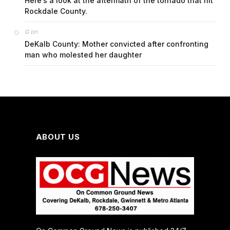
Here’s a look at the aftermath of the tornado that hit
Rockdale County.
on
G
DeKalb County: Mother convicted after confronting
man who molested her daughter
ABOUT US