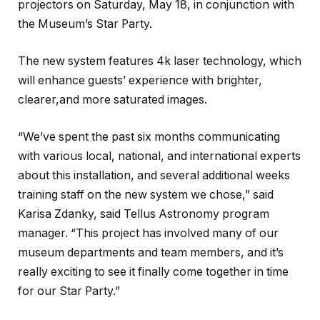
projectors on Saturday, May 18, in conjunction with
the Museum’s Star Party.
The new system features 4k laser technology, which
will enhance guests’ experience with brighter,
clearer,and more saturated images.
“We’ve spent the past six months communicating
with various local, national, and international experts
about this installation, and several additional weeks
training staff on the new system we chose,” said
Karisa Zdanky, said Tellus Astronomy program
manager. “This project has involved many of our
museum departments and team members, and it’s
really exciting to see it finally come together in time
for our Star Party.”