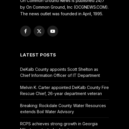
On Common Ground News is published 24/7
by On Common Ground, Inc (OCGNEWS.COM).
The news outlet was founded in April, 1995.
Facebook
X
YouTube
(Twitter)
LATEST POSTS
DeKalb County appoints Scott Shelton as
Chief Information Officer of IT Department
Melvin K. Carter appointed DeKalb County Fire
Rescue Chief, 26-year department veteran
Breaking: Rockdale County Water Resources
extends Boil Water Advisory
RCPS achieves strong growth in Georgia