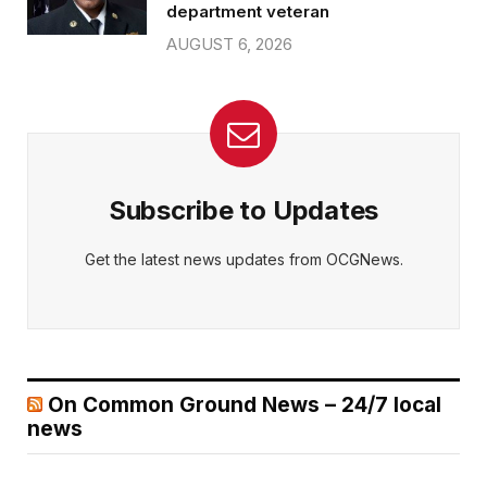
department veteran
AUGUST 6, 2026
Subscribe to Updates
Get the latest news updates from OCGNews.
On Common Ground News – 24/7 local
news