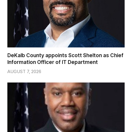
DeKalb County appoints Scott Shelton as Chief
Information Officer of IT Department
AUGUST 7, 2026