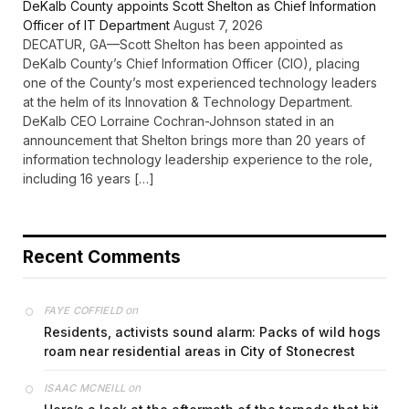
DeKalb County appoints Scott Shelton as Chief Information
Officer of IT Department
August 7, 2026
DECATUR, GA—Scott Shelton has been appointed as
DeKalb County’s Chief Information Officer (CIO), placing
one of the County’s most experienced technology leaders
at the helm of its Innovation & Technology Department.
DeKalb CEO Lorraine Cochran-Johnson stated in an
announcement that Shelton brings more than 20 years of
information technology leadership experience to the role,
including 16 years […]
Recent Comments
on
FAYE COFFIELD
Residents, activists sound alarm: Packs of wild hogs
roam near residential areas in City of Stonecrest
on
ISAAC MCNEILL