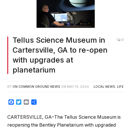
Tellus Science Museum in
0
Cartersville, GA to re-open
with upgrades at
planetarium
BY
ON COMMON GROUND NEWS
ON
MAY 14, 2024
LOCAL NEWS
,
LIFE
Facebook
Twitter
Email
Share
CARTERSVILLE, GA–The Tellus Science Museum is
reopening the Bentley Planetarium with upgraded