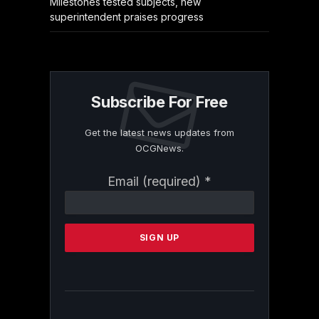
Milestones tested subjects, new
superintendent praises progress
Subscribe For Free
Get the latest news updates from
OCGNews.
Constant
Email (required)
*
Contact
Use.
Please
leave
this
field
blank.