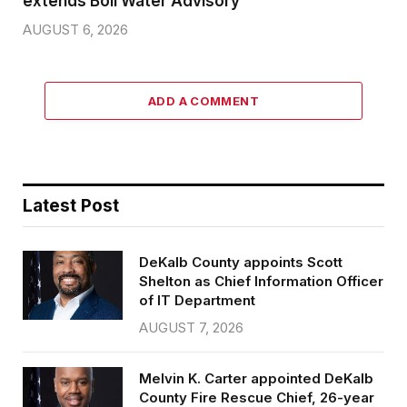
extends Boil Water Advisory
AUGUST 6, 2026
ADD A COMMENT
Latest Post
DeKalb County appoints Scott
Shelton as Chief Information Officer
of IT Department
AUGUST 7, 2026
Melvin K. Carter appointed DeKalb
County Fire Rescue Chief, 26-year