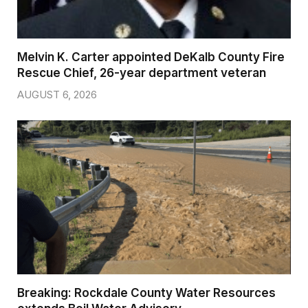
Melvin K. Carter appointed DeKalb County Fire
Rescue Chief, 26-year department veteran
AUGUST 6, 2026
Breaking: Rockdale County Water Resources