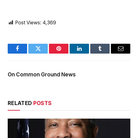
Post Views:
4,369
Facebook
Twitter
Pinterest
LinkedIn
Tumblr
Email
On Common Ground News
RELATED
POSTS