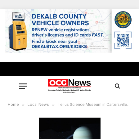
Home
»
Local News
»
Tellus Science Museum in Cartersville, GA to re-open with upgrades at planetarium