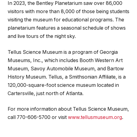
In 2023, the Bentley Planetarium saw over 86,000
visitors with more than 8,000 of those being students
visiting the museum for educational programs. The
planetarium features a seasonal schedule of shows
and live tours of the night sky.
Tellus Science Museum is a program of Georgia
Museums, Inc., which includes Booth Western Art
Museum, Savoy Automobile Museum, and Bartow
History Museum. Tellus, a Smithsonian Affiliate, is a
120,000-square-foot science museum located in
Cartersville, just north of Atlanta.
For more information about Tellus Science Museum,
call 770-606-5700 or visit
www.tellusmuseum.org
.