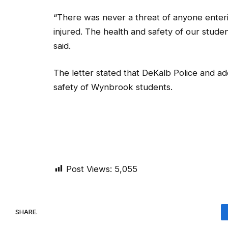
“There was never a threat of anyone enteri
injured. The health and safety of our studen
said.
The letter stated that DeKalb Police and add
safety of Wynbrook students.
Post Views:
5,055
SHARE.