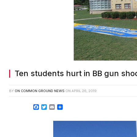
Ten students hurt in BB gun sh
BY
ON COMMON GROUND NEWS
ON
APRIL 26, 2019
Facebook
Twitter
Email
Share