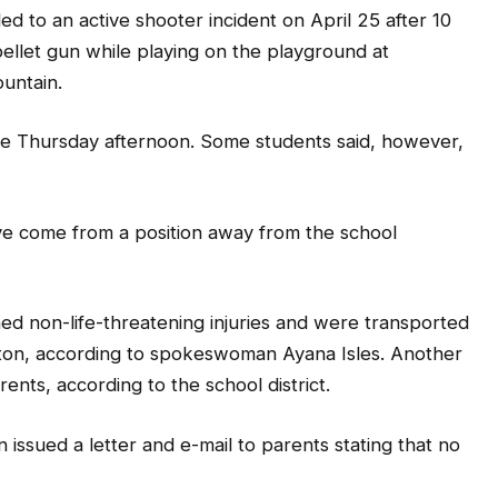
 to an active shooter incident on April 25 after 10
ellet gun while playing on the playground at
untain.
late Thursday afternoon. Some students said, however,
ave come from a position away from the school
ed non-life-threatening injuries and were transported
eston, according to spokeswoman Ayana Isles. Another
nts, according to the school district.
ssued a letter and e-mail to parents stating that no