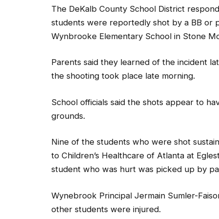
The DeKalb County School District responded
students were reportedly shot by a BB or p
Wynbrooke Elementary School in Stone Mo
Parents said they learned of the incident 
the shooting took place late morning.
School officials said the shots appear to h
grounds.
Nine of the students who were shot sustain
to Children’s Healthcare of Atlanta at Egl
student who was hurt was picked up by pare
Wynebrook Principal Jermain Sumler-Faison i
other students were injured.