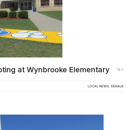
ooting at Wynbrooke Elementary
0
LOCAL NEWS
,
DEKALB