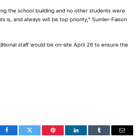
ng the school building and no other students were
ts is, and always will be top priority,” Sumler-Faison
itional staff would be on-site April 26 to ensure the
Facebook
Twitter
Pinterest
LinkedIn
Tumblr
Email