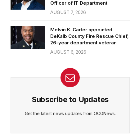
Officer of IT Department
AUGUST 7, 2026
Melvin K. Carter appointed
DeKalb County Fire Rescue Chief,
26-year department veteran
AUGUST 6, 2026
Subscribe to Updates
Get the latest news updates from OCGNews.