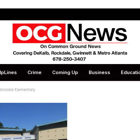
lpLines
Crime
Coming Up
Business
Educati
ynbrooke Elementary