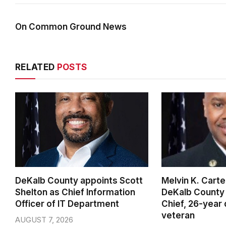
On Common Ground News
RELATED
POSTS
DeKalb County appoints Scott
Melvin K. Cart
Shelton as Chief Information
DeKalb County 
Officer of IT Department
Chief, 26-year
veteran
AUGUST 7, 2026