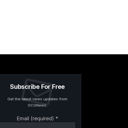
Subscribe For Free
Get the latest news updates from
OCGNews.
Constant
Email (required)
*
Contact