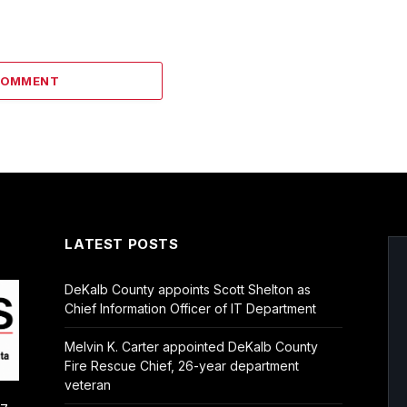
COMMENT
LATEST POSTS
DeKalb County appoints Scott Shelton as
Chief Information Officer of IT Department
Melvin K. Carter appointed DeKalb County
Fire Rescue Chief, 26-year department
veteran