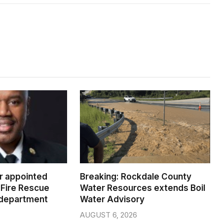
er appointed
Breaking: Rockdale County
Fire Rescue
Water Resources extends Boil
 department
Water Advisory
AUGUST 6, 2026