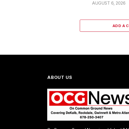
AUGUST 6, 2026
ADD A 
ABOUT US