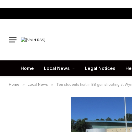
Home
Local News
Legal Notices
He
Home
»
Local News
»
Ten students hurt in BB gun shooting at W