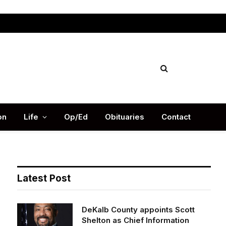
Facebook
X
Instag
(Twitter)
on
Life
Op/Ed
Obituaries
Contact
Latest Post
DeKalb County appoints Scott
Shelton as Chief Information