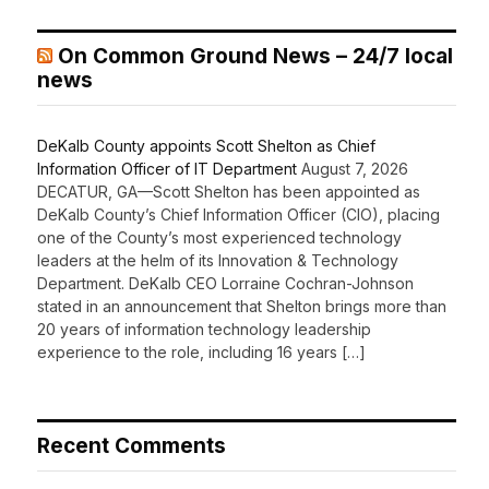
On Common Ground News – 24/7 local
news
DeKalb County appoints Scott Shelton as Chief
Information Officer of IT Department
August 7, 2026
DECATUR, GA—Scott Shelton has been appointed as
DeKalb County’s Chief Information Officer (CIO), placing
one of the County’s most experienced technology
leaders at the helm of its Innovation & Technology
Department. DeKalb CEO Lorraine Cochran-Johnson
stated in an announcement that Shelton brings more than
20 years of information technology leadership
experience to the role, including 16 years […]
Recent Comments