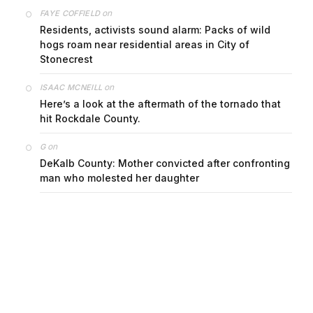
on
FAYE COFFIELD
Residents, activists sound alarm: Packs of wild
hogs roam near residential areas in City of
Stonecrest
on
ISAAC MCNEILL
Here’s a look at the aftermath of the tornado that
hit Rockdale County.
on
G
DeKalb County: Mother convicted after confronting
man who molested her daughter