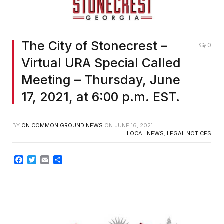
The City of Stonecrest –
0
Virtual URA Special Called
Meeting – Thursday, June
17, 2021, at 6:00 p.m. EST.
BY
ON COMMON GROUND NEWS
ON
JUNE 16, 2021
LOCAL NEWS
,
LEGAL NOTICES
Facebook
Twitter
Email
Share