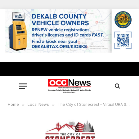
Home
»
Local News
»
The City of Stonecrest – Virtual URA Special Called Meeting – Thursday, June 17, 2021, at 6:00 p.m. EST.