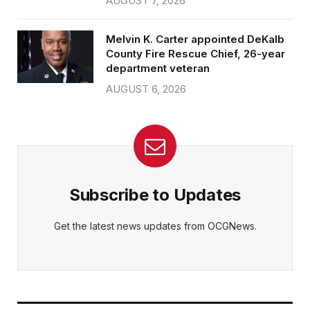
AUGUST 7, 2026
Melvin K. Carter appointed DeKalb
County Fire Rescue Chief, 26-year
department veteran
AUGUST 6, 2026
Subscribe to Updates
Get the latest news updates from OCGNews.