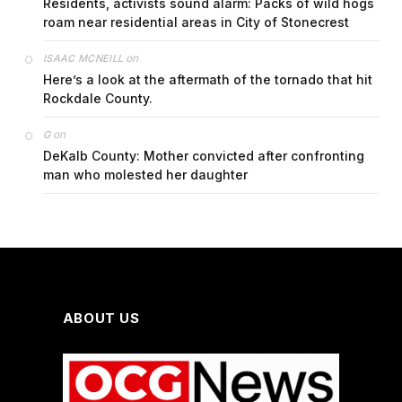
Residents, activists sound alarm: Packs of wild hogs
roam near residential areas in City of Stonecrest
on
ISAAC MCNEILL
Here’s a look at the aftermath of the tornado that hit
Rockdale County.
on
G
DeKalb County: Mother convicted after confronting
man who molested her daughter
ABOUT US