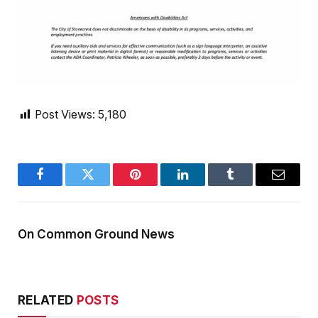
Post Views:
5,180
Facebook
Twitter
Pinterest
LinkedIn
Tumblr
Email
On Common Ground News
RELATED
POSTS