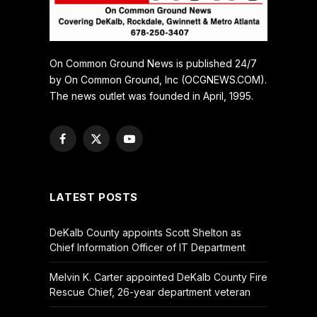
On Common Ground News is published 24/7
by On Common Ground, Inc (OCGNEWS.COM).
The news outlet was founded in April, 1995.
Facebook
X
YouTube
(Twitter)
LATEST POSTS
DeKalb County appoints Scott Shelton as
Chief Information Officer of IT Department
Melvin K. Carter appointed DeKalb County Fire
Rescue Chief, 26-year department veteran