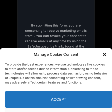
field
blank.
By submitting this form, you are
consenting to receive marketing emails
from: . You can revoke your consent to
receive emails at any time by using the
SafeUnsubscribe® link, found at the
bottom of every email.
Emails are serviced
Manage Cookie Consent
by Constant Contact
To provide the best experiences, we use technologies like cookies
to store and/or access device information. Consenting to these
technologies will allow us to process data such as browsing behavior
or unique IDs on this site. Not consenting or withdrawing consent,
may adversely affect certain features and functions.
© 2026 On Common Ground News.
ACCEPT