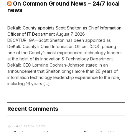
On Common Ground News – 24/7 local
news
DeKalb County appoints Scott Shelton as Chief Information
Officer of IT Department
August 7, 2026
DECATUR, GA—Scott Shelton has been appointed as
DeKalb County’s Chief Information Officer (CIO), placing
one of the County’s most experienced technology leaders
at the helm of its Innovation & Technology Department.
DeKalb CEO Lorraine Cochran-Johnson stated in an
announcement that Shelton brings more than 20 years of
information technology leadership experience to the role,
including 16 years […]
Recent Comments
on
FAYE COFFIELD