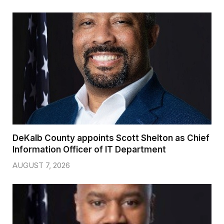
DeKalb County appoints Scott Shelton as Chief
Information Officer of IT Department
AUGUST 7, 2026