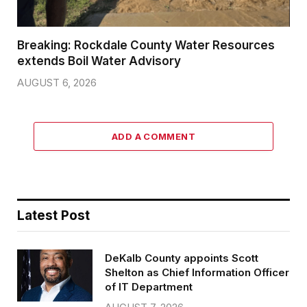
Breaking: Rockdale County Water Resources
extends Boil Water Advisory
AUGUST 6, 2026
ADD A COMMENT
Latest Post
DeKalb County appoints Scott
Shelton as Chief Information Officer
of IT Department