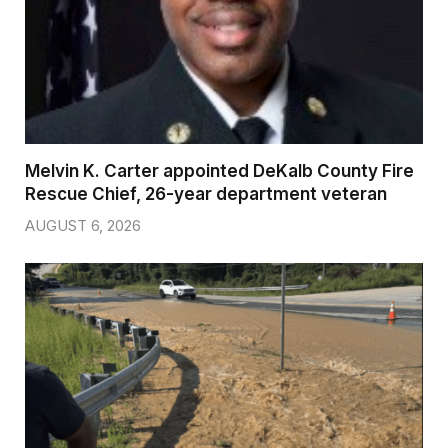
Melvin K. Carter appointed DeKalb County Fire
Rescue Chief, 26-year department veteran
AUGUST 6, 2026