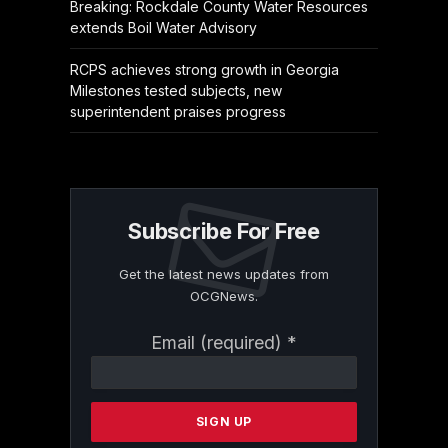
Breaking: Rockdale County Water Resources
extends Boil Water Advisory
RCPS achieves strong growth in Georgia
Milestones tested subjects, new
superintendent praises progress
Subscribe For Free
Get the latest news updates from
OCGNews.
Constant
Email (required)
*
Contact
Use.
Please
leave
this