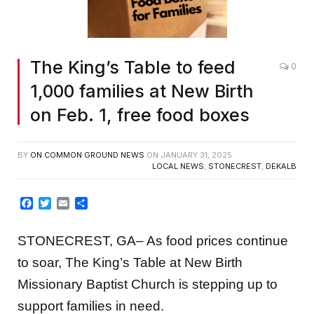
The King’s Table to feed
0
1,000 families at New Birth
on Feb. 1, free food boxes
BY
ON COMMON GROUND NEWS
ON
JANUARY 31, 2025
LOCAL NEWS
,
STONECREST
,
DEKALB
Facebook
Twitter
Email
Share
STONECREST, GA– As food prices continue
to soar, The King’s Table at New Birth
Missionary Baptist Church is stepping up to
support families in need.