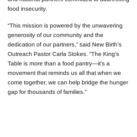
food insecurity.
“This mission is powered by the unwavering
generosity of our community and the
dedication of our partners,” said New Birth’s
Outreach Pastor Carla Stokes. “The King’s
Table is more than a food pantry—it’s a
movement that reminds us all that when we
come together, we can help bridge the hunger
gap for thousands of families.”