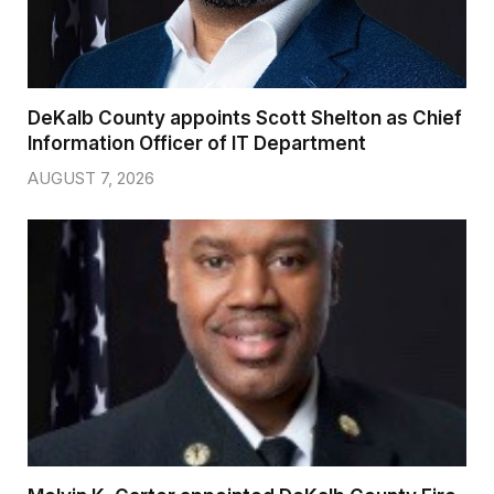
DeKalb County appoints Scott Shelton as Chief
Information Officer of IT Department
AUGUST 7, 2026