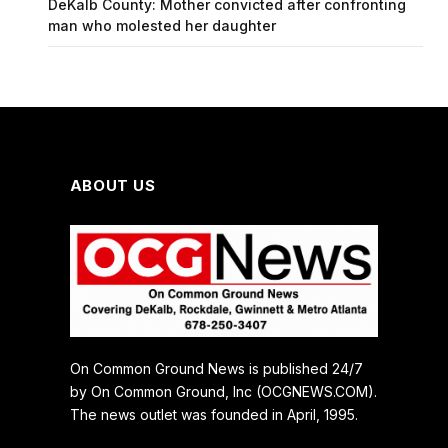
DeKalb County: Mother convicted after confronting
man who molested her daughter
ABOUT US
On Common Ground News is published 24/7
by On Common Ground, Inc (OCGNEWS.COM).
The news outlet was founded in April, 1995.