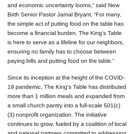
and economic uncertainty looms,” said New
Birth Senior Pastor Jamal Bryant. “For many,
the simple act of putting food on the table has
become a financial burden. The King’s Table
is here to serve as a lifeline for our neighbors,
ensuring no family has to choose between
paying bills and putting food on the table.”
Since its inception at the height of the COVID-
19 pandemic, The King’s Table has distributed
more than 1 million meals and expanded from
a small church pantry into a full-scale 501(c)
(3) nonprofit organization. The initiative
continues to grow, fueled by a coalition of local
and national partners committed to addressing