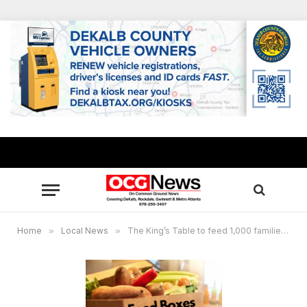
Home
»
Local News
»
The King’s Table to feed 1,000 families at New Birth on Feb. 1, free food boxes