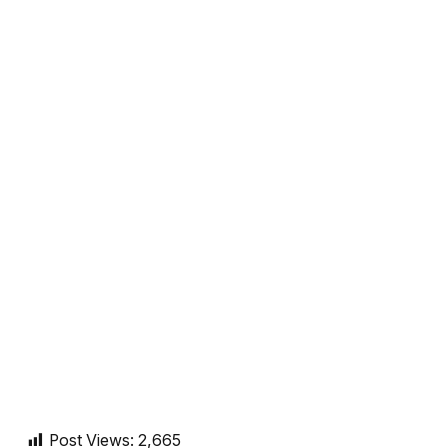
Post Views:
2,665