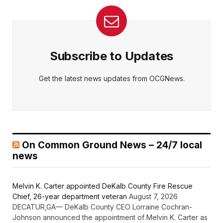
Subscribe to Updates
Get the latest news updates from OCGNews.
On Common Ground News – 24/7 local
news
Melvin K. Carter appointed DeKalb County Fire Rescue
Chief, 26-year department veteran
August 7, 2026
DECATUR,GA— DeKalb County CEO Lorraine Cochran-
Johnson announced the appointment of Melvin K. Carter as