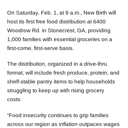
On Saturday, Feb. 1, at 9 a.m., New Birth will
host its first free food distribution at 6400
Woodrow Rd. in Stonecrest, GA, providing
1,000 families with essential groceries on a
first-come, first-serve basis.
The distribution, organized in a drive-thru
format, will include fresh produce, protein, and
shelf-stable pantry items to help households
struggling to keep up with rising grocery
costs.
“Food insecurity continues to grip families
across our region as inflation outpaces wages