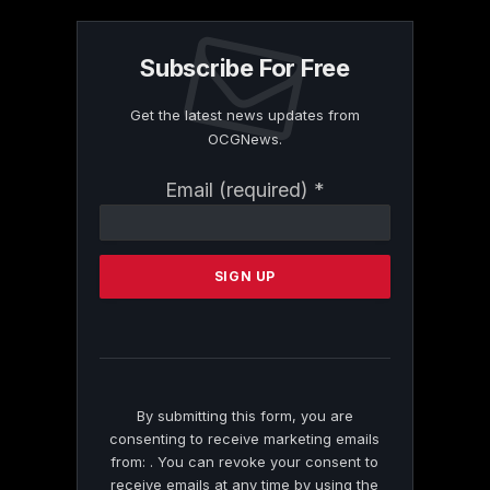
Subscribe For Free
Get the latest news updates from
OCGNews.
Constant
Email (required)
*
Contact
Use.
Please
leave
this
field
blank.
By submitting this form, you are
consenting to receive marketing emails
from: . You can revoke your consent to
receive emails at any time by using the