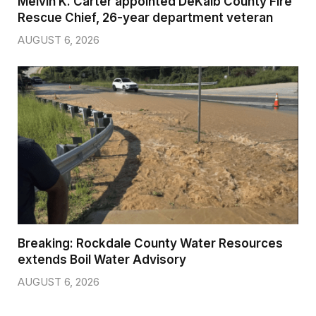
Melvin K. Carter appointed DeKalb County Fire
Rescue Chief, 26-year department veteran
AUGUST 6, 2026
Breaking: Rockdale County Water Resources
extends Boil Water Advisory
AUGUST 6, 2026