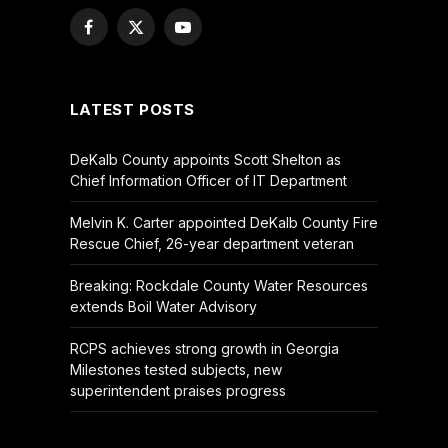
Facebook
X
YouTube
(Twitter)
LATEST POSTS
DeKalb County appoints Scott Shelton as
Chief Information Officer of IT Department
Melvin K. Carter appointed DeKalb County Fire
Rescue Chief, 26-year department veteran
Breaking: Rockdale County Water Resources
extends Boil Water Advisory
RCPS achieves strong growth in Georgia
Milestones tested subjects, new
superintendent praises progress