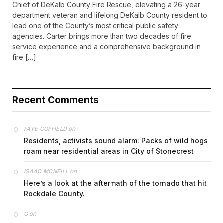
Chief of DeKalb County Fire Rescue, elevating a 26-year
department veteran and lifelong DeKalb County resident to
lead one of the County’s most critical public safety
agencies. Carter brings more than two decades of fire
service experience and a comprehensive background in
fire […]
Recent Comments
on
FAYE COFFIELD
Residents, activists sound alarm: Packs of wild hogs
roam near residential areas in City of Stonecrest
on
ISAAC MCNEILL
Here’s a look at the aftermath of the tornado that hit
Rockdale County.
on
G