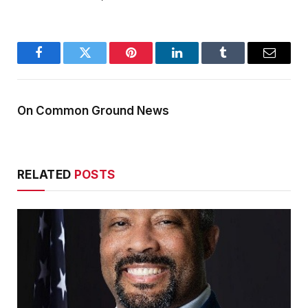
Facebook
Twitter
Pinterest
LinkedIn
Tumblr
Email
On Common Ground News
RELATED
POSTS