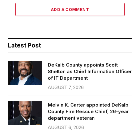
ADD A COMMENT
Latest Post
DeKalb County appoints Scott
Shelton as Chief Information Officer
of IT Department
AUGUST 7, 2026
Melvin K. Carter appointed DeKalb
County Fire Rescue Chief, 26-year
department veteran
AUGUST 6, 2026