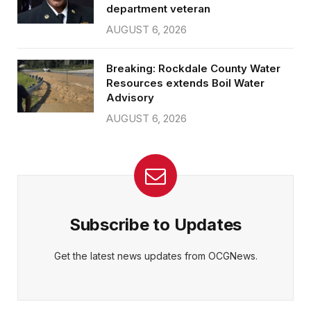
department veteran
AUGUST 6, 2026
Breaking: Rockdale County Water
Resources extends Boil Water
Advisory
AUGUST 6, 2026
Subscribe to Updates
Get the latest news updates from OCGNews.