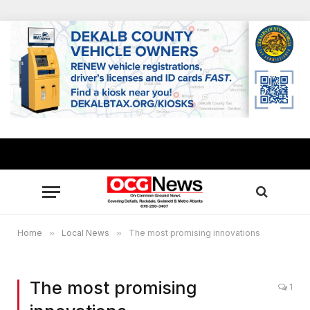
Home
»
Local News
»
The most promising innovations
The most promising
1