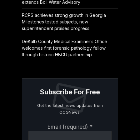
extends Boil Water Advisory
RCPS achieves strong growth in Georgia
Milestones tested subjects, new
superintendent praises progress
DeKalb County Medical Examiner’s Office
welcomes first forensic pathology fellow
through historic HBCU partnership
Subscribe For Free
Get the latest news updates from
OCGNews.
Constant
Email (required)
*
Contact
Use.