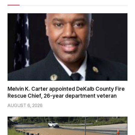
Melvin K. Carter appointed DeKalb County Fire
Rescue Chief, 26-year department veteran
AUGUST 6, 2026