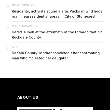
on
FAYE COFFIELD
Residents, activists sound alarm: Packs of wild hogs
roam near residential areas in City of Stonecrest
on
ISAAC MCNEILL
Here’s a look at the aftermath of the tornado that hit
Rockdale County.
on
G
DeKalb County: Mother convicted after confronting
man who molested her daughter
ABOUT US