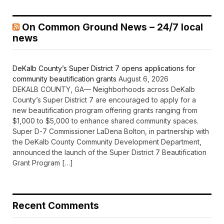
On Common Ground News – 24/7 local
news
DeKalb County’s Super District 7 opens applications for
community beautification grants
August 6, 2026
DEKALB COUNTY, GA— Neighborhoods across DeKalb
County’s Super District 7 are encouraged to apply for a
new beautification program offering grants ranging from
$1,000 to $5,000 to enhance shared community spaces.
Super D-7 Commissioner LaDena Bolton, in partnership with
the DeKalb County Community Development Department,
announced the launch of the Super District 7 Beautification
Grant Program […]
Recent Comments