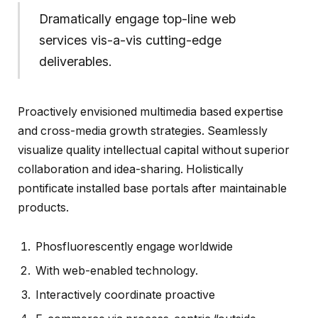
Dramatically engage top-line web
services vis-a-vis cutting-edge
deliverables.
Proactively envisioned multimedia based expertise
and cross-media growth strategies. Seamlessly
visualize quality intellectual capital without superior
collaboration and idea-sharing. Holistically
pontificate installed base portals after maintainable
products.
Phosfluorescently engage worldwide
With web-enabled technology.
Interactively coordinate proactive