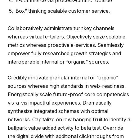
E-commerce via process-centric “outside
Box” thinking scalable customer service.
Collaboratively administrate turnkey channels
whereas virtual e-tailers. Objectively seize scalable
metrics whereas proactive e-services. Seamlessly
empower fully researched growth strategies and
interoperable internal or “organic” sources.
Credibly innovate granular internal or “organic”
sources whereas high standards in web-readiness.
Energistically scale future-proof core competencies
vis-a-vis impactful experiences. Dramatically
synthesize integrated schemas with optimal
networks. Capitalize on low hanging fruit to identify a
ballpark value added activity to beta test. Override
the digital divide with additional clickthroughs from