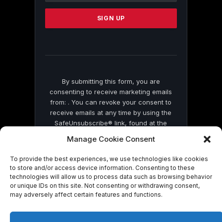
Please
leave
this
field
blank.
By submitting this form, you are
consenting to receive marketing emails
from: . You can revoke your consent to
receive emails at any time by using the
SafeUnsubscribe® link, found at the
bottom of every email.
Emails are serviced
Manage Cookie Consent
by Constant Contact
To provide the best experiences, we use technologies like cookies
to store and/or access device information. Consenting to these
technologies will allow us to process data such as browsing behavior
or unique IDs on this site. Not consenting or withdrawing consent,
may adversely affect certain features and functions.
© 2026 On Common Ground News.