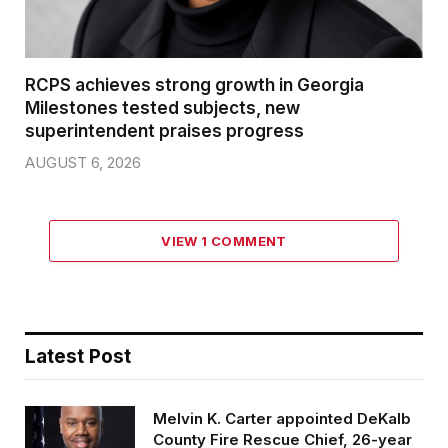
RCPS achieves strong growth in Georgia
Milestones tested subjects, new
superintendent praises progress
AUGUST 6, 2026
VIEW 1 COMMENT
Latest Post
Melvin K. Carter appointed DeKalb
County Fire Rescue Chief, 26-year