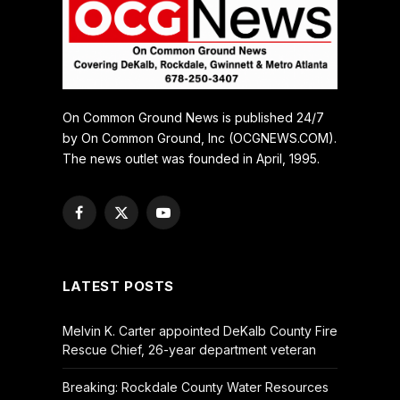
On Common Ground News is published 24/7
by On Common Ground, Inc (OCGNEWS.COM).
The news outlet was founded in April, 1995.
Facebook
X
YouTube
(Twitter)
LATEST POSTS
Melvin K. Carter appointed DeKalb County Fire
Rescue Chief, 26-year department veteran
Breaking: Rockdale County Water Resources