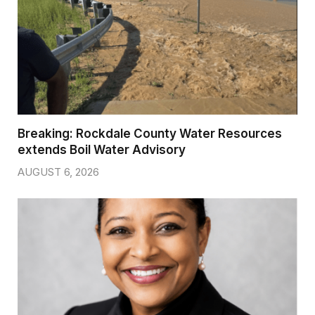
Breaking: Rockdale County Water Resources
extends Boil Water Advisory
AUGUST 6, 2026