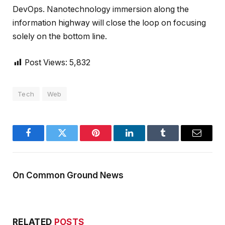
DevOps. Nanotechnology immersion along the
information highway will close the loop on focusing
solely on the bottom line.
Post Views:
5,832
Tech
Web
Facebook
Twitter
Pinterest
LinkedIn
Tumblr
Email
On Common Ground News
RELATED
POSTS