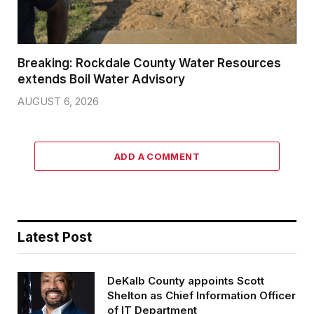
Breaking: Rockdale County Water Resources
extends Boil Water Advisory
AUGUST 6, 2026
ADD A COMMENT
Latest Post
DeKalb County appoints Scott
Shelton as Chief Information Officer
of IT Department