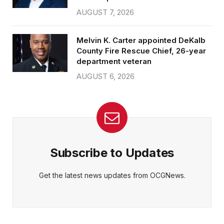
AUGUST 7, 2026
Melvin K. Carter appointed DeKalb
County Fire Rescue Chief, 26-year
department veteran
AUGUST 6, 2026
Subscribe to Updates
Get the latest news updates from OCGNews.