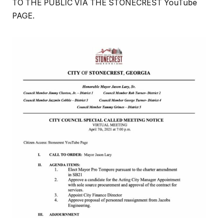
TO THE PUBLIC VIA THE STONECREST YouTube
PAGE.