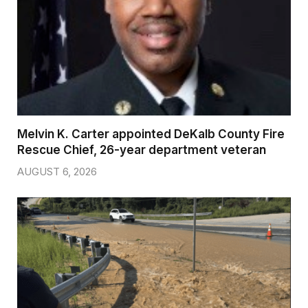
Melvin K. Carter appointed DeKalb County Fire
Rescue Chief, 26-year department veteran
AUGUST 6, 2026