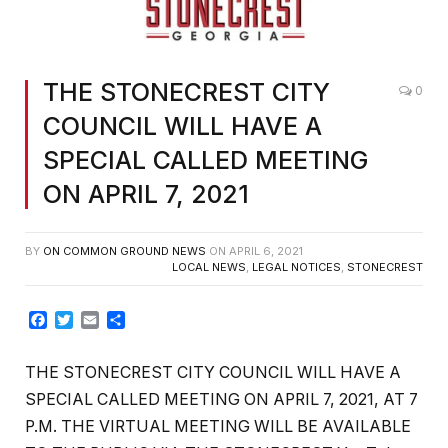
THE STONECREST CITY
0
COUNCIL WILL HAVE A
SPECIAL CALLED MEETING
ON APRIL 7, 2021
BY
ON COMMON GROUND NEWS
ON
APRIL 6, 2021
LOCAL NEWS
,
LEGAL NOTICES
,
STONECREST
Facebook
Twitter
Email
Share
THE STONECREST CITY COUNCIL WILL HAVE A
SPECIAL CALLED MEETING ON APRIL 7, 2021, AT 7
P.M. THE VIRTUAL MEETING WILL BE AVAILABLE