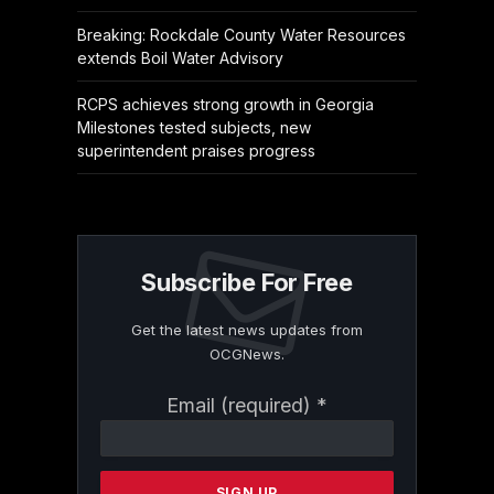
Breaking: Rockdale County Water Resources
extends Boil Water Advisory
RCPS achieves strong growth in Georgia
Milestones tested subjects, new
superintendent praises progress
Subscribe For Free
Get the latest news updates from
OCGNews.
Constant
Email (required)
*
Contact
Use.
Please
leave