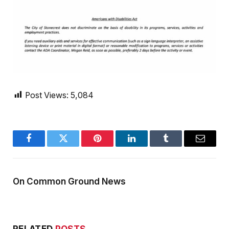
Post Views:
5,084
Facebook
Twitter
Pinterest
LinkedIn
Tumblr
Email
On Common Ground News
RELATED
POSTS