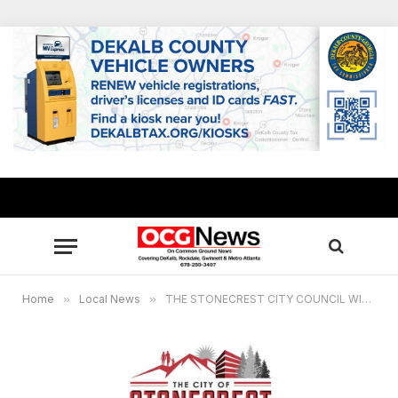
Home
»
Local News
»
THE STONECREST CITY COUNCIL WILL HAVE A SPECIAL CALLED MEETING ON APRIL 7, 2021