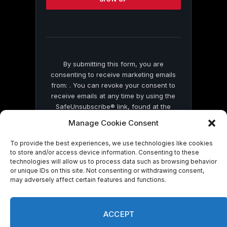
this
field
blank.
By submitting this form, you are
consenting to receive marketing emails
from: . You can revoke your consent to
receive emails at any time by using the
SafeUnsubscribe® link, found at the
bottom of every email.
Emails are serviced
Manage Cookie Consent
by Constant Contact
To provide the best experiences, we use technologies like cookies
to store and/or access device information. Consenting to these
technologies will allow us to process data such as browsing behavior
or unique IDs on this site. Not consenting or withdrawing consent,
may adversely affect certain features and functions.
© 2026 On Common Ground News.
ACCEPT