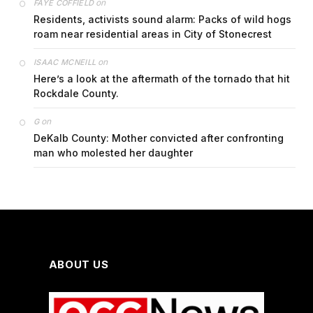
on
FAYE COFFIELD
Residents, activists sound alarm: Packs of wild hogs
roam near residential areas in City of Stonecrest
on
ISAAC MCNEILL
Here’s a look at the aftermath of the tornado that hit
Rockdale County.
on
G
DeKalb County: Mother convicted after confronting
man who molested her daughter
ABOUT US