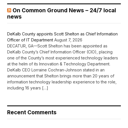
On Common Ground News – 24/7 local
news
DeKalb County appoints Scott Shelton as Chief Information
Officer of IT Department
August 7, 2026
DECATUR, GA—Scott Shelton has been appointed as
DeKalb County’s Chief Information Officer (CIO), placing
one of the County’s most experienced technology leaders
at the helm of its Innovation & Technology Department.
DeKalb CEO Lorraine Cochran-Johnson stated in an
announcement that Shelton brings more than 20 years of
information technology leadership experience to the role,
including 16 years […]
Recent Comments