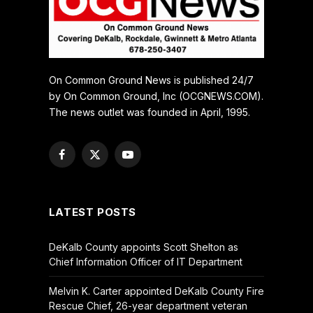
On Common Ground News is published 24/7
by On Common Ground, Inc (OCGNEWS.COM).
The news outlet was founded in April, 1995.
Facebook
X
YouTube
(Twitter)
LATEST POSTS
DeKalb County appoints Scott Shelton as
Chief Information Officer of IT Department
Melvin K. Carter appointed DeKalb County Fire
Rescue Chief, 26-year department veteran