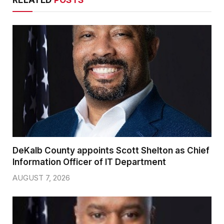
DeKalb County appoints Scott Shelton as Chief
Information Officer of IT Department
AUGUST 7, 2026