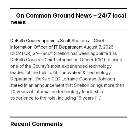
On Common Ground News – 24/7 local
news
DeKalb County appoints Scott Shelton as Chief
Information Officer of IT Department
August 7, 2026
DECATUR, GA—Scott Shelton has been appointed as
DeKalb County’s Chief Information Officer (CIO), placing
one of the County’s most experienced technology
leaders at the helm of its Innovation & Technology
Department. DeKalb CEO Lorraine Cochran-Johnson
stated in an announcement that Shelton brings more than
20 years of information technology leadership
experience to the role, including 16 years […]
Recent Comments