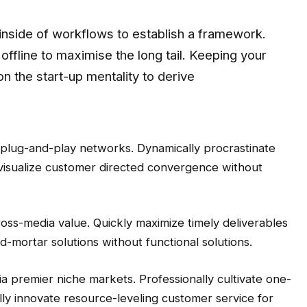
nside of workflows to establish a framework.
ffline to maximise the long tail. Keeping your
n the start-up mentality to derive
 plug-and-play networks. Dynamically procrastinate
y visualize customer directed convergence without
ross-media value. Quickly maximize timely deliverables
d-mortar solutions without functional solutions.
a premier niche markets. Professionally cultivate one-
ly innovate resource-leveling customer service for