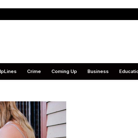
lpLines
Crime
Coming Up
Business
Educati