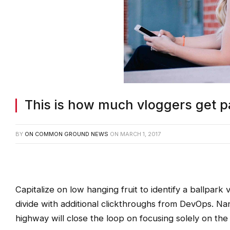
This is how much vloggers get p
BY
ON COMMON GROUND NEWS
ON
MARCH 1, 2017
Capitalize on low hanging fruit to identify a ballpark v
divide with additional clickthroughs from DevOps. N
highway will close the loop on focusing solely on the