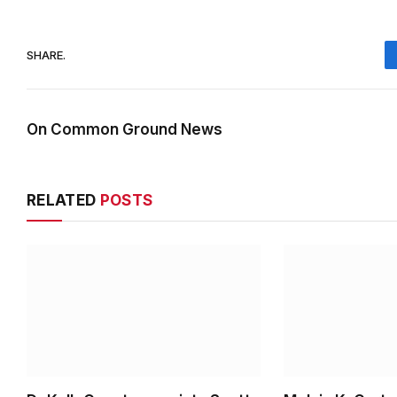
SHARE.
On Common Ground News
RELATED
POSTS