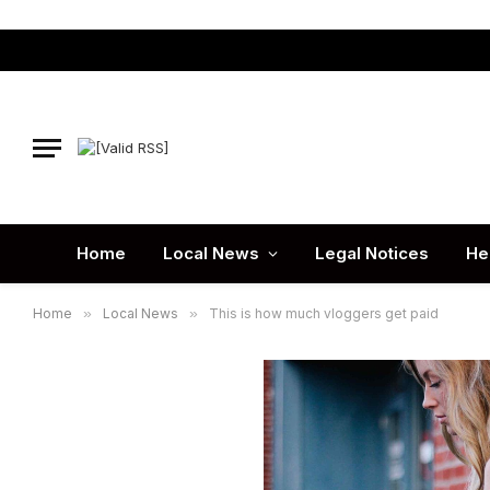
Home
Local News
Legal Notices
He
Home
»
Local News
»
This is how much vloggers get paid