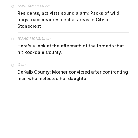
on
FAYE COFFIELD
Residents, activists sound alarm: Packs of wild
hogs roam near residential areas in City of
Stonecrest
on
ISAAC MCNEILL
Here’s a look at the aftermath of the tornado that
hit Rockdale County.
on
G
DeKalb County: Mother convicted after confronting
man who molested her daughter