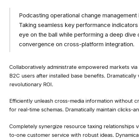
Podcasting operational change management i
Taking seamless key performance indicators o
eye on the ball while performing a deep dive o
convergence on cross-platform integration.
Collaboratively administrate empowered markets via
B2C users after installed base benefits. Dramaticall
revolutionary ROI.
Efficiently unleash cross-media information without c
for real-time schemas. Dramatically maintain clicks-an
Completely synergize resource taxing relationships vi
to-one customer service with robust ideas. Dynamical