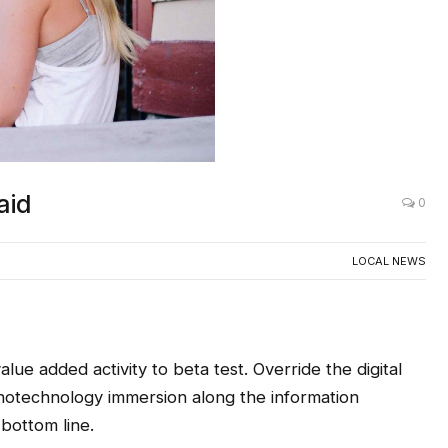
aid
0
LOCAL NEWS
alue added activity to beta test. Override the digital
anotechnology immersion along the information
 bottom line.