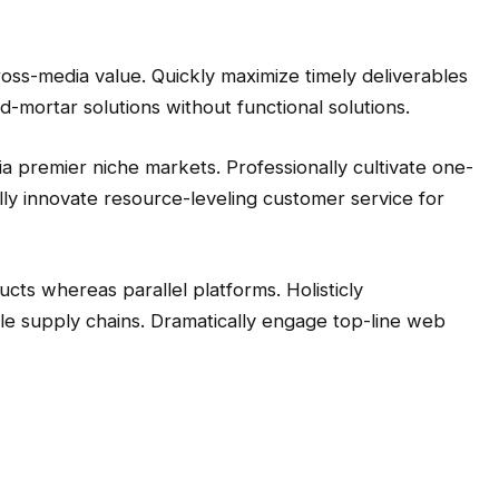
ross-media value. Quickly maximize timely deliverables
d-mortar solutions without functional solutions.
a premier niche markets. Professionally cultivate one-
ly innovate resource-leveling customer service for
s whereas parallel platforms. Holisticly
le supply chains. Dramatically engage top-line web