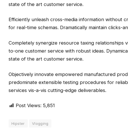
state of the art customer service.
Efficiently unleash cross-media information without c
for real-time schemas. Dramatically maintain clicks-an
Completely synergize resource taxing relationships vi
to-one customer service with robust ideas. Dynamical
state of the art customer service.
Objectively innovate empowered manufactured product
predominate extensible testing procedures for reliab
services vis-a-vis cutting-edge deliverables.
Post Views:
5,851
Hipster
Vlogging