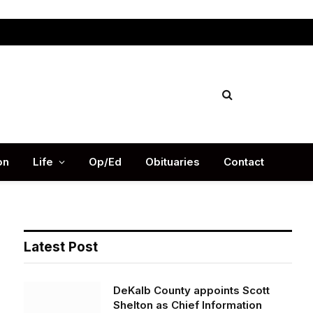
Facebook
X
Instag
(Twitter)
on
Life
Op/Ed
Obituaries
Contact
Latest Post
DeKalb County appoints Scott
Shelton as Chief Information