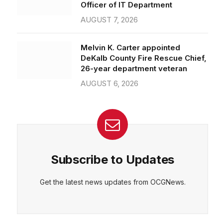
Officer of IT Department
AUGUST 7, 2026
Melvin K. Carter appointed
DeKalb County Fire Rescue Chief,
26-year department veteran
AUGUST 6, 2026
Subscribe to Updates
Get the latest news updates from OCGNews.