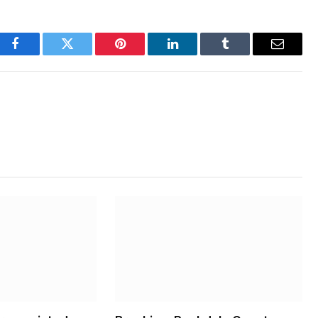
Facebook
Twitter
Pinterest
LinkedIn
Tumblr
Email