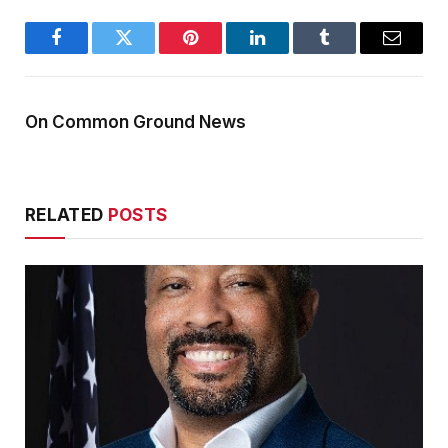
Facebook
Twitter
Pinterest
LinkedIn
Tumblr
Email
On Common Ground News
RELATED
POSTS