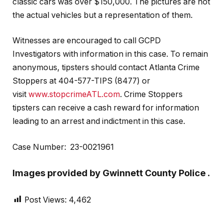
classic cars was over $150,000. The pictures are not
the actual vehicles but a representation of them.
Witnesses are encouraged to call GCPD
Investigators with information in this case. To remain
anonymous, tipsters should contact Atlanta Crime
Stoppers at 404-577-TIPS (8477) or
visit
www.stopcrimeATL.com
. Crime Stoppers
tipsters can receive a cash reward for information
leading to an arrest and indictment in this case.
Case Number: 23-0021961
Images provided by Gwinnett County Police .
Post Views:
4,462