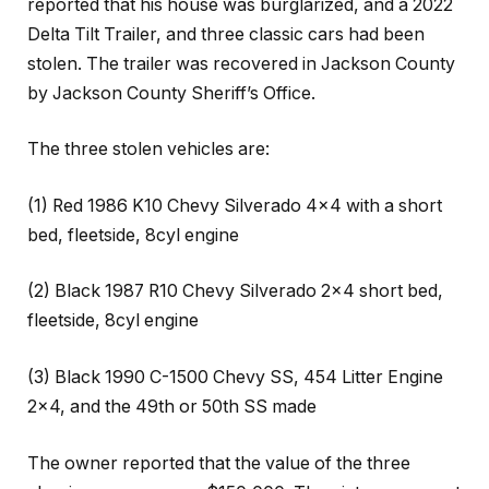
reported that his house was burglarized, and a 2022
Delta Tilt Trailer, and three classic cars had been
stolen. The trailer was recovered in Jackson County
by Jackson County Sheriff’s Office.
The three stolen vehicles are:
(1) Red 1986 K10 Chevy Silverado 4×4 with a short
bed, fleetside, 8cyl engine
(2) Black 1987 R10 Chevy Silverado 2×4 short bed,
fleetside, 8cyl engine
(3) Black 1990 C-1500 Chevy SS, 454 Litter Engine
2×4, and the 49th or 50th SS made
The owner reported that the value of the three