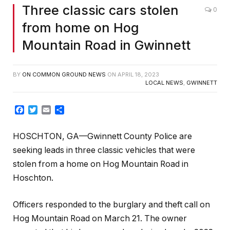
Three classic cars stolen
0
from home on Hog
Mountain Road in Gwinnett
BY
ON COMMON GROUND NEWS
ON
APRIL 18, 2023
LOCAL NEWS
,
GWINNETT
Facebook
Twitter
Email
Share
HOSCHTON, GA—Gwinnett County Police are
seeking leads in three classic vehicles that were
stolen from a home on Hog Mountain Road in
Hoschton.
Officers responded to the burglary and theft call on
Hog Mountain Road on March 21. The owner