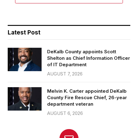
Latest Post
DeKalb County appoints Scott
Shelton as Chief Information Officer
of IT Department
AUGUST 7, 2026
Melvin K. Carter appointed DeKalb
County Fire Rescue Chief, 26-year
department veteran
AUGUST 6, 2026