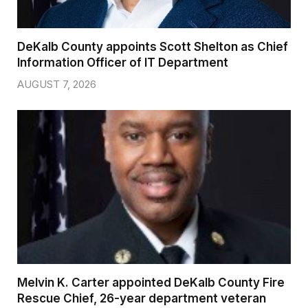
DeKalb County appoints Scott Shelton as Chief
Information Officer of IT Department
AUGUST 7, 2026
Melvin K. Carter appointed DeKalb County Fire
Rescue Chief, 26-year department veteran