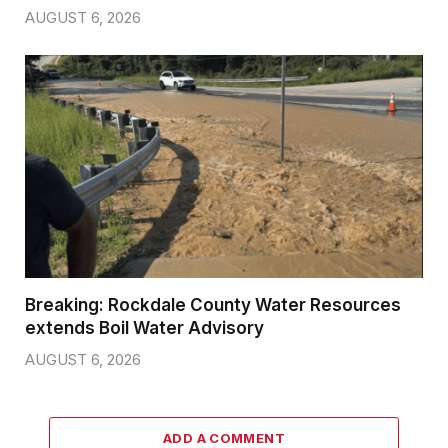
AUGUST 6, 2026
Breaking: Rockdale County Water Resources
extends Boil Water Advisory
AUGUST 6, 2026
ADD A COMMENT