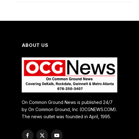
ABOUT US
On Common Ground News is published 24/7
by On Common Ground, Inc (OCGNEWS.COM).
The news outlet was founded in April, 1995.
Facebook
X
YouTube