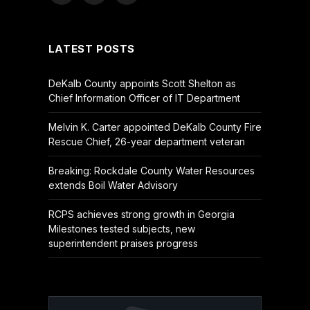
(Twitter)
LATEST POSTS
DeKalb County appoints Scott Shelton as
Chief Information Officer of IT Department
Melvin K. Carter appointed DeKalb County Fire
Rescue Chief, 26-year department veteran
Breaking: Rockdale County Water Resources
extends Boil Water Advisory
RCPS achieves strong growth in Georgia
Milestones tested subjects, new
superintendent praises progress