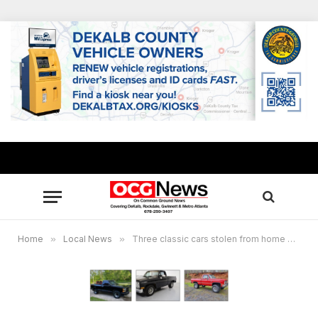
Home
»
Local News
»
Three classic cars stolen from home on Hog Mountain Road in Gwinnett