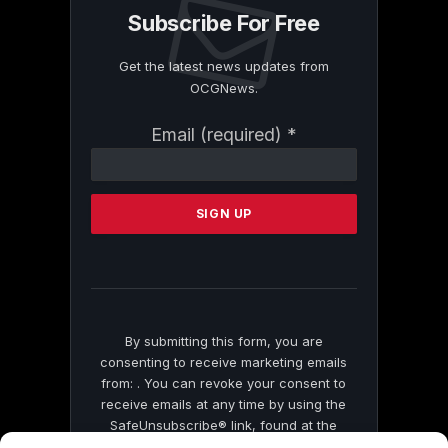
Subscribe For Free
Get the latest news updates from
OCGNews.
Constant
Email (required)
*
Contact
Use.
Please
leave
this
field
blank.
By submitting this form, you are
consenting to receive marketing emails
from: . You can revoke your consent to
receive emails at any time by using the
SafeUnsubscribe® link, found at the
bottom of every email.
Emails are serviced