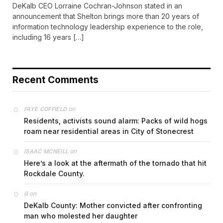
DeKalb CEO Lorraine Cochran-Johnson stated in an
announcement that Shelton brings more than 20 years of
information technology leadership experience to the role,
including 16 years […]
Recent Comments
on
FAYE COFFIELD
Residents, activists sound alarm: Packs of wild hogs
roam near residential areas in City of Stonecrest
on
ISAAC MCNEILL
Here’s a look at the aftermath of the tornado that hit
Rockdale County.
on
G
DeKalb County: Mother convicted after confronting
man who molested her daughter