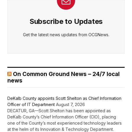
Subscribe to Updates
Get the latest news updates from OCGNews.
On Common Ground News – 24/7 local
news
DeKalb County appoints Scott Shelton as Chief Information
Officer of IT Department
August 7, 2026
DECATUR, GA—Scott Shelton has been appointed as
DeKalb County’s Chief Information Officer (CIO), placing
one of the County’s most experienced technology leaders
at the helm of its Innovation & Technology Department.