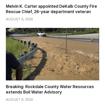
Melvin K. Carter appointed DeKalb County Fire
Rescue Chief, 26-year department veteran
AUGUST 6, 2026
Breaking: Rockdale County Water Resources
extends Boil Water Advisory
AUGUST 6, 2026