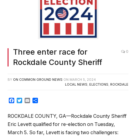
Three enter race for
0
Rockdale County Sheriff
BY
ON COMMON GROUND NEWS
ON
MARCH 5, 2024
LOCAL NEWS
,
ELECTIONS
,
ROCKDALE
Facebook
Twitter
Email
Share
ROCKDALE COUNTY, GA—Rockdale County Sheriff
Eric Levett qualified for re-election on Tuesday,
March 5. So far, Levett is facing two challengers: