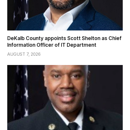
DeKalb County appoints Scott Shelton as Chief
Information Officer of IT Department
AUGUST 7, 2026