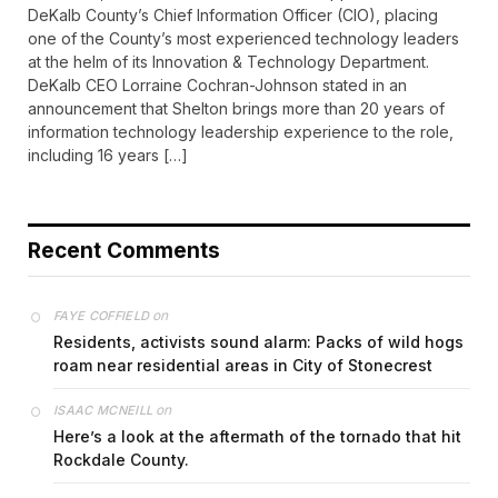
DeKalb County’s Chief Information Officer (CIO), placing
one of the County’s most experienced technology leaders
at the helm of its Innovation & Technology Department.
DeKalb CEO Lorraine Cochran-Johnson stated in an
announcement that Shelton brings more than 20 years of
information technology leadership experience to the role,
including 16 years […]
Recent Comments
on
FAYE COFFIELD
Residents, activists sound alarm: Packs of wild hogs
roam near residential areas in City of Stonecrest
on
ISAAC MCNEILL
Here’s a look at the aftermath of the tornado that hit
Rockdale County.