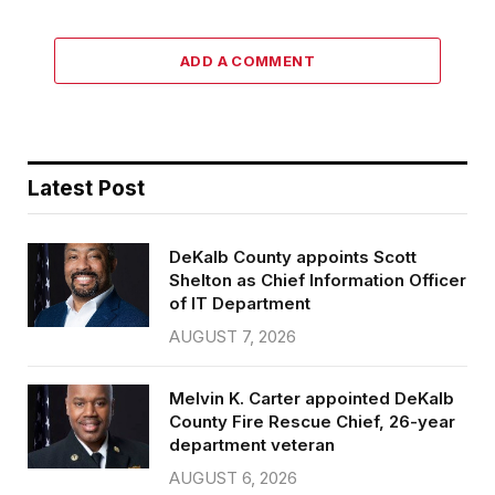
ADD A COMMENT
Latest Post
DeKalb County appoints Scott
Shelton as Chief Information Officer
of IT Department
AUGUST 7, 2026
Melvin K. Carter appointed DeKalb
County Fire Rescue Chief, 26-year
department veteran
AUGUST 6, 2026