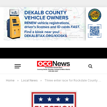
Home
»
Local News
»
Three enter race for Rockdale County Sheriff