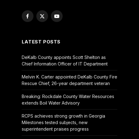
Facebook
X
YouTube
(Twitter)
LATEST POSTS
DeKalb County appoints Scott Shelton as
Chief Information Officer of IT Department
Melvin K. Carter appointed DeKalb County Fire
Rescue Chief, 26-year department veteran
Breaking: Rockdale County Water Resources
extends Boil Water Advisory
RCPS achieves strong growth in Georgia
Milestones tested subjects, new
superintendent praises progress