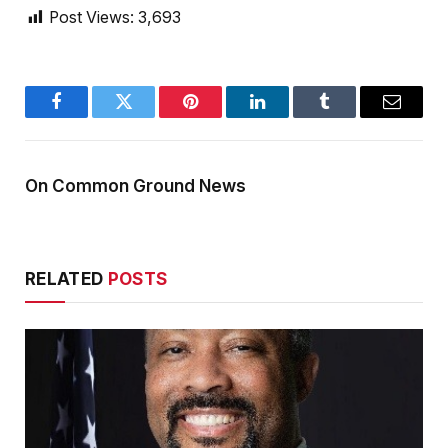
Post Views:
3,693
Facebook
Twitter
Pinterest
LinkedIn
Tumblr
Email
On Common Ground News
RELATED
POSTS