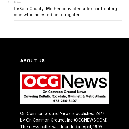
on
G
DeKalb County: Mother convicted after confronting
man who molested her daughter
ABOUT US
On Common Ground News is published 24/7
by On Common Ground, Inc (OCGNEWS.COM).
The news outlet was founded in April, 1995.