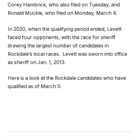
Corey Hambrick, who also filed on Tuesday, and
Ronald Muckle, who filed on Monday, March 4.
In 2020, when the qualifying period ended, Levett
faced four opponents, with the race for sheriff
drawing the largest number of candidates in
Rockdale’s local races. Levett was sworn into office
as sheriff on Jan. 1, 2013.
Here is a look at the Rockdale candidates who have
qualified as of March 5: