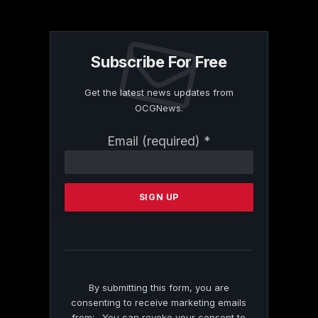
Subscribe For Free
Get the latest news updates from
OCGNews.
Constant
Email (required)
*
Contact
Use.
Please
leave
this
field
blank.
By submitting this form, you are
consenting to receive marketing emails
from: . You can revoke your consent to