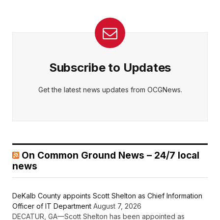
Subscribe to Updates
Get the latest news updates from OCGNews.
On Common Ground News – 24/7 local
news
DeKalb County appoints Scott Shelton as Chief Information
Officer of IT Department
August 7, 2026
DECATUR, GA—Scott Shelton has been appointed as