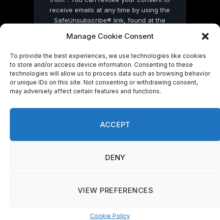
receive emails at any time by using the
SafeUnsubscribe® link, found at the
bottom of every email.
Emails are serviced
Manage Cookie Consent
by Constant Contact
To provide the best experiences, we use technologies like cookies
to store and/or access device information. Consenting to these
technologies will allow us to process data such as browsing behavior
or unique IDs on this site. Not consenting or withdrawing consent,
may adversely affect certain features and functions.
© 2026 On Common Ground News.
ACCEPT
DENY
VIEW PREFERENCES
Cookie Policy