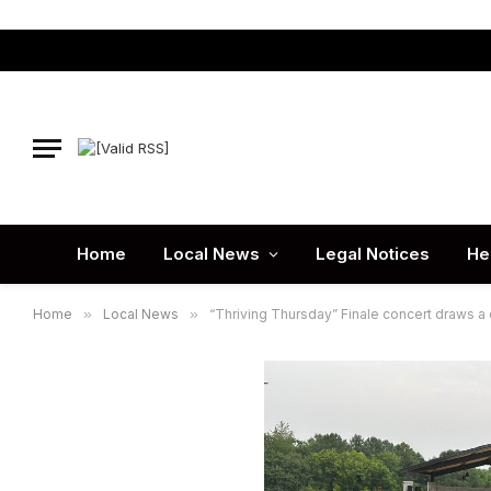
Home
Local News
Legal Notices
He
Home
»
Local News
»
“Thriving Thursday” Finale concert draws a