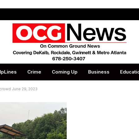
lpLines
Crime
Coming Up
Business
Educati
 crowd June 29, 2023