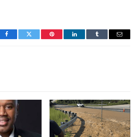
Facebook
Twitter
Pinterest
LinkedIn
Tumblr
Email