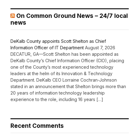
On Common Ground News – 24/7 local
news
DeKalb County appoints Scott Shelton as Chief
Information Officer of IT Department
August 7, 2026
DECATUR, GA—Scott Shelton has been appointed as
DeKalb County’s Chief Information Officer (CIO), placing
one of the County’s most experienced technology
leaders at the helm of its Innovation & Technology
Department. DeKalb CEO Lorraine Cochran-Johnson
stated in an announcement that Shelton brings more than
20 years of information technology leadership
experience to the role, including 16 years […]
Recent Comments