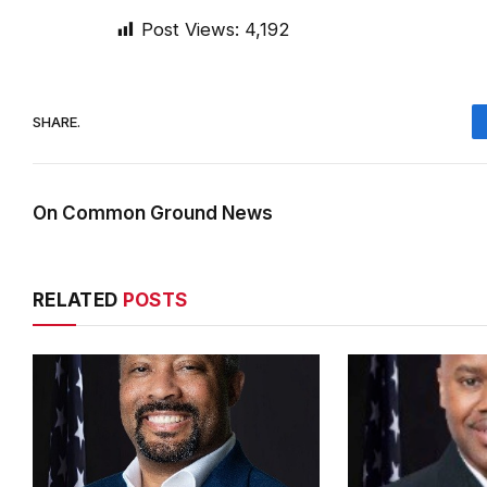
Post Views:
4,192
SHARE.
On Common Ground News
RELATED
POSTS