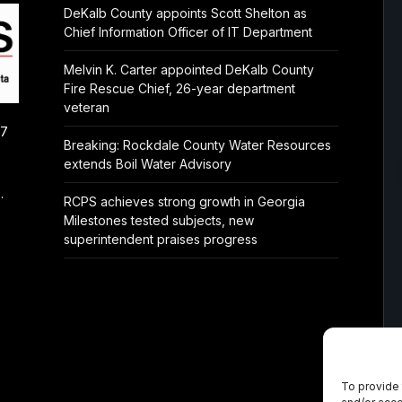
DeKalb County appoints Scott Shelton as
Chief Information Officer of IT Department
Melvin K. Carter appointed DeKalb County
Fire Rescue Chief, 26-year department
veteran
/7
Breaking: Rockdale County Water Resources
extends Boil Water Advisory
.
RCPS achieves strong growth in Georgia
Milestones tested subjects, new
superintendent praises progress
To provide 