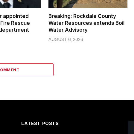
er appointed
Breaking: Rockdale County
Fire Rescue
Water Resources extends Boil
 department
Water Advisory
AUGUST 6, 2026
COMMENT
LATEST POSTS