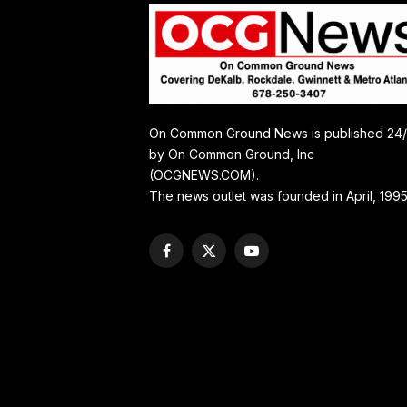
On Common Ground News is published 24
by On Common Ground, Inc
(OCGNEWS.COM).
The news outlet was founded in April, 1995
Facebook
X
YouTube
(Twitter)