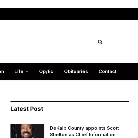
Facebook
X
Instag
(Twitter)
on
Life
Op/Ed
Obituaries
Contact
Latest Post
DeKalb County appoints Scott
Shelton as Chief Information