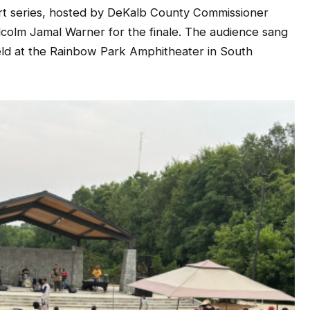
rt series, hosted by DeKalb County Commissioner
colm Jamal Warner for the finale. The audience sang
ld at the Rainbow Park Amphitheater in South