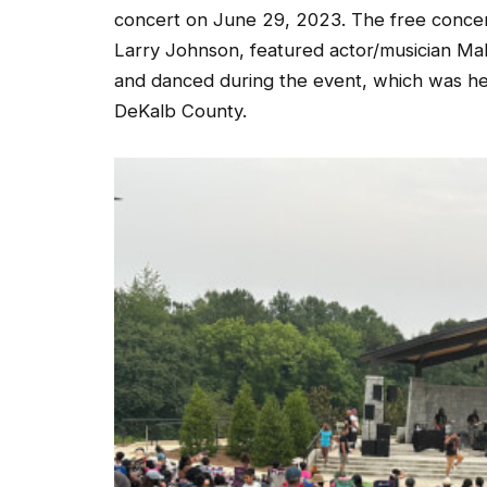
concert on June 29, 2023. The free conce
Larry Johnson, featured actor/musician Mal
and danced during the event, which was he
DeKalb County.