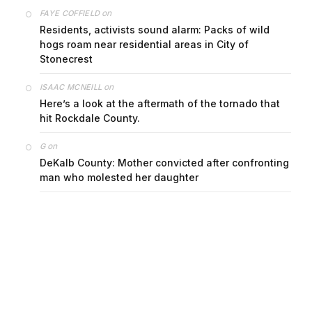
on
FAYE COFFIELD
Residents, activists sound alarm: Packs of wild
hogs roam near residential areas in City of
Stonecrest
on
ISAAC MCNEILL
Here’s a look at the aftermath of the tornado that
hit Rockdale County.
on
G
DeKalb County: Mother convicted after confronting
man who molested her daughter