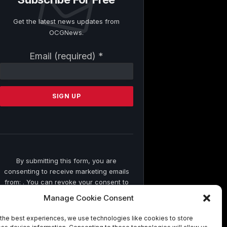
Get the latest news updates from
OCGNews.
Constant
Email (required)
*
Contact
Use.
Please
leave
this
field
blank.
By submitting this form, you are
consenting to receive marketing emails
from: . You can revoke your consent to
receive emails at any time by using the
Manage Cookie Consent
SafeUnsubscribe® link, found at the
bottom of every email.
Emails are
the best experiences, we use technologies like cookies to store
serviced by Constant Contact