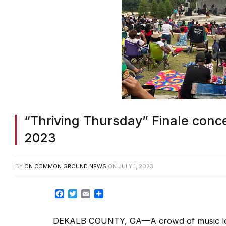
“Thriving Thursday” Finale conc
2023
BY
ON COMMON GROUND NEWS
ON
JULY 1, 2023
Facebook
Twitter
Email
Share
DEKALB COUNTY, GA—A crowd of music lover