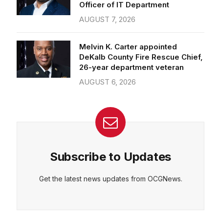
Officer of IT Department
AUGUST 7, 2026
Melvin K. Carter appointed
DeKalb County Fire Rescue Chief,
26-year department veteran
AUGUST 6, 2026
Subscribe to Updates
Get the latest news updates from OCGNews.