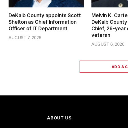
DeKalb County appoints Scott
Melvin K. Cart
Shelton as Chief Information
DeKalb County 
Officer of IT Department
Chief, 26-year
veteran
AUGUST 7, 2026
AUGUST 6, 2026
ADD A 
ABOUT US