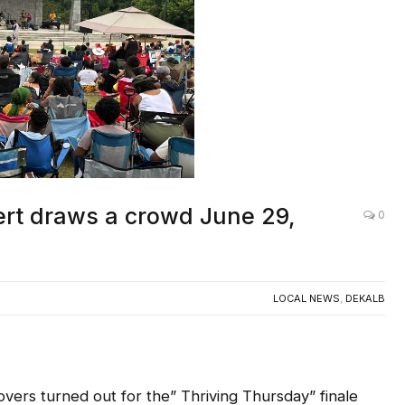
ert draws a crowd June 29,
0
LOCAL NEWS
,
DEKALB
s turned out for the” Thriving Thursday” finale