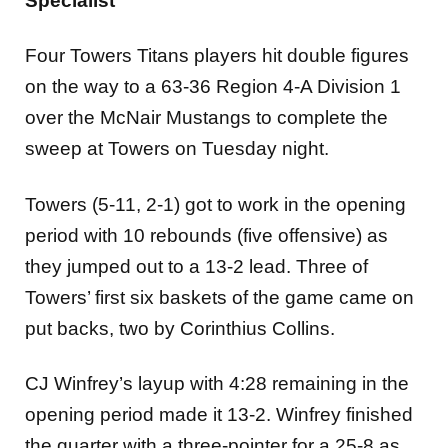
Specialist
Four Towers Titans players hit double figures
on the way to a 63-36 Region 4-A Division 1
over the McNair Mustangs to complete the
sweep at Towers on Tuesday night.
Towers (5-11, 2-1) got to work in the opening
period with 10 rebounds (five offensive) as
they jumped out to a 13-2 lead. Three of
Towers’ first six baskets of the game came on
put backs, two by Corinthius Collins.
CJ Winfrey’s layup with 4:28 remaining in the
opening period made it 13-2. Winfrey finished
the quarter with a three-pointer for a 25-8 as