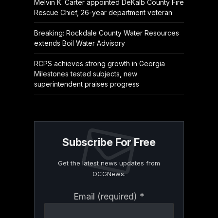
Melvin K. Carter appointed DeKalb County Fire
Rescue Chief, 26-year department veteran
Breaking: Rockdale County Water Resources
extends Boil Water Advisory
RCPS achieves strong growth in Georgia
Milestones tested subjects, new
superintendent praises progress
Subscribe For Free
Get the latest news updates from
OCGNews.
Constant
Email (required)
*
Contact
Use.