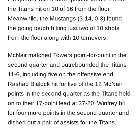
the Titans hit on 10 of 16 from the floor.
Meanwhile, the Mustangs (3-14, 0-3) found
the going tough hitting just two of 10 shots
from the floor along with 10 turnovers.
McNair matched Towers point-for-point in the
second quarter and outrebounded the Titans
11-6, including five on the offensive end.
Rashad Blalock hit for five of the 12 McNair
points in the second quarter as the Titans held
on to their 17-point lead at 37-20. Winfrey hit
for four more points in the second quarter and
dished out a pair of assists for the Titans.