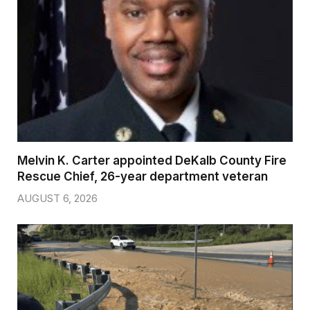
Melvin K. Carter appointed DeKalb County Fire
Rescue Chief, 26-year department veteran
AUGUST 6, 2026