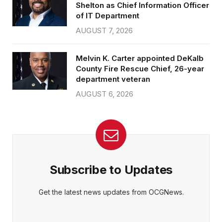
Shelton as Chief Information Officer
of IT Department
AUGUST 7, 2026
Melvin K. Carter appointed DeKalb
County Fire Rescue Chief, 26-year
department veteran
AUGUST 6, 2026
Subscribe to Updates
Get the latest news updates from OCGNews.