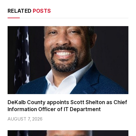
RELATED
POSTS
DeKalb County appoints Scott Shelton as Chief
Information Officer of IT Department
AUGUST 7, 2026