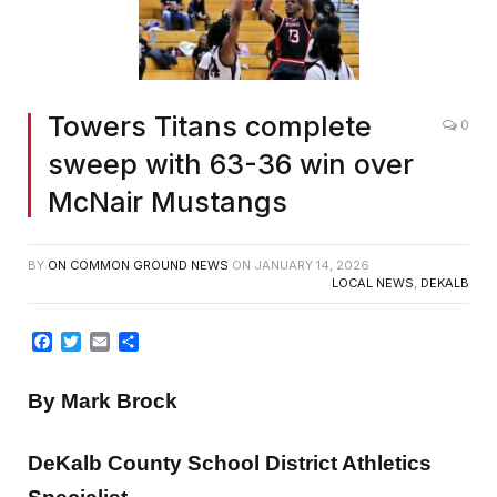
Towers Titans complete
0
sweep with 63-36 win over
McNair Mustangs
BY
ON COMMON GROUND NEWS
ON
JANUARY 14, 2026
LOCAL NEWS
,
DEKALB
Facebook
Twitter
Email
Share
By Mark Brock
DeKalb County School District Athletics