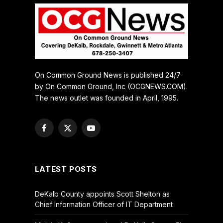
On Common Ground News is published 24/7
by On Common Ground, Inc (OCGNEWS.COM).
The news outlet was founded in April, 1995.
Facebook
X
YouTube
(Twitter)
LATEST POSTS
DeKalb County appoints Scott Shelton as
Chief Information Officer of IT Department