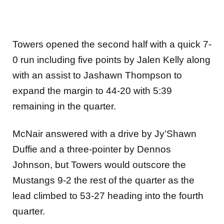
Towers opened the second half with a quick 7-
0 run including five points by Jalen Kelly along
with an assist to Jashawn Thompson to
expand the margin to 44-20 with 5:39
remaining in the quarter.
McNair answered with a drive by Jy’Shawn
Duffie and a three-pointer by Dennos
Johnson, but Towers would outscore the
Mustangs 9-2 the rest of the quarter as the
lead climbed to 53-27 heading into the fourth
quarter.