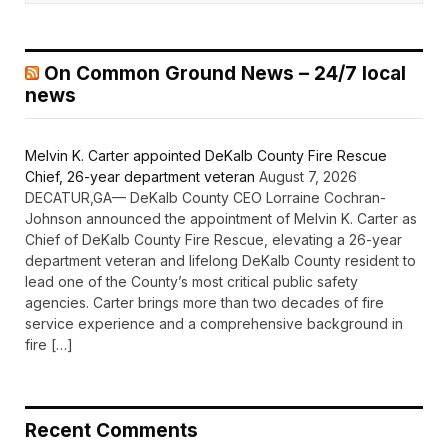
On Common Ground News – 24/7 local
news
Melvin K. Carter appointed DeKalb County Fire Rescue
Chief, 26-year department veteran
August 7, 2026
DECATUR,GA— DeKalb County CEO Lorraine Cochran-
Johnson announced the appointment of Melvin K. Carter as
Chief of DeKalb County Fire Rescue, elevating a 26-year
department veteran and lifelong DeKalb County resident to
lead one of the County’s most critical public safety
agencies. Carter brings more than two decades of fire
service experience and a comprehensive background in
fire […]
Recent Comments