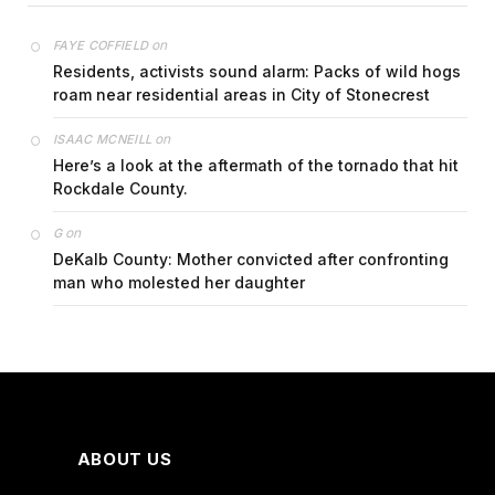
on
FAYE COFFIELD
Residents, activists sound alarm: Packs of wild hogs
roam near residential areas in City of Stonecrest
on
ISAAC MCNEILL
Here’s a look at the aftermath of the tornado that hit
Rockdale County.
on
G
DeKalb County: Mother convicted after confronting
man who molested her daughter
ABOUT US