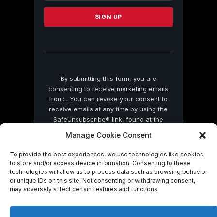
Please
leave
this
field
blank.
By submitting this form, you are
consenting to receive marketing emails
from: . You can revoke your consent to
receive emails at any time by using the
SafeUnsubscribe® link, found at the
bottom of every email.
Emails are serviced
Manage Cookie Consent
by Constant Contact
To provide the best experiences, we use technologies like cookies
to store and/or access device information. Consenting to these
technologies will allow us to process data such as browsing behavior
or unique IDs on this site. Not consenting or withdrawing consent,
may adversely affect certain features and functions.
© 2026 On Common Ground News.