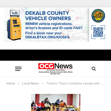
Home
»
Local News
»
Towers Titans complete sweep with 63-36 win over McNair Mustangs