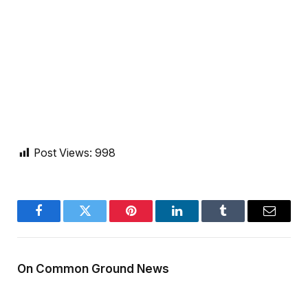
Post Views:
998
Facebook
Twitter
Pinterest
LinkedIn
Tumblr
Email
On Common Ground News