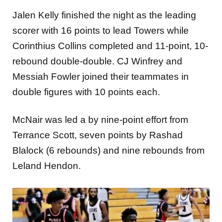
Jalen Kelly finished the night as the leading
scorer with 16 points to lead Towers while
Corinthius Collins completed and 11-point, 10-
rebound double-double. CJ Winfrey and
Messiah Fowler joined their teammates in
double figures with 10 points each.
McNair was led a by nine-point effort from
Terrance Scott, seven points by Rashad
Blalock (6 rebounds) and nine rebounds from
Leland Hendon.