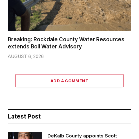
Breaking: Rockdale County Water Resources
extends Boil Water Advisory
AUGUST 6, 2026
ADD A COMMENT
Latest Post
DeKalb County appoints Scott