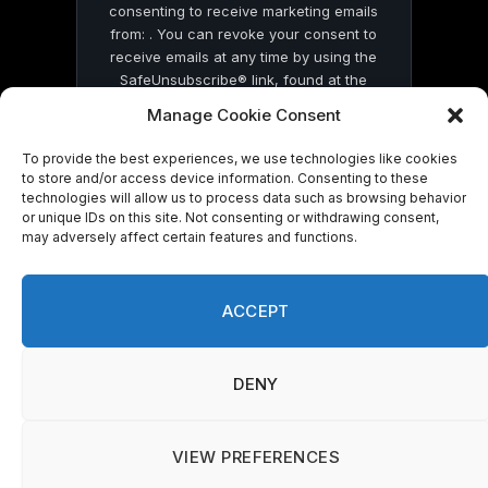
consenting to receive marketing emails
from: . You can revoke your consent to
receive emails at any time by using the
SafeUnsubscribe® link, found at the
bottom of every email.
Emails are serviced
Manage Cookie Consent
by Constant Contact
To provide the best experiences, we use technologies like cookies
to store and/or access device information. Consenting to these
technologies will allow us to process data such as browsing behavior
or unique IDs on this site. Not consenting or withdrawing consent,
may adversely affect certain features and functions.
© 2026 On Common Ground News.
ACCEPT
DENY
VIEW PREFERENCES