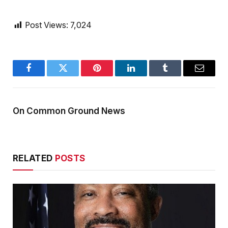
Post Views:
7,024
Facebook
Twitter
Pinterest
LinkedIn
Tumblr
Email
On Common Ground News
RELATED
POSTS