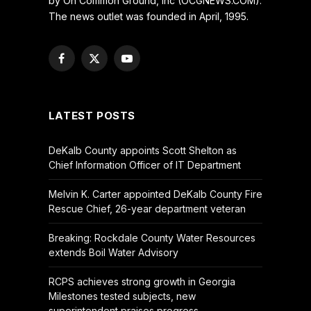
by On Common Ground, Inc (OCGNEWS.COM).
The news outlet was founded in April, 1995.
Facebook
X
YouTube
(Twitter)
LATEST POSTS
DeKalb County appoints Scott Shelton as
Chief Information Officer of IT Department
Melvin K. Carter appointed DeKalb County Fire
Rescue Chief, 26-year department veteran
Breaking: Rockdale County Water Resources
extends Boil Water Advisory
RCPS achieves strong growth in Georgia
Milestones tested subjects, new
superintendent praises progress