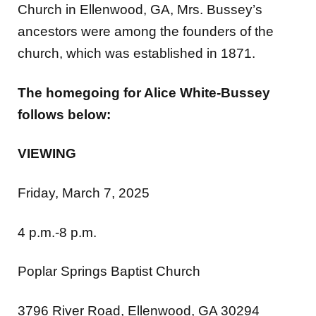
Church in Ellenwood, GA, Mrs. Bussey’s
ancestors were among the founders of the
church, which was established in 1871.
The homegoing for Alice White-Bussey
follows below:
VIEWING
Friday, March 7, 2025
4 p.m.-8 p.m.
Poplar Springs Baptist Church
3796 River Road, Ellenwood, GA 30294