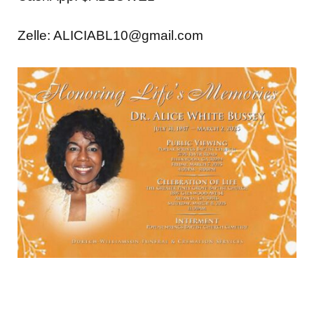
Zelle: ALICIABL10@gmail.com