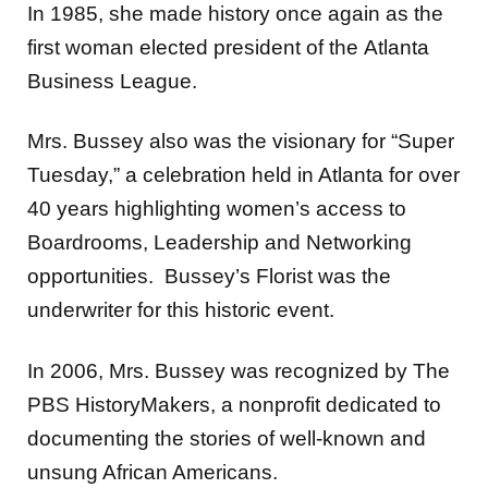
In 1985, she made history once again as the
first woman elected president of the Atlanta
Business League.
Mrs. Bussey also was the visionary for “Super
Tuesday,” a celebration held in Atlanta for over
40 years highlighting women’s access to
Boardrooms, Leadership and Networking
opportunities. Bussey’s Florist was the
underwriter for this historic event.
In 2006, Mrs. Bussey was recognized by The
PBS HistoryMakers, a nonprofit dedicated to
documenting the stories of well-known and
unsung African Americans.