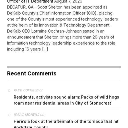
Officer of IT Department
August 7, 2026
DECATUR, GA—Scott Shelton has been appointed as
DeKalb County’s Chief Information Officer (CIO), placing
one of the County’s most experienced technology leaders
at the helm of its Innovation & Technology Department.
DeKalb CEO Lorraine Cochran-Johnson stated in an
announcement that Shelton brings more than 20 years of
information technology leadership experience to the role,
including 16 years […]
Recent Comments
on
FAYE COFFIELD
Residents, activists sound alarm: Packs of wild hogs
roam near residential areas in City of Stonecrest
on
ISAAC MCNEILL
Here’s a look at the aftermath of the tornado that hit
Rockdale County.