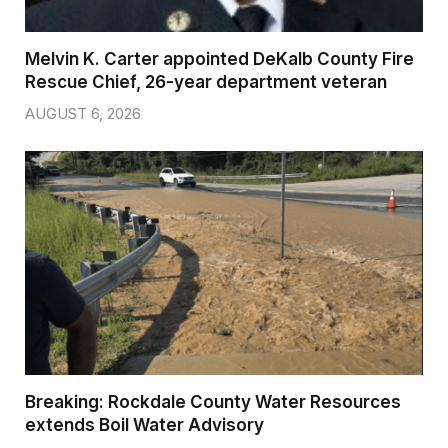
Melvin K. Carter appointed DeKalb County Fire
Rescue Chief, 26-year department veteran
AUGUST 6, 2026
Breaking: Rockdale County Water Resources
extends Boil Water Advisory