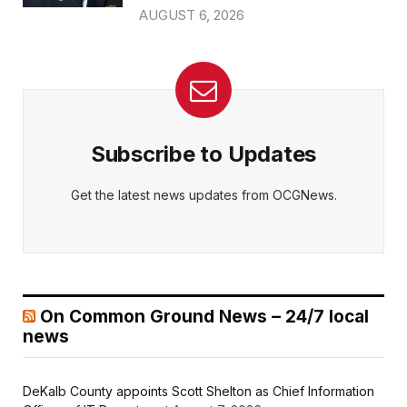
AUGUST 6, 2026
Subscribe to Updates
Get the latest news updates from OCGNews.
On Common Ground News – 24/7 local
news
DeKalb County appoints Scott Shelton as Chief Information