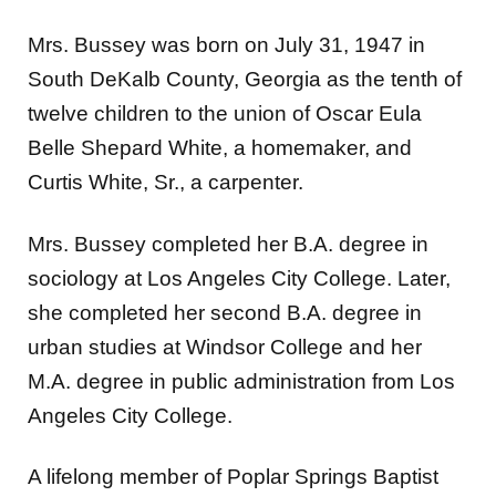
Mrs. Bussey was born on July 31, 1947 in
South DeKalb County, Georgia as the tenth of
twelve children to the union of Oscar Eula
Belle Shepard White, a homemaker, and
Curtis White, Sr., a carpenter.
Mrs. Bussey completed her B.A. degree in
sociology at Los Angeles City College. Later,
she completed her second B.A. degree in
urban studies at Windsor College and her
M.A. degree in public administration from Los
Angeles City College.
A lifelong member of Poplar Springs Baptist