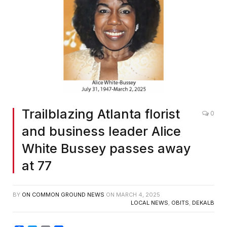
Trailblazing Atlanta florist
0
and business leader Alice
White Bussey passes away
at 77
BY
ON COMMON GROUND NEWS
ON
MARCH 4, 2025
LOCAL NEWS
,
OBITS
,
DEKALB