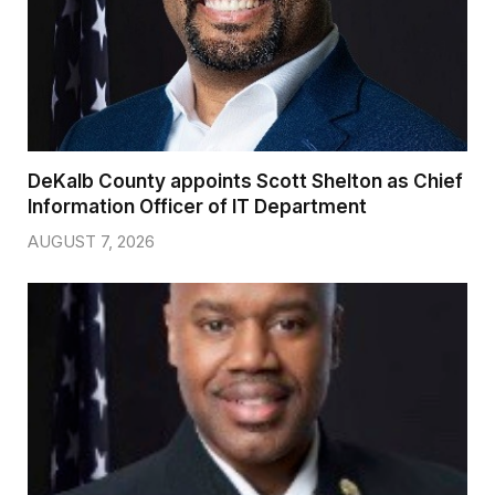
DeKalb County appoints Scott Shelton as Chief
Information Officer of IT Department
AUGUST 7, 2026