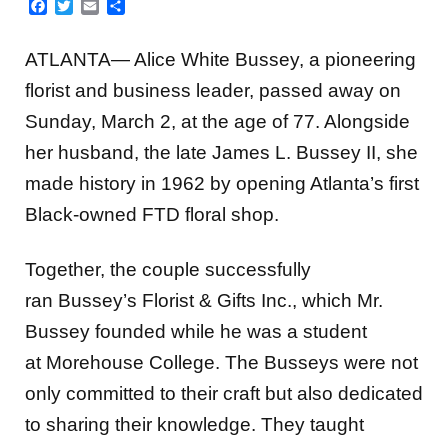
Facebook
Twitter
Email
Share
ATLANTA— Alice White Bussey, a pioneering
florist and business leader, passed away on
Sunday, March 2, at the age of 77. Alongside
her husband, the late James L. Bussey II, she
made history in 1962 by opening Atlanta’s first
Black-owned FTD floral shop.
Together, the couple successfully
ran Bussey’s Florist & Gifts Inc., which Mr.
Bussey founded while he was a student
at Morehouse College. The Busseys were not
only committed to their craft but also dedicated
to sharing their knowledge. They taught