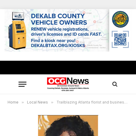
Home
»
Local News
»
Trailblazing Atlanta florist and business leader Alice White Bussey passes away at 77