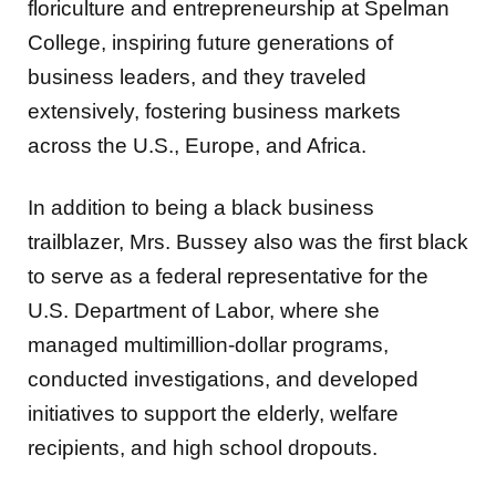
floriculture and entrepreneurship at Spelman
College, inspiring future generations of
business leaders, and they traveled
extensively, fostering business markets
across the U.S., Europe, and Africa.
In addition to being a black business
trailblazer, Mrs. Bussey also was the first black
to serve as a federal representative for the
U.S. Department of Labor, where she
managed multimillion-dollar programs,
conducted investigations, and developed
initiatives to support the elderly, welfare
recipients, and high school dropouts.