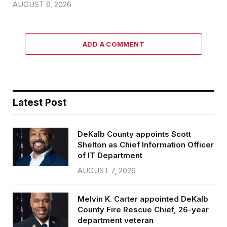
AUGUST 6, 2026
ADD A COMMENT
Latest Post
DeKalb County appoints Scott
Shelton as Chief Information Officer
of IT Department
AUGUST 7, 2026
Melvin K. Carter appointed DeKalb
County Fire Rescue Chief, 26-year
department veteran