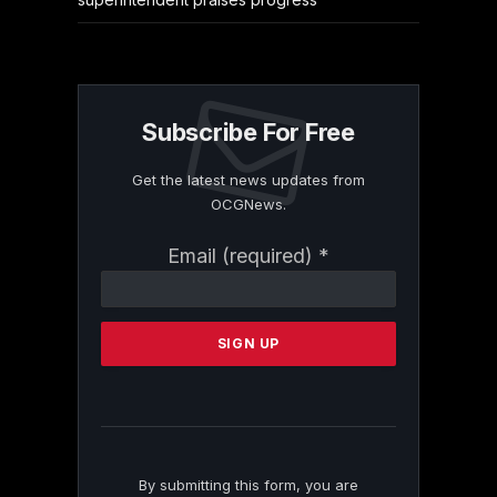
Subscribe For Free
Get the latest news updates from
OCGNews.
Constant
Email (required)
*
Contact
Use.
Please
leave
this
field
blank.
By submitting this form, you are