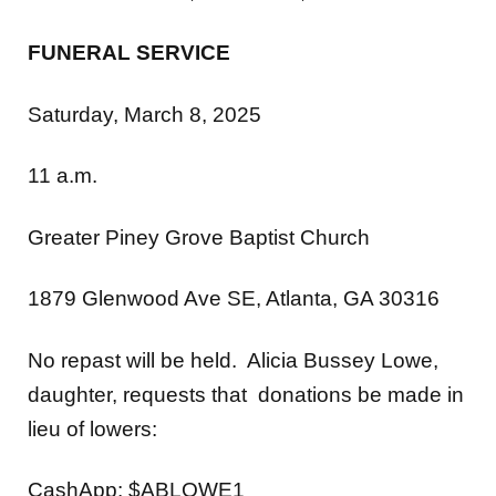
FUNERAL SERVICE
Saturday, March 8, 2025
11 a.m.
Greater Piney Grove Baptist Church
1879 Glenwood Ave SE, Atlanta, GA 30316
No repast will be held. Alicia Bussey Lowe,
daughter, requests that donations be made in
lieu of lowers:
CashApp: $ABLOWE1