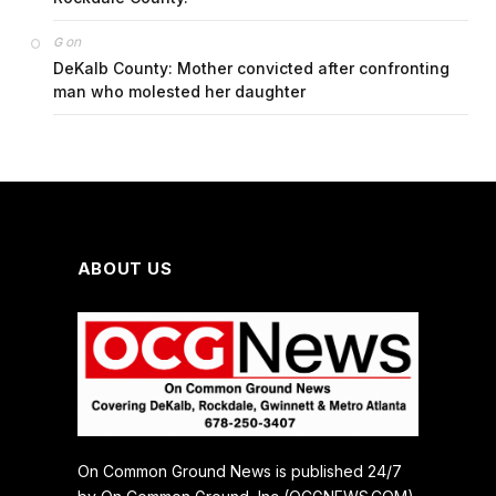
on
G
DeKalb County: Mother convicted after confronting
man who molested her daughter
ABOUT US
On Common Ground News is published 24/7