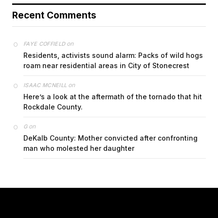
Recent Comments
on
FAYE COFFIELD
Residents, activists sound alarm: Packs of wild hogs
roam near residential areas in City of Stonecrest
on
ISAAC MCNEILL
Here’s a look at the aftermath of the tornado that hit
Rockdale County.
on
G
DeKalb County: Mother convicted after confronting
man who molested her daughter