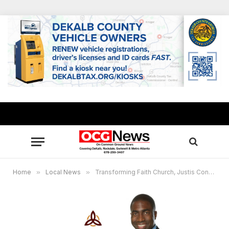
Home
»
Local News
»
Transforming Faith Church, Justis Connection to present “The Wills and Wealth Workshop”