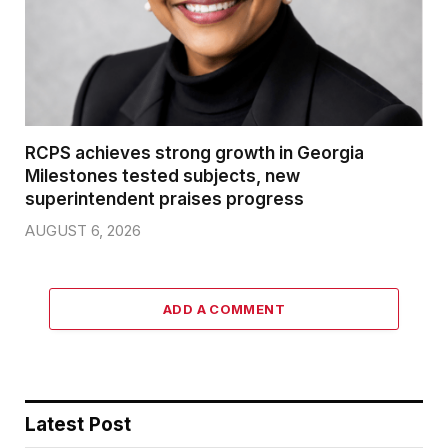
RCPS achieves strong growth in Georgia
Milestones tested subjects, new
superintendent praises progress
AUGUST 6, 2026
ADD A COMMENT
Latest Post