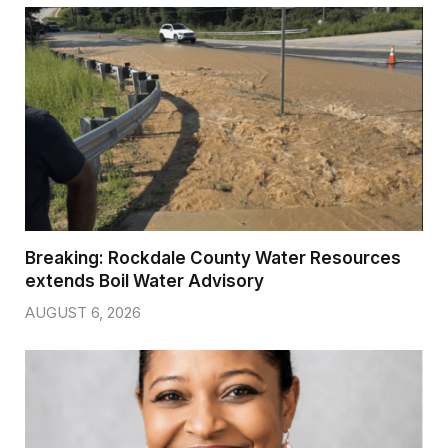
Breaking: Rockdale County Water Resources
extends Boil Water Advisory
AUGUST 6, 2026