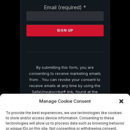
Constant
Email (required)
*
Contact
Use.
Please
leave
this
field
blank.
By submitting this form, you are
consenting to receive marketing emails
from: . You can revoke your consent to
receive emails at any time by using the
SafeUnsubscribe® link, found at the
bottom of every email.
Emails are serviced
Manage Cookie Consent
by Constant Contact
To provide the best experiences, we use technologies like cookies
to store and/or access device information. Consenting to these
technologies will allow us to process data such as browsing behavior
or unique IDs on this site. Not consenting or withdrawing consent,