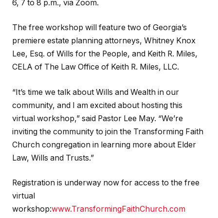
6, 7 to 8 p.m., via Zoom.
The free workshop will feature two of Georgia’s
premiere estate planning attorneys, Whitney Knox
Lee, Esq. of Wills for the People, and Keith R. Miles,
CELA of The Law Office of Keith R. Miles, LLC.
“It’s time we talk about Wills and Wealth in our
community, and I am excited about hosting this
virtual workshop,” said Pastor Lee May. “We’re
inviting the community to join the Transforming Faith
Church congregation in learning more about Elder
Law, Wills and Trusts.”
Registration is underway now for access to the free
virtual
workshop:
www.TransformingFaithChurch.com