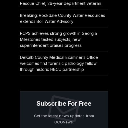
Rescue Chief, 26-year department veteran
Breaking: Rockdale County Water Resources
extends Boil Water Advisory
RCPS achieves strong growth in Georgia
Milestones tested subjects, new
superintendent praises progress
DeKalb County Medical Examiner’s Office
welcomes first forensic pathology fellow
through historic HBCU partnership
Subscribe For Free
Get the latest news updates from
OCGNews.