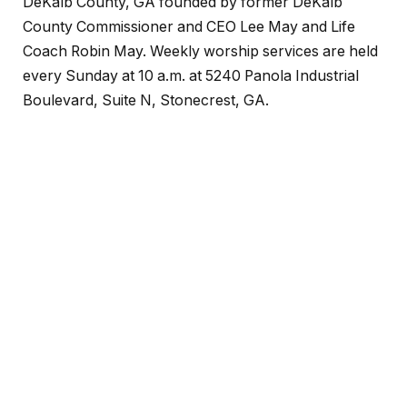
DeKalb County, GA founded by former DeKalb
County Commissioner and CEO Lee May and Life
Coach Robin May. Weekly worship services are held
every Sunday at 10 a.m. at 5240 Panola Industrial
Boulevard, Suite N, Stonecrest, GA.