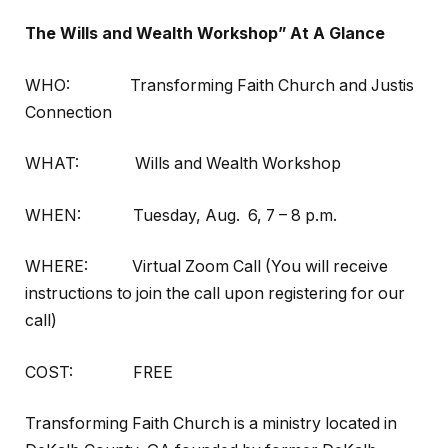
The Wills and Wealth Workshop” At A Glance
WHO: Transforming Faith Church and Justis
Connection
WHAT: Wills and Wealth Workshop
WHEN: Tuesday, Aug. 6,
7 – 8 p.m.
WHERE: Virtual Zoom Call (You will receive
instructions to join the call upon registering for our
call)
COST: FREE
Transforming Faith Church is a ministry located in