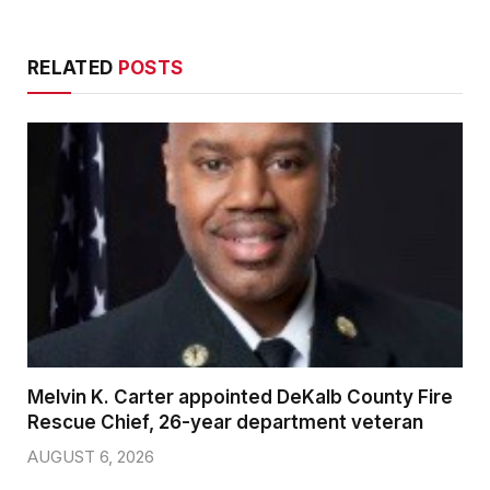
RELATED
POSTS
Melvin K. Carter appointed DeKalb County Fire
Rescue Chief, 26-year department veteran
AUGUST 6, 2026