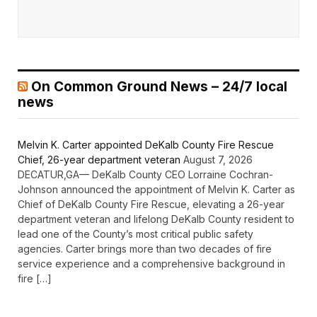
On Common Ground News – 24/7 local
news
Melvin K. Carter appointed DeKalb County Fire Rescue
Chief, 26-year department veteran
August 7, 2026
DECATUR,GA— DeKalb County CEO Lorraine Cochran-
Johnson announced the appointment of Melvin K. Carter as
Chief of DeKalb County Fire Rescue, elevating a 26-year
department veteran and lifelong DeKalb County resident to
lead one of the County’s most critical public safety
agencies. Carter brings more than two decades of fire
service experience and a comprehensive background in
fire […]