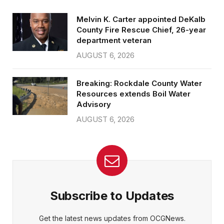
Melvin K. Carter appointed DeKalb
County Fire Rescue Chief, 26-year
department veteran
AUGUST 6, 2026
Breaking: Rockdale County Water
Resources extends Boil Water
Advisory
AUGUST 6, 2026
Subscribe to Updates
Get the latest news updates from OCGNews.