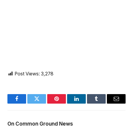
Post Views:
3,278
Facebook
Twitter
Pinterest
LinkedIn
Tumblr
Email
On Common Ground News