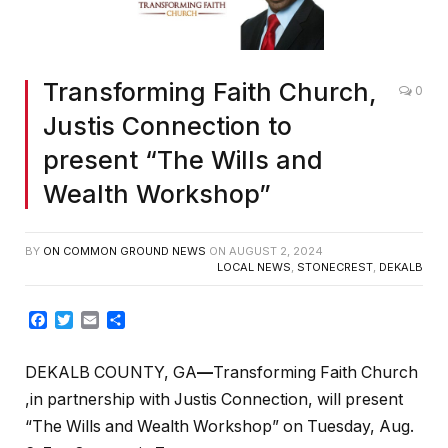
Transforming Faith Church,
0
Justis Connection to
present “The Wills and
Wealth Workshop”
BY
ON COMMON GROUND NEWS
ON
AUGUST 2, 2024
LOCAL NEWS
,
STONECREST
,
DEKALB
Facebook
Twitter
Email
Share
DEKALB COUNTY, GA
—
Transforming Faith Church
,in partnership with Justis Connection, will present
“The Wills and Wealth Workshop” on Tuesday, Aug.