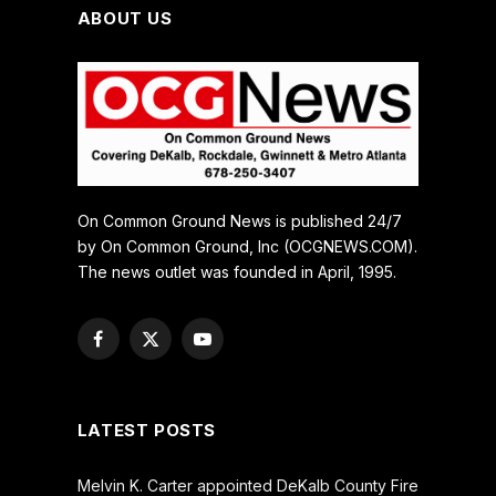
ABOUT US
On Common Ground News is published 24/7
by On Common Ground, Inc (OCGNEWS.COM).
The news outlet was founded in April, 1995.
Facebook
X
YouTube
(Twitter)
LATEST POSTS
Melvin K. Carter appointed DeKalb County Fire