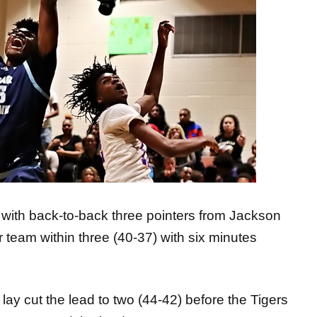
 with back-to-back three pointers from Jackson
 team within three (40-37) with six minutes
 lay cut the lead to two (44-42) before the Tigers