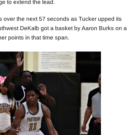
ge to extend the lead.
ows over the next 57 seconds as Tucker upped its
 Southwest DeKalb got a basket by Aaron Burks on a
r points in that time span.