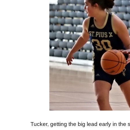
Tucker, getting the big lead early in th