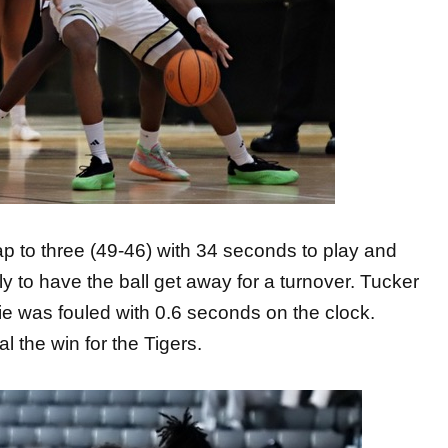
ap to three (49-46) with 34 seconds to play and
ly to have the ball get away for a turnover. Tucker
pie was fouled with 0.6 seconds on the clock.
al the win for the Tigers.