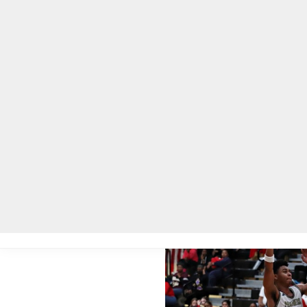
Home
Local News
Legal Notices
He
Home
»
Local News
»
Tucker High Tigers win 4A boys’ basketball