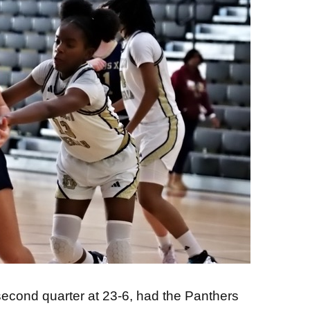
e second quarter at 23-6, had the Panthers