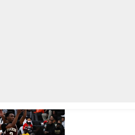
lpLines
Crime
Coming Up
Business
Educati
 title, defeats Southwest DeKalb Panthers 51-47