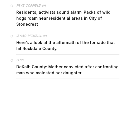
on
FAYE COFFIELD
Residents, activists sound alarm: Packs of wild
hogs roam near residential areas in City of
Stonecrest
on
ISAAC MCNEILL
Here’s a look at the aftermath of the tornado that
hit Rockdale County.
on
G
DeKalb County: Mother convicted after confronting
man who molested her daughter