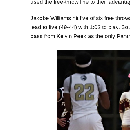
used the free-throw line to their advanta
Jakobe Williams hit five of six free thr
lead to five (49-44) with 1:02 to play.
pass from Kelvin Peek as the only Panthe