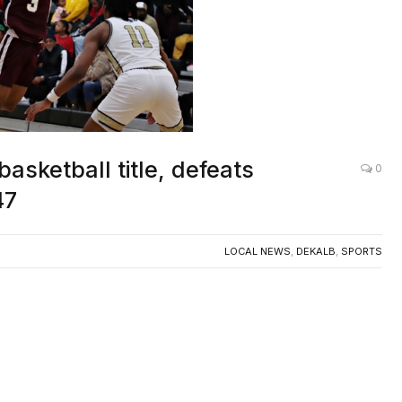
asketball title, defeats
0
47
LOCAL NEWS
,
DEKALB
,
SPORTS