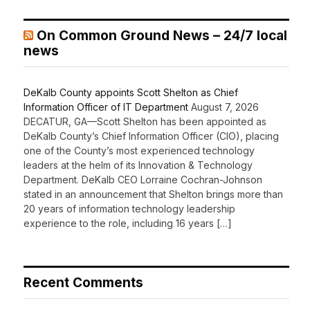
On Common Ground News – 24/7 local
news
DeKalb County appoints Scott Shelton as Chief
Information Officer of IT Department
August 7, 2026
DECATUR, GA—Scott Shelton has been appointed as
DeKalb County’s Chief Information Officer (CIO), placing
one of the County’s most experienced technology
leaders at the helm of its Innovation & Technology
Department. DeKalb CEO Lorraine Cochran-Johnson
stated in an announcement that Shelton brings more than
20 years of information technology leadership
experience to the role, including 16 years […]
Recent Comments