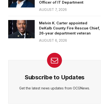
Officer of IT Department
AUGUST 7, 2026
Melvin K. Carter appointed
DeKalb County Fire Rescue Chief,
26-year department veteran
AUGUST 6, 2026
Subscribe to Updates
Get the latest news updates from OCGNews.