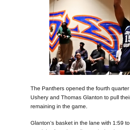
The Panthers opened the fourth quarter
Ushery and Thomas Glanton to pull their
remaining in the game.
Glanton’s basket in the lane with 1:59 to