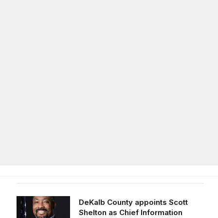
Facebook
X
Instag
(Twitter)
on
Life
Op/Ed
Obituaries
Contact
Latest Post
DeKalb County appoints Scott
Shelton as Chief Information