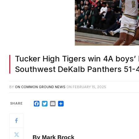
Tucker High Tigers win 4A boys’ b
Southwest DeKalb Panthers 51-
BY
ON COMMON GROUND NEWS
ON
FEBRUARY 15, 2025
Facebook
Twitter
Email
Share
By Mark Brock