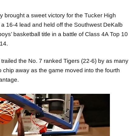
ought a sweet victory for the Tucker High
o a 16-4 lead and held off the Southwest DeKalb
ys’ basketball title in a battle of Class 4A Top 10
14.
trailed the No. 7 ranked Tigers (22-6) by as many
o chip away as the game moved into the fourth
vantage.