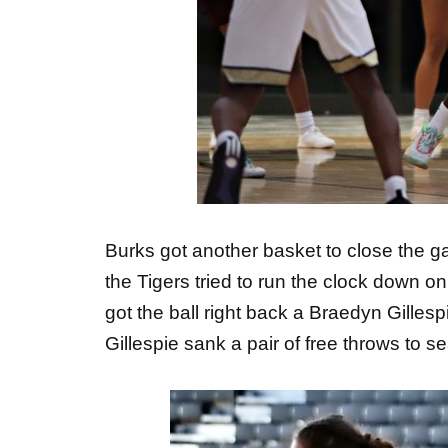
Burks got another basket to close the g
the Tigers tried to run the clock down on
got the ball right back a Braedyn Gilles
Gillespie sank a pair of free throws to se