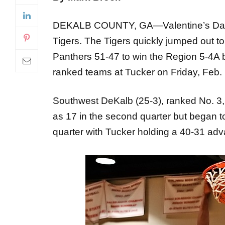
DEKALB COUNTY, GA—Valentine’s Day br
Tigers. The Tigers quickly jumped out t
Panthers 51-47 to win the Region 5-4A bo
ranked teams at Tucker on Friday, Feb. 
Southwest DeKalb (25-3), ranked No. 3, 
as 17 in the second quarter but began t
quarter with Tucker holding a 40-31 ad