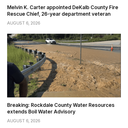
Melvin K. Carter appointed DeKalb County Fire
Rescue Chief, 26-year department veteran
AUGUST 6, 2026
Breaking: Rockdale County Water Resources
extends Boil Water Advisory
AUGUST 6, 2026