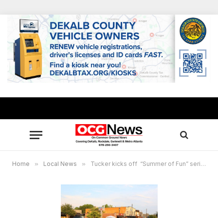
Home
»
Local News
»
Tucker kicks off “Summer of Fun” series