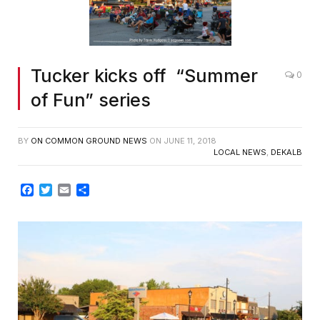
Tucker kicks off “Summer
0
of Fun” series
BY
ON COMMON GROUND NEWS
ON
JUNE 11, 2018
LOCAL NEWS
,
DEKALB
Facebook
Twitter
Email
Share