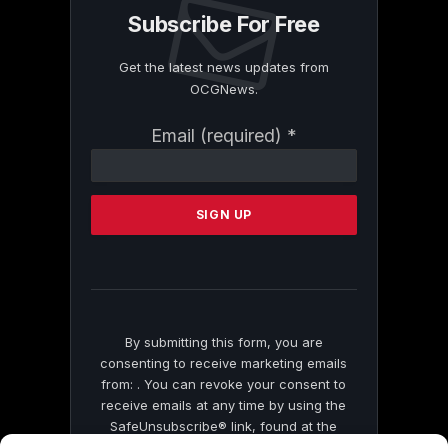
Subscribe For Free
Get the latest news updates from
OCGNews.
Constant
Email (required)
*
Contact
Use.
Please
leave
this
field
blank.
By submitting this form, you are
consenting to receive marketing emails
from: . You can revoke your consent to
receive emails at any time by using the
SafeUnsubscribe® link, found at the
bottom of every email.
Emails are serviced