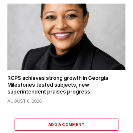
RCPS achieves strong growth in Georgia
Milestones tested subjects, new
superintendent praises progress
AUGUST 6, 2026
ADD A COMMENT