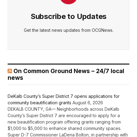
Subscribe to Updates
Get the latest news updates from OCGNews.
On Common Ground News – 24/7 local
news
DeKalb County’s Super District 7 opens applications for
community beautification grants
August 6, 2026
DEKALB COUNTY, GA— Neighborhoods across DeKalb
County’s Super District 7 are encouraged to apply for a
new beautification program offering grants ranging from
$1,000 to $5,000 to enhance shared community spaces.
Super D-7 Commissioner LaDena Bolton, in partnership with