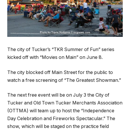
The city of Tucker’s “TKR Summer of Fun” series
kicked off with “Movies on Main” on June 8.
The city blocked off Main Street for the public to
watch a free screening of “The Greatest Showman.”
The next free event will be on July 3 the City of
Tucker and Old Town Tucker Merchants Association
(OTTMA) will team up to host the “Independence
Day Celebration and Fireworks Spectacular.” The
show, which will be staged on the practice field