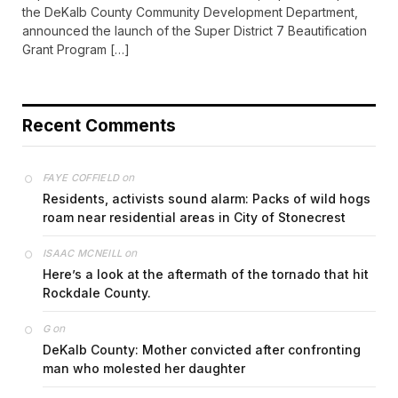
the DeKalb County Community Development Department,
announced the launch of the Super District 7 Beautification
Grant Program […]
Recent Comments
on
FAYE COFFIELD
Residents, activists sound alarm: Packs of wild hogs
roam near residential areas in City of Stonecrest
on
ISAAC MCNEILL
Here’s a look at the aftermath of the tornado that hit
Rockdale County.
on
G
DeKalb County: Mother convicted after confronting
man who molested her daughter