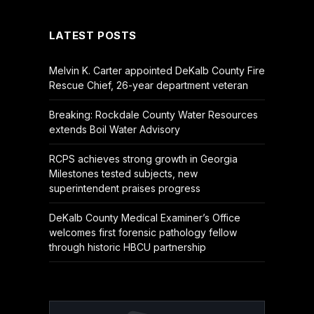
LATEST POSTS
Melvin K. Carter appointed DeKalb County Fire
Rescue Chief, 26-year department veteran
Breaking: Rockdale County Water Resources
extends Boil Water Advisory
RCPS achieves strong growth in Georgia
Milestones tested subjects, new
superintendent praises progress
DeKalb County Medical Examiner’s Office
welcomes first forensic pathology fellow
through historic HBCU partnership