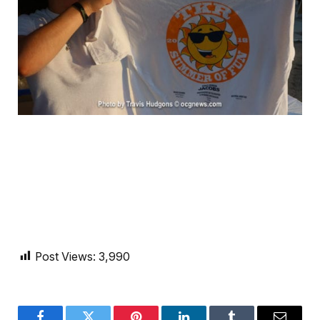
Post Views:
3,990