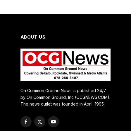
ABOUT US
On Common Ground News is published 24/7
by On Common Ground, Inc (OCGNEWS.COM).
The news outlet was founded in April, 1995.
Facebook
X
YouTube
(Twitter)