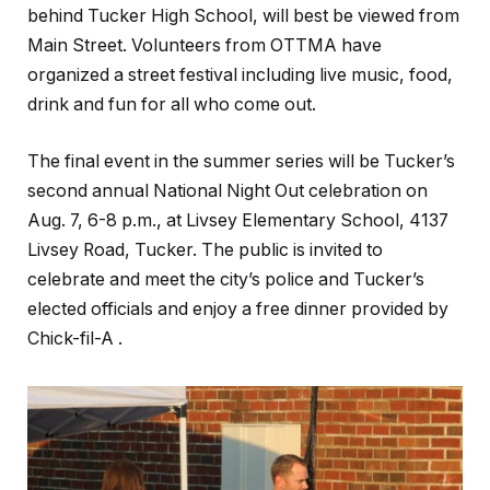
behind Tucker High School, will best be viewed from
Main Street. Volunteers from OTTMA have
organized a street festival including live music, food,
drink and fun for all who come out.
The final event in the summer series will be Tucker’s
second annual National Night Out celebration on
Aug. 7, 6-8 p.m., at Livsey Elementary School, 4137
Livsey Road, Tucker. The public is invited to
celebrate and meet the city’s police and Tucker’s
elected officials and enjoy a free dinner provided by
Chick-fil-A .