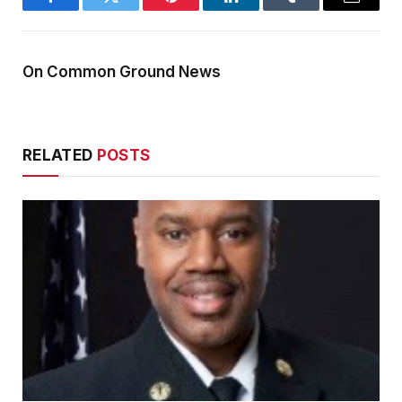
Facebook
Twitter
Pinterest
LinkedIn
Tumblr
Email
On Common Ground News
RELATED
POSTS