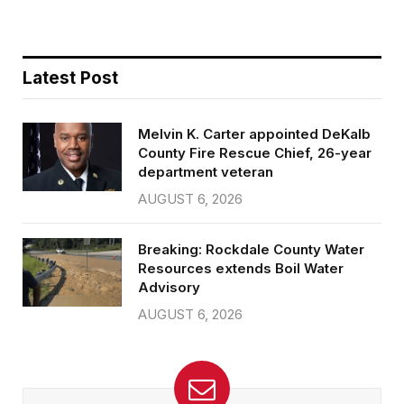
Latest Post
Melvin K. Carter appointed DeKalb
County Fire Rescue Chief, 26-year
department veteran
AUGUST 6, 2026
Breaking: Rockdale County Water
Resources extends Boil Water
Advisory
AUGUST 6, 2026