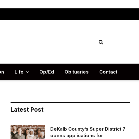
Facebook
X
Instag
(Twitter)
on
Life
Op/Ed
Obituaries
Contact
Latest Post
DeKalb County’s Super District 7
opens applications for