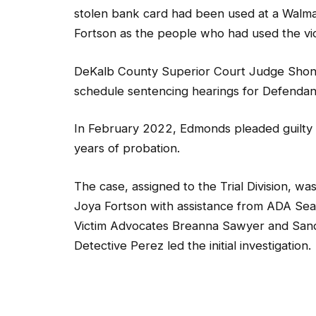
stolen bank card had been used at a Walma
Fortson as the people who had used the vic
DeKalb County Superior Court Judge Shonde
schedule sentencing hearings for Defenda
In February 2022, Edmonds pleaded guilty 
years of probation.
The case, assigned to the Trial Division, wa
Joya Fortson with assistance from ADA Sea
Victim Advocates Breanna Sawyer and San
Detective Perez led the initial investigation.