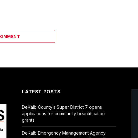
COMMENT
LATEST POSTS
DeKalb County’s Super District 7 opens
applications for community beautification
grants
DeKalb Emergency Management Agency