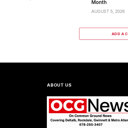
Month
AUGUST 5, 2026
ADD A 
ABOUT US