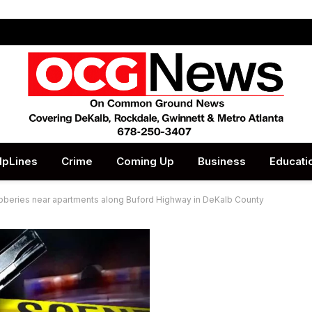
lpLines
Crime
Coming Up
Business
Educati
obberies near apartments along Buford Highway in DeKalb County