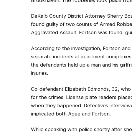
Brookhaven. The robberies took place from
DeKalb County District Attorney Sherry Bos
found guilty of two counts of Armed Robb
Aggravated Assault. Fortson was found gu
According to the investigation, Fortson an
separate incidents at apartment complexes
the defendants held up a man and his girlfr
injuries.
Co-defendant Elizabeth Edmonds, 32, who s
for the crimes. License plate readers place
when they happened. Detectives interview
implicated both Agee and Fortson.
While speaking with police shortly after sh