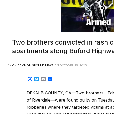
Two brothers convicted in rash 
apartments along Buford Highwa
BY
ON COMMON GROUND NEWS
ON
OCTOBER 25, 2023
Facebook
Twitter
Email
Share
DEKALB COUNTY, GA—Two brothers—Edrick 
of Riverdale—were found guilty on Tuesday, 
robberies where they targeted victims at 