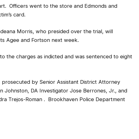
rt. Officers went to the store and Edmonds and
tim’s card.
ana Morris, who presided over the trial, will
nts Agee and Fortson next week.
to the charges as indicted and was sentenced to eight
s prosecuted by Senior Assistant District Attorney
n Johnston, DA Investigator Jose Berrones, Jr., and
dra Trejos-Roman . Brookhaven Police Department