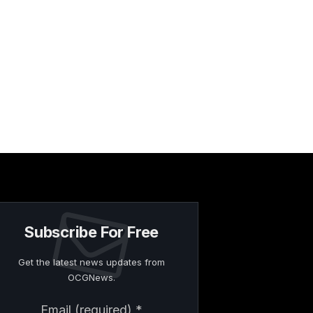
Subscribe For Free
Get the latest news updates from
OCGNews.
Constant
Email (required)
*