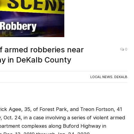
of armed robberies near
0
y in DeKalb County
LOCAL NEWS
,
DEKALB
Agee, 35, of Forest Park, and Treon Fortson, 41
Oct. 24, in a case involving a series of violent armed
apartment complexes along Buford Highway in