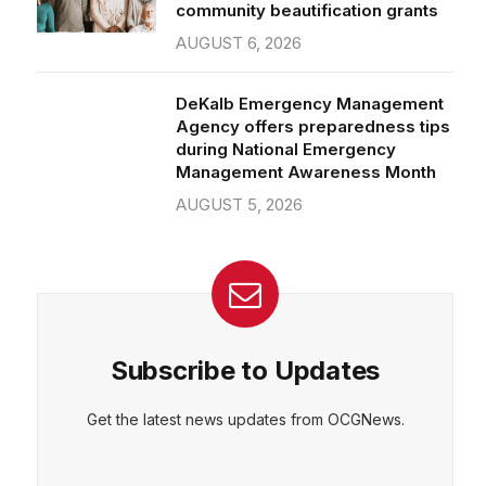
community beautification grants
AUGUST 6, 2026
DeKalb Emergency Management
Agency offers preparedness tips
during National Emergency
Management Awareness Month
AUGUST 5, 2026
Subscribe to Updates
Get the latest news updates from OCGNews.