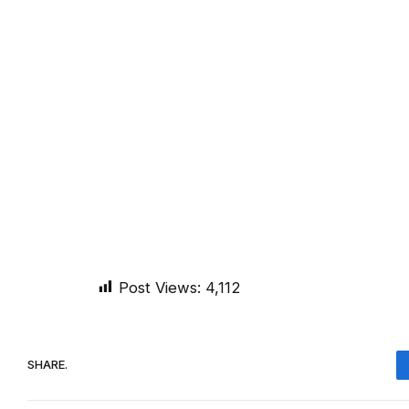
Post Views:
4,112
SHARE.