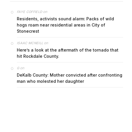
on
FAYE COFFIELD
Residents, activists sound alarm: Packs of wild
hogs roam near residential areas in City of
Stonecrest
on
ISAAC MCNEILL
Here’s a look at the aftermath of the tornado that
hit Rockdale County.
on
G
DeKalb County: Mother convicted after confronting
man who molested her daughter