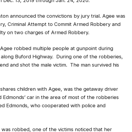
 Dec. 13, 2019 through Jan. 24, 2020.
ton announced the convictions by jury trial. Agee was
ery, Criminal Attempt to Commit Armed Robbery and
ilty on two charges of Armed Robbery.
d Agee robbed multiple people at gunpoint during
 along Buford Highway. During one of the robberies,
iend and shot the male victim. The man survived his
hares children with Agee, was the getaway driver
d Edmonds’ car in the area of most of the robberies
ed Edmonds, who cooperated with police and
e was robbed, one of the victims noticed that her