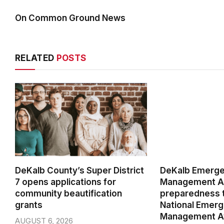
On Common Ground News
RELATED
POSTS
DeKalb County’s Super District
DeKalb Emerg
7 opens applications for
Management Ag
community beautification
preparedness t
grants
National Emer
Management A
AUGUST 6, 2026