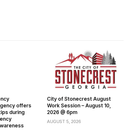
ency
City of Stonecrest August
ency offers
Work Session – August 10,
ips during
2026 @ 6pm
gency
AUGUST 5, 2026
wareness