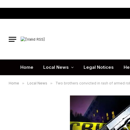
Home
Local News
Legal Notices
He
Home
»
Local News
»
Two brothers convicted in rash of armed r