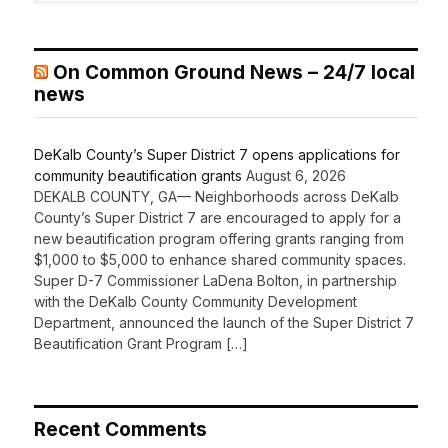
On Common Ground News – 24/7 local
news
DeKalb County’s Super District 7 opens applications for
community beautification grants
August 6, 2026
DEKALB COUNTY, GA— Neighborhoods across DeKalb
County’s Super District 7 are encouraged to apply for a
new beautification program offering grants ranging from
$1,000 to $5,000 to enhance shared community spaces.
Super D-7 Commissioner LaDena Bolton, in partnership
with the DeKalb County Community Development
Department, announced the launch of the Super District 7
Beautification Grant Program […]
Recent Comments