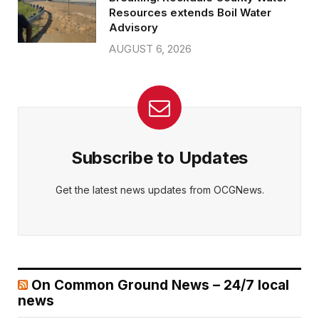
Resources extends Boil Water
Advisory
AUGUST 6, 2026
Subscribe to Updates
Get the latest news updates from OCGNews.
On Common Ground News – 24/7 local
news