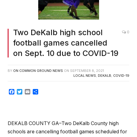
Two DeKalb high school
0
football games cancelled
on Sept. 10 due to COVID-19
BY
ON COMMON GROUND NEWS
ON
SEPTEMBER 8, 2021
LOCAL NEWS
,
DEKALB
,
COVID-19
Facebook
Twitter
Email
Share
DEKALB COUNTY GA–Two DeKalb County high
schools are cancelling football games scheduled for