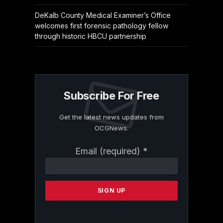
DeKalb County Medical Examiner’s Office
welcomes first forensic pathology fellow
through historic HBCU partnership
Subscribe For Free
Get the latest news updates from
OCGNews.
Constant
Email (required)
*
Contact
Use.
Please
leave
this
field
blank.