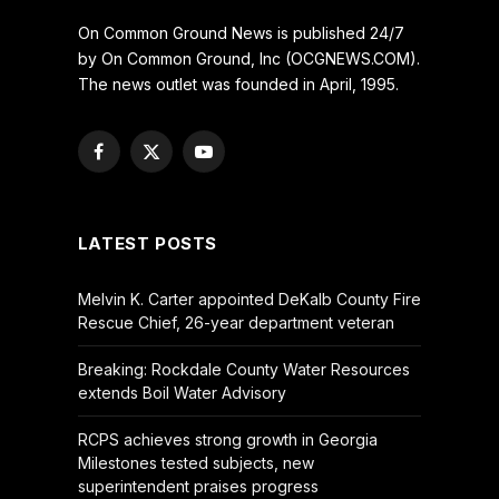
On Common Ground News is published 24/7
by On Common Ground, Inc (OCGNEWS.COM).
The news outlet was founded in April, 1995.
Facebook
X
YouTube
(Twitter)
LATEST POSTS
Melvin K. Carter appointed DeKalb County Fire
Rescue Chief, 26-year department veteran
Breaking: Rockdale County Water Resources
extends Boil Water Advisory
RCPS achieves strong growth in Georgia
Milestones tested subjects, new
superintendent praises progress