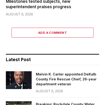
Milestones tested subjects, new
superintendent praises progress
AUGUST 6, 2026
ADD A COMMENT
Latest Post
Melvin K. Carter appointed DeKalb
County Fire Rescue Chief, 26-year
department veteran
AUGUST 6, 2026
Breaking: Rockdale County Water