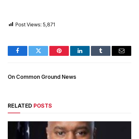
Post Views:
5,871
Facebook
Twitter
Pinterest
LinkedIn
Tumblr
Email
On Common Ground News
RELATED
POSTS