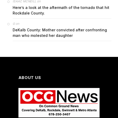
on
ISAAC MCNEILL
Here’s a look at the aftermath of the tornado that hit
Rockdale County.
on
G
DeKalb County: Mother convicted after confronting
man who molested her daughter
ABOUT US