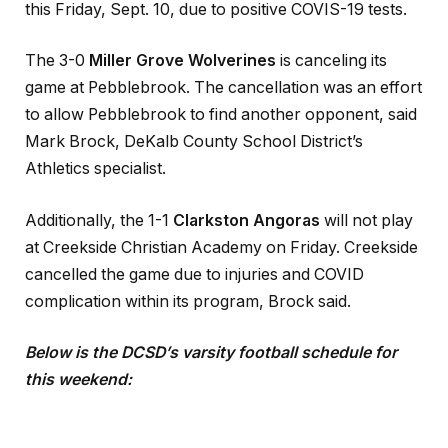
this Friday, Sept. 10, due to positive COVIS-19 tests.
The 3-0
Miller Grove Wolverines
is canceling its
game at Pebblebrook. The cancellation was an effort
to allow Pebblebrook to find another opponent, said
Mark Brock, DeKalb County School District’s
Athletics specialist.
Additionally, the 1-1
Clarkston Angoras
will not play
at Creekside Christian Academy on Friday. Creekside
cancelled the game due to injuries and COVID
complication within its program, Brock said.
Below is the DCSD
’
s varsity football schedule for
this weekend: