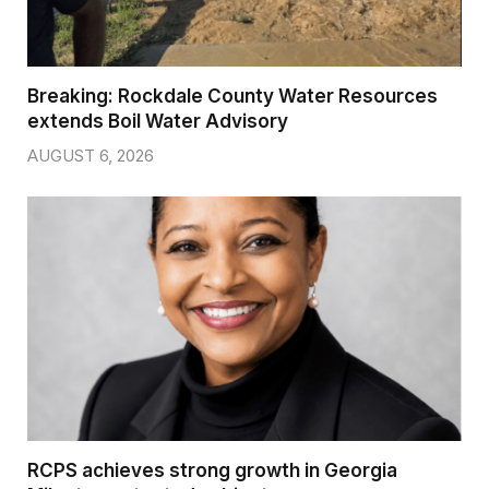
Breaking: Rockdale County Water Resources
extends Boil Water Advisory
AUGUST 6, 2026
RCPS achieves strong growth in Georgia