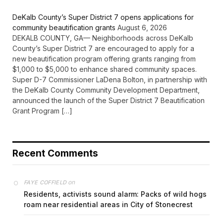
DeKalb County’s Super District 7 opens applications for
community beautification grants
August 6, 2026
DEKALB COUNTY, GA— Neighborhoods across DeKalb
County’s Super District 7 are encouraged to apply for a
new beautification program offering grants ranging from
$1,000 to $5,000 to enhance shared community spaces.
Super D-7 Commissioner LaDena Bolton, in partnership with
the DeKalb County Community Development Department,
announced the launch of the Super District 7 Beautification
Grant Program […]
Recent Comments
on
FAYE COFFIELD
Residents, activists sound alarm: Packs of wild hogs
roam near residential areas in City of Stonecrest