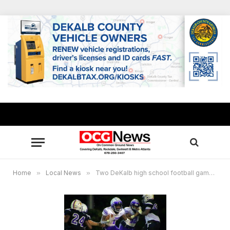
Home
»
Local News
»
Two DeKalb high school football games cancelled on Sept. 10 due to COVID-19