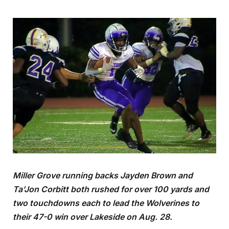
Miller Grove running backs Jayden Brown and
Ta’Jon Corbitt both rushed for over 100 yards and
two touchdowns each to lead the Wolverines to
their 47-0 win over Lakeside on Aug. 28.