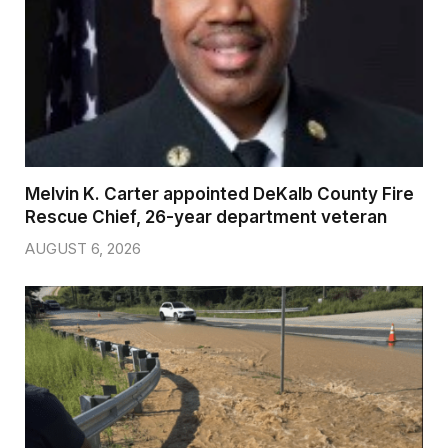
Melvin K. Carter appointed DeKalb County Fire
Rescue Chief, 26-year department veteran
AUGUST 6, 2026