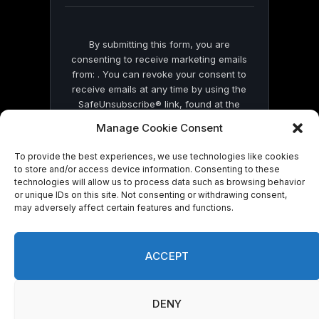
By submitting this form, you are
consenting to receive marketing emails
from: . You can revoke your consent to
receive emails at any time by using the
SafeUnsubscribe® link, found at the
bottom of every email.
Emails are serviced
Manage Cookie Consent
by Constant Contact
To provide the best experiences, we use technologies like cookies
to store and/or access device information. Consenting to these
technologies will allow us to process data such as browsing behavior
or unique IDs on this site. Not consenting or withdrawing consent,
may adversely affect certain features and functions.
© 2026 On Common Ground News.
ACCEPT
DENY