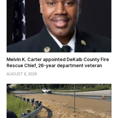
Melvin K. Carter appointed DeKalb County Fire
Rescue Chief, 26-year department veteran
AUGUST 6, 2026