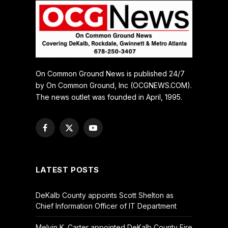
On Common Ground News is published 24/7
by On Common Ground, Inc (OCGNEWS.COM).
The news outlet was founded in April, 1995.
Facebook
X
YouTube
(Twitter)
LATEST POSTS
DeKalb County appoints Scott Shelton as
Chief Information Officer of IT Department
Melvin K. Carter appointed DeKalb County Fire