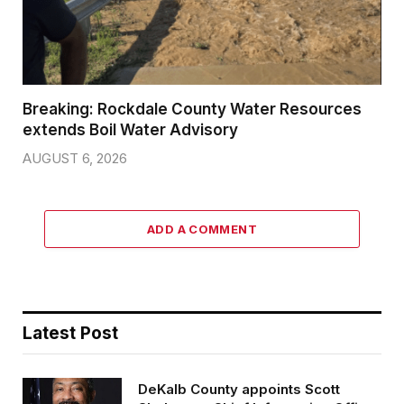
Breaking: Rockdale County Water Resources
extends Boil Water Advisory
AUGUST 6, 2026
ADD A COMMENT
Latest Post
DeKalb County appoints Scott