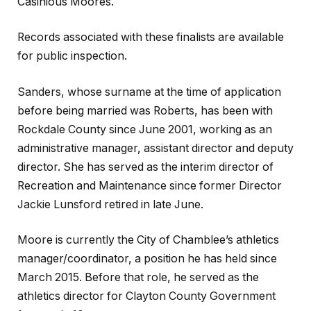
Casinious Moores.
Records associated with these finalists are available
for public inspection.
Sanders, whose surname at the time of application
before being married was Roberts, has been with
Rockdale County since June 2001, working as an
administrative manager, assistant director and deputy
director. She has served as the interim director of
Recreation and Maintenance since former Director
Jackie Lunsford retired in late June.
Moore is currently the City of Chamblee’s athletics
manager/coordinator, a position he has held since
March 2015. Before that role, he served as the
athletics director for Clayton County Government