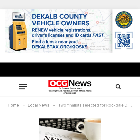
Home
»
Local News
»
Two finalists selected for Rockdale Director of Recreation and Maintenance Department