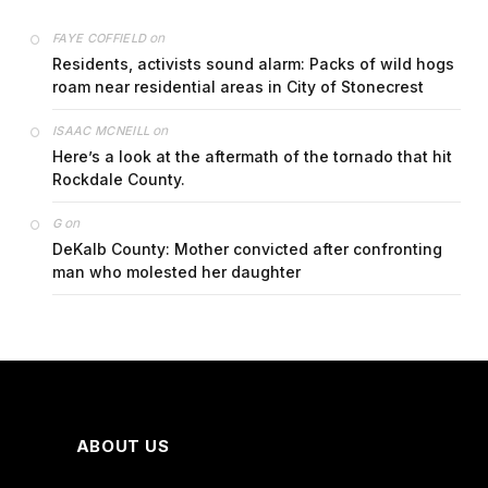
on
FAYE COFFIELD
Residents, activists sound alarm: Packs of wild hogs
roam near residential areas in City of Stonecrest
on
ISAAC MCNEILL
Here’s a look at the aftermath of the tornado that hit
Rockdale County.
on
G
DeKalb County: Mother convicted after confronting
man who molested her daughter
ABOUT US