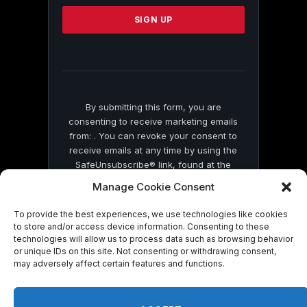
Please
leave
this
field
blank.
By submitting this form, you are
consenting to receive marketing emails
from: . You can revoke your consent to
receive emails at any time by using the
SafeUnsubscribe® link, found at the
bottom of every email.
Emails are serviced
Manage Cookie Consent
by Constant Contact
To provide the best experiences, we use technologies like cookies
to store and/or access device information. Consenting to these
technologies will allow us to process data such as browsing behavior
or unique IDs on this site. Not consenting or withdrawing consent,
may adversely affect certain features and functions.
© 2026 On Common Ground News.