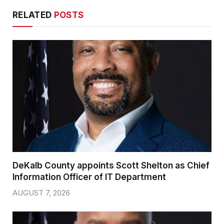
RELATED
POSTS
DeKalb County appoints Scott Shelton as Chief
Information Officer of IT Department
AUGUST 7, 2026