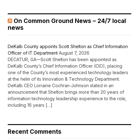
On Common Ground News – 24/7 local
news
DeKalb County appoints Scott Shelton as Chief Information
Officer of IT Department
August 7, 2026
DECATUR, GA—Scott Shelton has been appointed as
DeKalb County’s Chief Information Officer (CIO), placing
one of the County’s most experienced technology leaders
at the helm of its Innovation & Technology Department.
DeKalb CEO Lorraine Cochran-Johnson stated in an
announcement that Shelton brings more than 20 years of
information technology leadership experience to the role,
including 16 years […]
Recent Comments