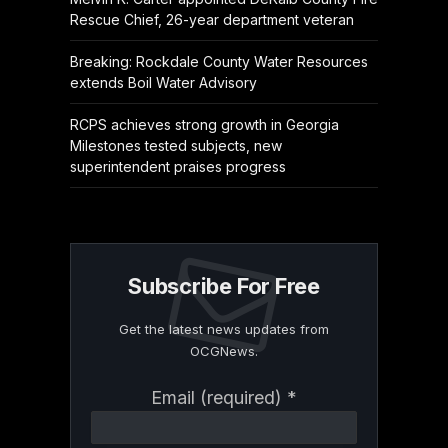
Rescue Chief, 26-year department veteran
Breaking: Rockdale County Water Resources
extends Boil Water Advisory
RCPS achieves strong growth in Georgia
Milestones tested subjects, new
superintendent praises progress
Subscribe For Free
Get the latest news updates from
OCGNews.
Constant
Email (required)
*
Contact
Use.