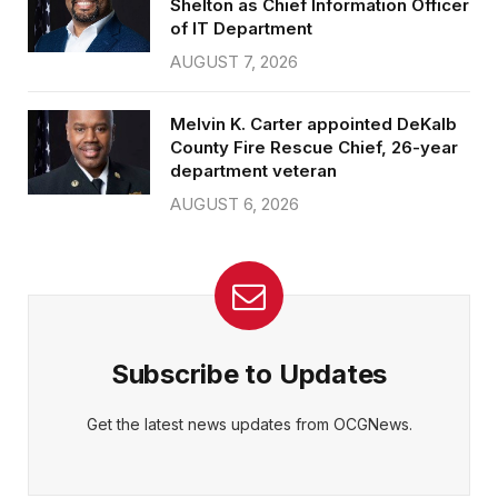
Shelton as Chief Information Officer
of IT Department
AUGUST 7, 2026
Melvin K. Carter appointed DeKalb
County Fire Rescue Chief, 26-year
department veteran
AUGUST 6, 2026
Subscribe to Updates
Get the latest news updates from OCGNews.