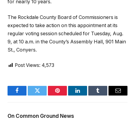
for nearly 10 years.
The Rockdale County Board of Commissioners is
expected to take action on this appointment at its
regular voting session scheduled for Tuesday, Aug.
9, at 10 a.m. in the County’s Assembly Hall, 901 Main
St., Conyers.
Post Views:
4,573
Facebook
Twitter
Pinterest
LinkedIn
Tumblr
Email
On Common Ground News