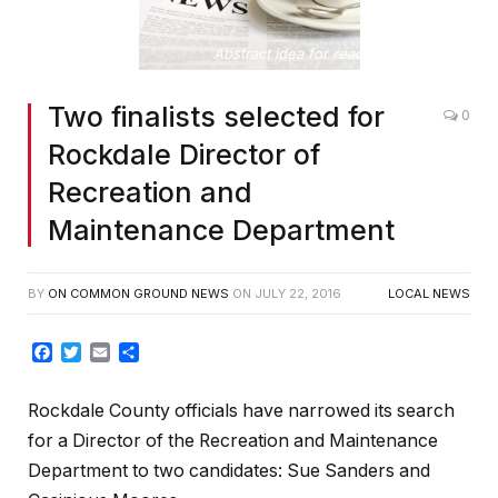
Abstract idea for reading the news
Two finalists selected for
0
Rockdale Director of
Recreation and
Maintenance Department
BY
ON COMMON GROUND NEWS
ON
JULY 22, 2016
LOCAL NEWS
Facebook
Twitter
Email
Share
Rockdale County officials have narrowed its search
for a Director of the Recreation and Maintenance
Department to two candidates: Sue Sanders and