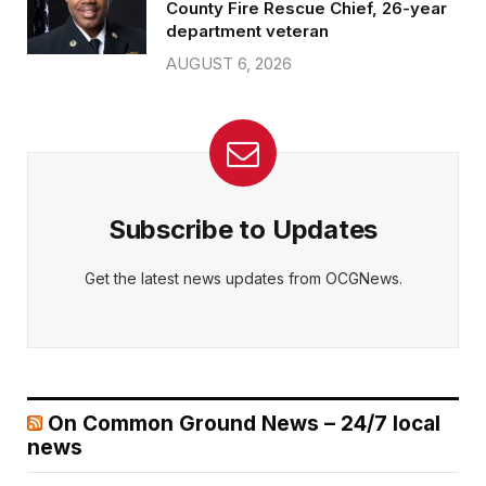
County Fire Rescue Chief, 26-year
department veteran
AUGUST 6, 2026
Subscribe to Updates
Get the latest news updates from OCGNews.
On Common Ground News – 24/7 local
news