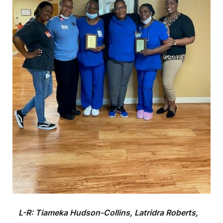
L-R:
Tiameka Hudson-Collins, Latridra Roberts,