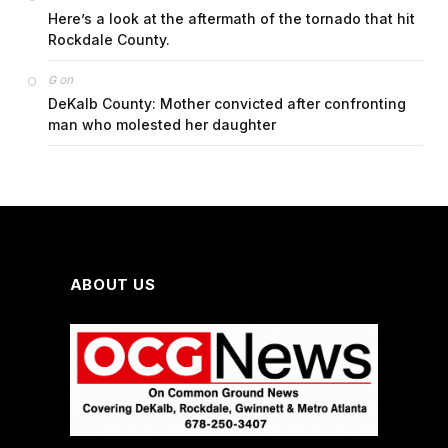
Here’s a look at the aftermath of the tornado that hit
Rockdale County.
on
G
DeKalb County: Mother convicted after confronting
man who molested her daughter
ABOUT US