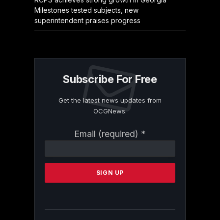
Milestones tested subjects, new
superintendent praises progress
Subscribe For Free
Get the latest news updates from
OCGNews.
Constant
Email (required)
*
Contact
Use.
Please
leave
this
field
blank.