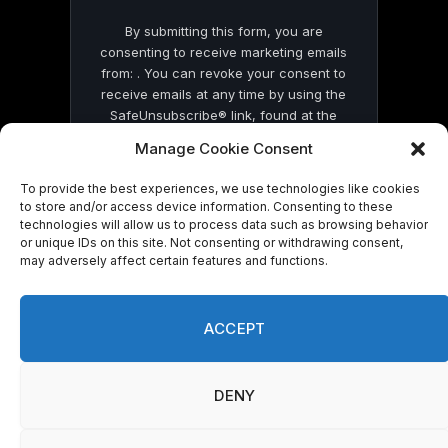
By submitting this form, you are
consenting to receive marketing emails
from: . You can revoke your consent to
receive emails at any time by using the
SafeUnsubscribe® link, found at the
bottom of every email.
Emails are serviced
Manage Cookie Consent
by Constant Contact
To provide the best experiences, we use technologies like cookies
to store and/or access device information. Consenting to these
technologies will allow us to process data such as browsing behavior
or unique IDs on this site. Not consenting or withdrawing consent,
may adversely affect certain features and functions.
© 2026 On Common Ground News.
ACCEPT
DENY