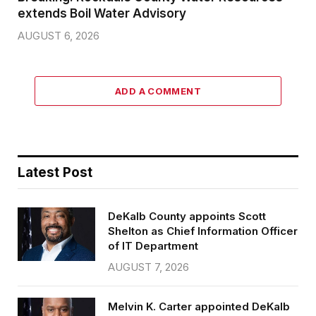
extends Boil Water Advisory
AUGUST 6, 2026
ADD A COMMENT
Latest Post
DeKalb County appoints Scott
Shelton as Chief Information Officer
of IT Department
AUGUST 7, 2026
Melvin K. Carter appointed DeKalb