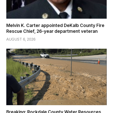
Melvin K. Carter appointed DeKalb County Fire
Rescue Chief, 26-year department veteran
AUGUST 6, 2026
Breaking: Rockdale County Water Resources