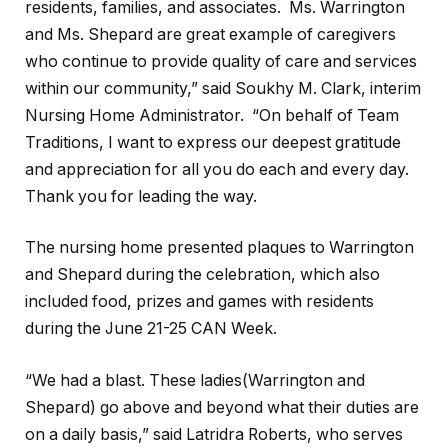
residents, families, and associates. Ms. Warrington
and Ms. Shepard are great example of caregivers
who continue to provide quality of care and services
within our community,” said Soukhy M. Clark, interim
Nursing Home Administrator. “On behalf of Team
Traditions, I want to express our deepest gratitude
and appreciation for all you do each and every day.
Thank you for leading the way.
The nursing home presented plaques to Warrington
and Shepard during the celebration, which also
included food, prizes and games with residents
during the June 21-25 CAN Week.
“We had a blast. These ladies(Warrington and
Shepard) go above and beyond what their duties are
on a daily basis,” said Latridra Roberts, who serves