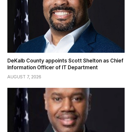
DeKalb County appoints Scott Shelton as Chief
Information Officer of IT Department
AUGUST 7, 2026