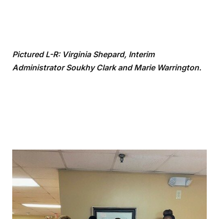
Pictured L-R: Virginia Shepard,
Interim
Administrator
Soukhy Clark and Marie Warrington.