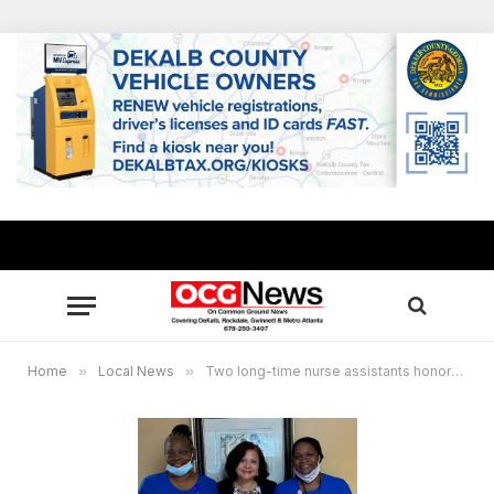
Home
»
Local News
»
Two long-time nurse assistants honored at Traditions Health and Rehab Center in Lithonia