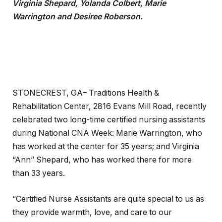
Virginia Shepard, Yolanda Colbert, Marie
Warrington and Desiree Roberson.
STONECREST, GA– Traditions Health &
Rehabilitation Center, 2816 Evans Mill Road, recently
celebrated two long-time certified nursing assistants
during National CNA Week: Marie Warrington, who
has worked at the center for 35 years; and Virginia
“Ann” Shepard, who has worked there for more
than 33 years.
“Certified Nurse Assistants are quite special to us as
they provide warmth, love, and care to our