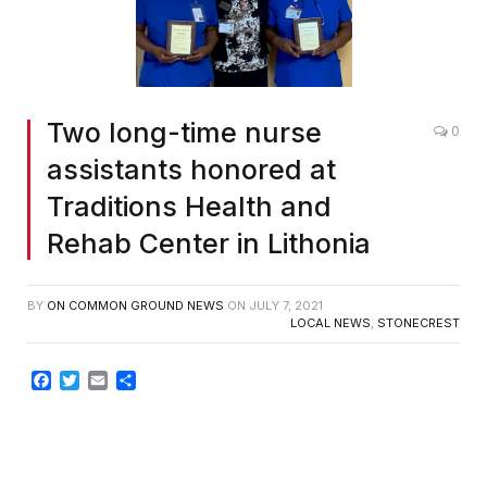
Two long-time nurse
0
assistants honored at
Traditions Health and
Rehab Center in Lithonia
BY
ON COMMON GROUND NEWS
ON
JULY 7, 2021
LOCAL NEWS
,
STONECREST
Facebook
Twitter
Email
Share