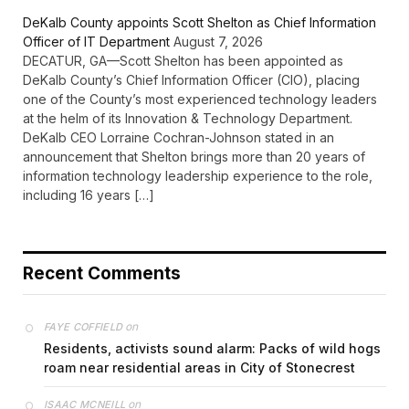
DeKalb County appoints Scott Shelton as Chief Information
Officer of IT Department
August 7, 2026
DECATUR, GA—Scott Shelton has been appointed as
DeKalb County’s Chief Information Officer (CIO), placing
one of the County’s most experienced technology leaders
at the helm of its Innovation & Technology Department.
DeKalb CEO Lorraine Cochran-Johnson stated in an
announcement that Shelton brings more than 20 years of
information technology leadership experience to the role,
including 16 years […]
Recent Comments
on
FAYE COFFIELD
Residents, activists sound alarm: Packs of wild hogs
roam near residential areas in City of Stonecrest
on
ISAAC MCNEILL