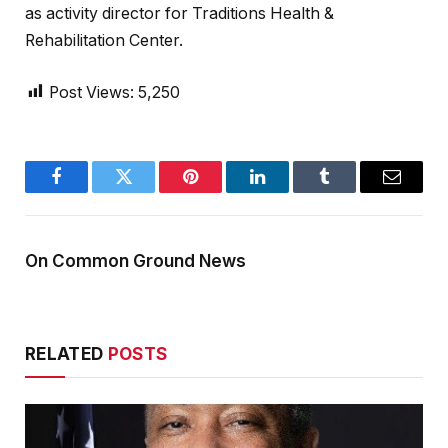
as activity director for Traditions Health &
Rehabilitation Center.
Post Views:
5,250
Facebook
Twitter
Pinterest
LinkedIn
Tumblr
Email
On Common Ground News
RELATED
POSTS