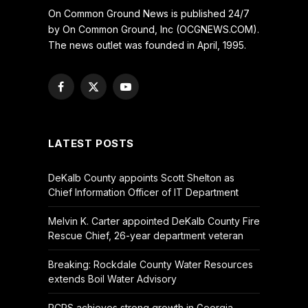
On Common Ground News is published 24/7
by On Common Ground, Inc (OCGNEWS.COM).
The news outlet was founded in April, 1995.
Facebook
X
YouTube
(Twitter)
LATEST POSTS
DeKalb County appoints Scott Shelton as
Chief Information Officer of IT Department
Melvin K. Carter appointed DeKalb County Fire
Rescue Chief, 26-year department veteran
Breaking: Rockdale County Water Resources
extends Boil Water Advisory
RCPS achieves strong growth in Georgia