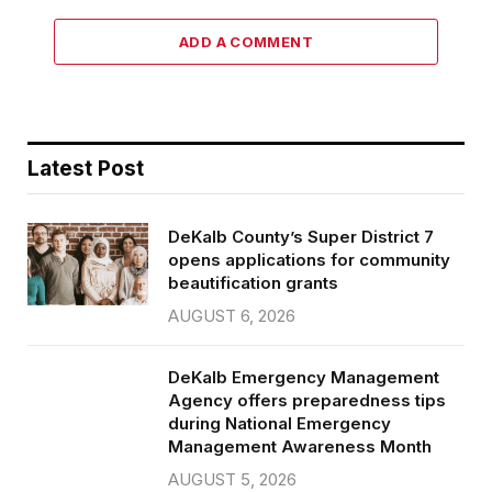
ADD A COMMENT
Latest Post
DeKalb County’s Super District 7
opens applications for community
beautification grants
AUGUST 6, 2026
DeKalb Emergency Management
Agency offers preparedness tips
during National Emergency
Management Awareness Month
AUGUST 5, 2026