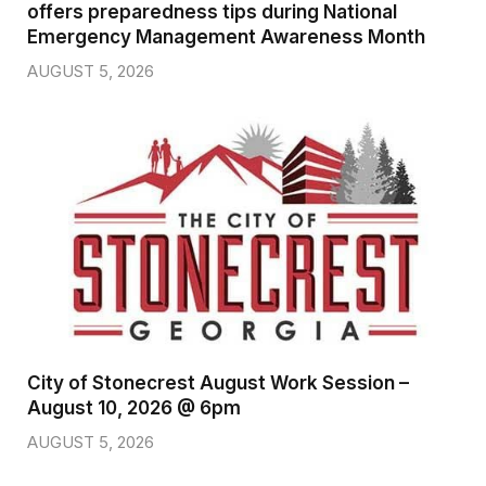
offers preparedness tips during National
Emergency Management Awareness Month
AUGUST 5, 2026
City of Stonecrest August Work Session –
August 10, 2026 @ 6pm
AUGUST 5, 2026