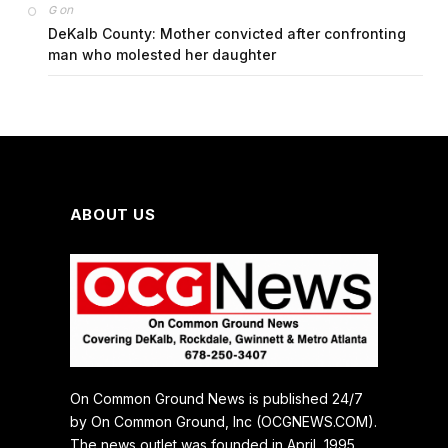
on
G
DeKalb County: Mother convicted after confronting
man who molested her daughter
ABOUT US
On Common Ground News is published 24/7
by On Common Ground, Inc (OCGNEWS.COM).
The news outlet was founded in April, 1995.