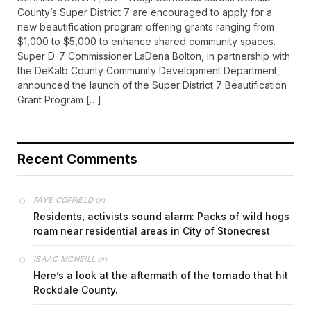
County’s Super District 7 are encouraged to apply for a
new beautification program offering grants ranging from
$1,000 to $5,000 to enhance shared community spaces.
Super D-7 Commissioner LaDena Bolton, in partnership with
the DeKalb County Community Development Department,
announced the launch of the Super District 7 Beautification
Grant Program […]
Recent Comments
on
FAYE COFFIELD
Residents, activists sound alarm: Packs of wild hogs
roam near residential areas in City of Stonecrest
on
ISAAC MCNEILL
Here’s a look at the aftermath of the tornado that hit
Rockdale County.