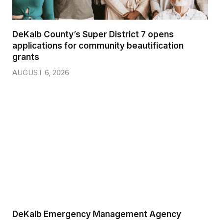
DeKalb County’s Super District 7 opens
applications for community beautification
grants
AUGUST 6, 2026
DeKalb Emergency Management Agency