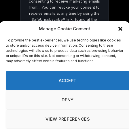
consenting to receive marketing emails
from: . You can revoke your consent to
receive emails at any time by using the
SafeUnsubscribe® link, found at the
bottom of every email.
Emails are serviced
Manage Cookie Consent
by Constant Contact
To provide the best experiences, we use technologies like cookies
to store and/or access device information. Consenting to these
technologies will allow us to process data such as browsing behavior
or unique IDs on this site. Not consenting or withdrawing consent,
may adversely affect certain features and functions.
© 2026 On Common Ground News.
ACCEPT
DENY
VIEW PREFERENCES