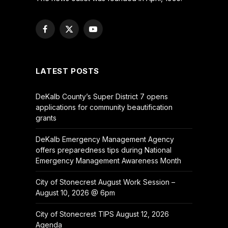
Facebook
X
YouTube
(Twitter)
LATEST POSTS
DeKalb County’s Super District 7 opens
applications for community beautification
grants
DeKalb Emergency Management Agency
offers preparedness tips during National
Emergency Management Awareness Month
City of Stonecrest August Work Session –
August 10, 2026 @ 6pm
City of Stonecrest TIPS August 12, 2026
Agenda