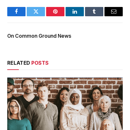
Facebook
Twitter
Pinterest
LinkedIn
Tumblr
Email
On Common Ground News
RELATED
POSTS