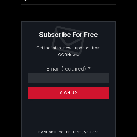
Subscribe For Free
Get the latest news updates from
OCGNews.
Constant
Email (required)
*
Contact
Use.
Please
leave
this
field
blank.
By submitting this form, you are