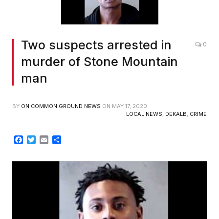
Two suspects arrested in
0
murder of Stone Mountain
man
BY
ON COMMON GROUND NEWS
ON
MAY 17, 2020
LOCAL NEWS
,
DEKALB
,
CRIME
Facebook
Twitter
Email
Share