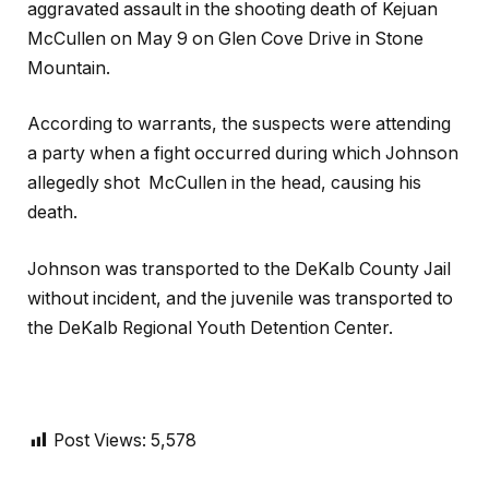
aggravated assault in the shooting death of Kejuan
McCullen on May 9 on Glen Cove Drive in Stone
Mountain.
According to warrants, the suspects were attending
a party when a fight occurred during which Johnson
allegedly shot McCullen in the head, causing his
death.
Johnson was transported to the DeKalb County Jail
without incident, and the juvenile was transported to
the DeKalb Regional Youth Detention Center.
Post Views:
5,578