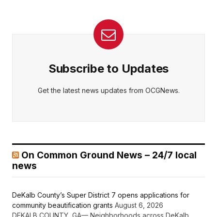
Subscribe to Updates
Get the latest news updates from OCGNews.
On Common Ground News – 24/7 local
news
DeKalb County’s Super District 7 opens applications for
community beautification grants
August 6, 2026
DEKALB COUNTY, GA— Neighborhoods across DeKalb