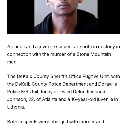
An adult and a juvenile suspect are both in custody in
connection with the murder of a Stone Mountain
man.
The DeKalb County Sheriff’s Office Fugitive Unit, with
the DeKalb County Police Department and Doraville
Police K-9 Unit, today arrested Delon Rashaud
Johnson, 22, of Atlanta and a 16-year-old juvenile in
Lithonia.
Both suspects were charged with murder and