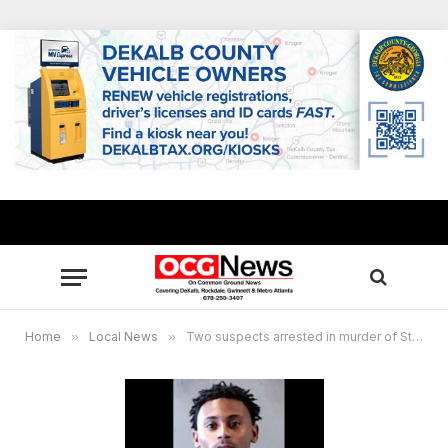
Home
»
Local News
»
Two suspects arrested in murder of Stone Mountain man